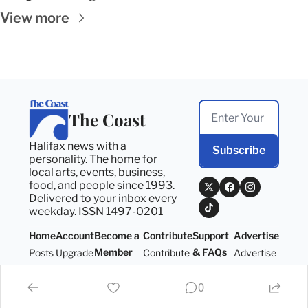
View more
The Coast
Halifax news with a 
Subscribe
personality. The home for 
local arts, events, business, 
food, and people since 1993. 
Delivered to your inbox every 
weekday. ISSN 1497-0201
Home
Account
Become a 
Contribute
Support 
Advertise
Member
& FAQs
Posts
Upgrade
Contribute
Advertise
Become a 
Support 
Member
& FAQs
0