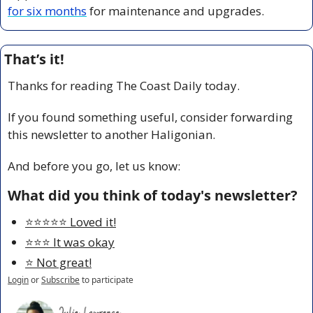
for six months
 for maintenance and upgrades.
That’s it!
Thanks for reading The Coast Daily today.
If you found something useful, consider forwarding 
this newsletter to another Haligonian.
And before you go, let us know:
What did you think of today's newsletter?
⭐️⭐️⭐️⭐️⭐️ Loved it!
⭐️⭐️⭐️ It was okay
⭐️ Not great!
Login
or
Subscribe
to participate