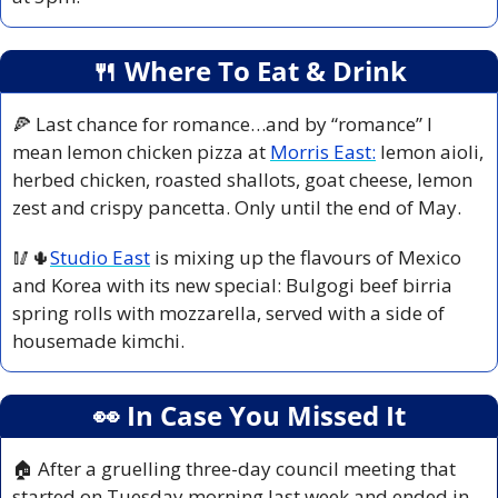
🍴
 Where To Eat & Drink
🍕
 Last chance for romance…and by “romance” I 
mean lemon chicken pizza at 
Morris East:
 lemon aioli, 
herbed chicken, roasted shallots, goat cheese, lemon 
zest and crispy pancetta. Only until the end of May.
🥢
🌵
Studio East
 is mixing up the flavours of Mexico 
and Korea with its new special: Bulgogi beef birria 
spring rolls with mozzarella, served with a side of 
housemade kimchi.
👀
 In Case You Missed It
🏠 After a gruelling three-day council meeting that 
started on Tuesday morning last week and ended in 