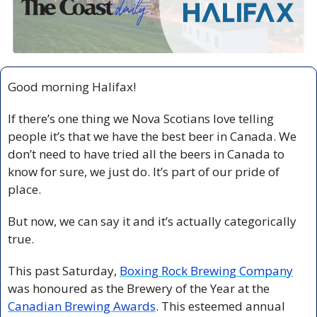
Good morning Halifax!
If there’s one thing we Nova Scotians love telling 
people it’s that we have the best beer in Canada. We 
don’t need to have tried all the beers in Canada to 
know for sure, we just do. It’s part of our pride of 
place.
But now, we can say it and it’s actually categorically 
true.
This past Saturday, 
Boxing Rock Brewing Company
was honoured as the Brewery of the Year at the 
Canadian Brewing Awards
. This esteemed annual 