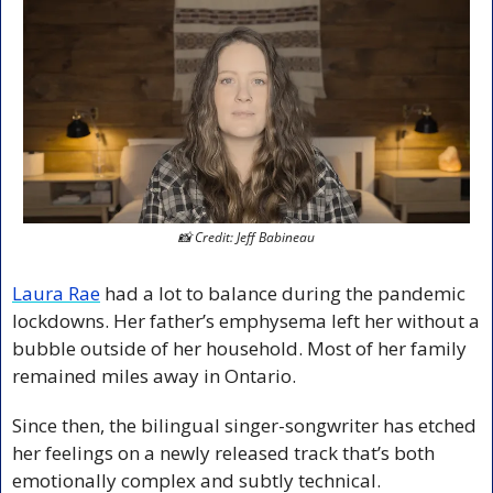
📸
 Credit: Jeff Babineau
Laura Rae
 had a lot to balance during the pandemic 
lockdowns. Her father’s emphysema left her without a 
bubble outside of her household. Most of her family 
remained miles away in Ontario. 
Since then, the bilingual singer-songwriter has etched 
her feelings on a newly released track that’s both 
emotionally complex and subtly technical.