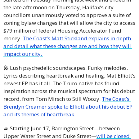
the late afternoon on Thursday, Halifax’s city 
councillors unanimously voted to approve a suite of 
zoning bylaw changes that will allow the city to access 
$79 million of federal Housing Accelerator Fund 
money. 
The Coast’s Matt Stickland explains in depth 
and detail what these changes are and how they will 
impact our city. 
🎤
 Lush psychedelic soundscapes. Funky melodies. 
Lyrics describing heartbreak and healing. Mat Elliott’s 
newest EP has it all. The Truro native has found 
inspiration across the musical spectrum for his debut 
record, from Tom Mirsch to Still Woozy. 
The Coast’s 
Brendyn Creamer spoke to Elliott about his debut EP 
and its themes of heartbreak.
🚙
 Starting June 17, Barrington Street—between 
Upper Water Street and Duke Street—
will be closed 