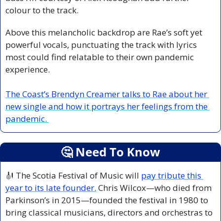
colour to the track.
Above this melancholic backdrop are Rae’s soft yet 
powerful vocals, punctuating the track with lyrics 
most could find relatable to their own pandemic 
experience.
The Coast’s Brendyn Creamer talks to Rae about her 
new single and how it portrays her feelings from the 
pandemic. 
🤔
 Need To Know
🎻
 The Scotia Festival of Music will 
pay tribute this 
year to its late founder.
 Chris Wilcox—who died from 
Parkinson’s in 2015—founded the festival in 1980 to 
bring classical musicians, directors and orchestras to 