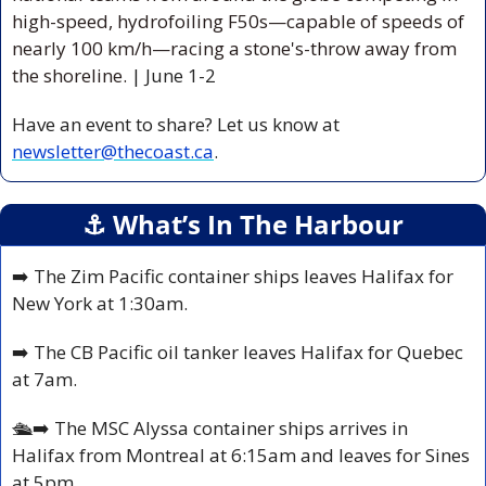
high-speed, hydrofoiling F50s—capable of speeds of 
nearly 100 km/h—racing a stone's-throw away from 
the shoreline. 
| June 1-2  
Have an event to share? Let us know at 
newsletter@thecoast.ca
.
⚓️ What’s In The Harbour
➡️ The Zim Pacific container ships leaves Halifax for 
New York at 1:30am.
➡️ The CB Pacific oil tanker leaves Halifax for Quebec 
at 7am.
🛳️
➡️ The MSC Alyssa container ships arrives in 
Halifax from Montreal at 6:15am and leaves for Sines 
at 5pm.