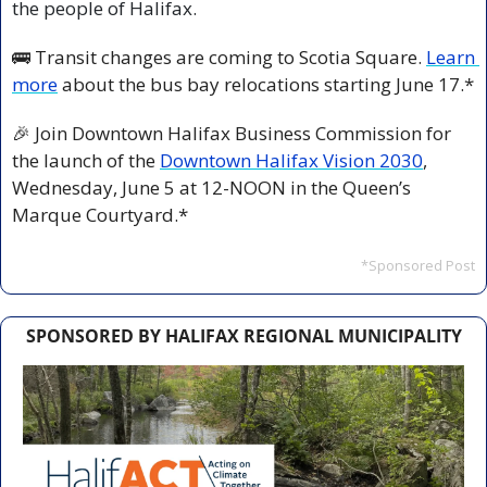
the people of Halifax.
🚌
 Transit changes are coming to Scotia Square. 
Learn 
more
 about the bus bay relocations starting June 17.*
🎉
 Join Downtown Halifax Business Commission for 
the launch of the 
Downtown Halifax Vision 2030
, 
Wednesday, June 5 at 12-NOON in the Queen’s 
Marque Courtyard.*
*Sponsored Post
SPONSORED BY HALIFAX REGIONAL MUNICIPALITY