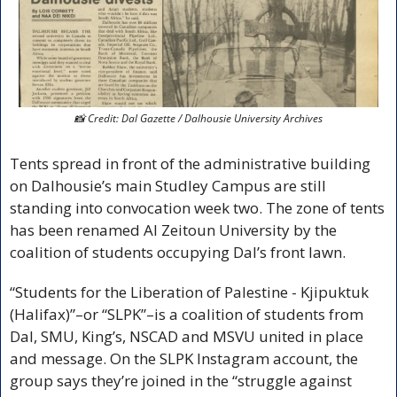
📸
 Credit: Dal Gazette / Dalhousie University Archives
Tents spread in front of the administrative building 
on Dalhousie’s main Studley Campus are still 
standing into convocation week two. The zone of tents 
has been renamed Al Zeitoun University by the 
coalition of students occupying Dal’s front lawn. 
“Students for the Liberation of Palestine - Kjipuktuk 
(Halifax)”–or “SLPK”–is a coalition of students from 
Dal, SMU, King’s, NSCAD and MSVU united in place 
and message. On the SLPK Instagram account, the 
group says they’re joined in the “struggle against 