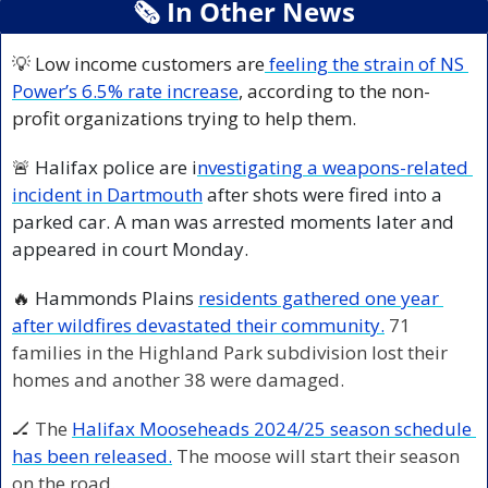
🗞
 In Other News
💡
 Low income customers are
 feeling the strain of NS 
Power’s 6.5% rate increase
, according to the non-
profit organizations trying to help them.
🚨
 Halifax police are i
nvestigating a weapons-related 
incident in Dartmouth
 after shots were fired into a 
parked car. A man was arrested moments later and 
appeared in court Monday.
🔥
 Hammonds Plains 
residents gathered one year 
after wildfires devastated their community.
71 
families in the Highland Park subdivision lost their 
homes and another 38 were damaged.
🏒
 The 
Halifax Mooseheads 2024/25 season schedule 
has been released.
 The moose will start their season 
on the road.