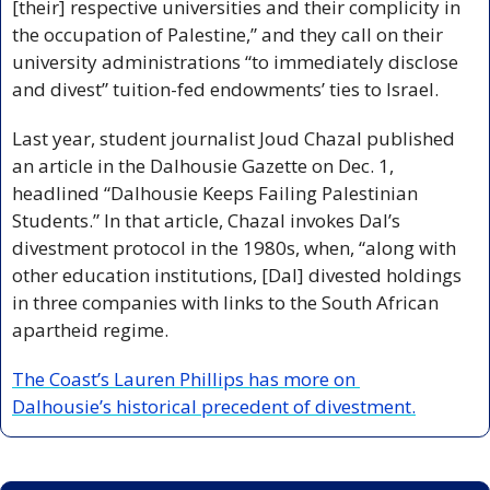
[their] respective universities and their complicity in 
the occupation of Palestine,” and they call on their 
university administrations “to immediately disclose 
and divest” tuition-fed endowments’ ties to Israel.
Last year, student journalist Joud Chazal published 
an article in the Dalhousie Gazette on Dec. 1, 
headlined “Dalhousie Keeps Failing Palestinian 
Students.” In that article, Chazal invokes Dal’s 
divestment protocol in the 1980s, when, “along with 
other education institutions, [Dal] divested holdings 
in three companies with links to the South African 
apartheid regime.
The Coast’s Lauren Phillips has more on 
Dalhousie’s historical precedent of divestment.