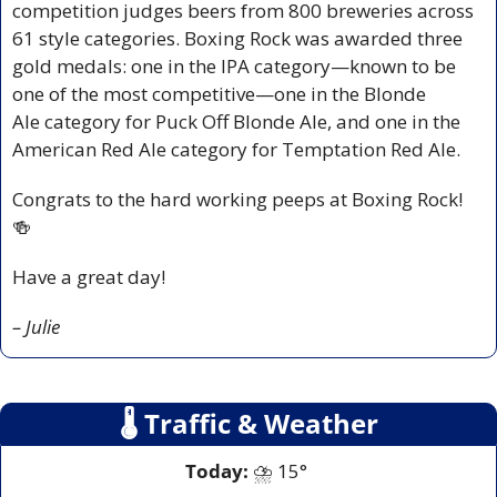
competition judges beers from 800 breweries across 
61 style categories. Boxing Rock was awarded three 
gold medals: one in the IPA category—known to be 
one of the most competitive—one in the Blonde 
Ale category for Puck Off Blonde Ale, and one in the 
American Red Ale category for Temptation Red Ale.  
Congrats to the hard working peeps at Boxing Rock! 
🍻
Have a great day!
– Julie
🌡
 Traffic & Weather
Today:
 ⛈️ 15° 