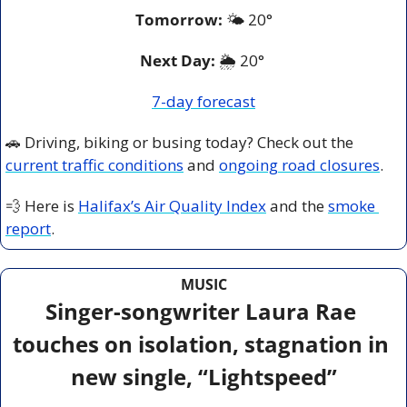
Tomorrow:
🌤️ 
20°
Next Day: 
🌦️ 20° 
7-day forecast
🚗
 Driving, biking or busing today? Check out the 
current traffic conditions
 and 
ongoing road closures
.
💨
 Here is 
Halifax’s Air Quality Index
 and the 
smoke 
report
.
MUSIC
Singer-songwriter Laura Rae 
touches on isolation, stagnation in 
new single, “Lightspeed”