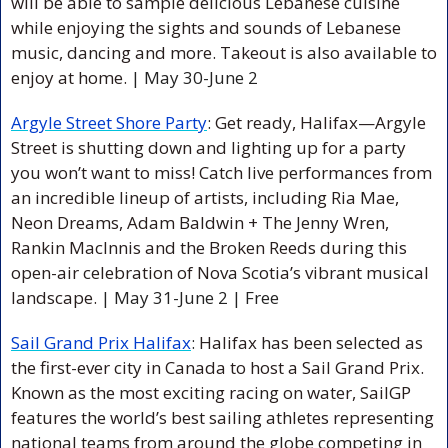
will be able to sample delicious Lebanese cuisine 
while enjoying the sights and sounds of Lebanese 
music, dancing and more. Takeout is also available to 
enjoy at home. 
| May 30-June 2 
Argyle Street Shore Party
: 
Get ready, Halifax—Argyle 
Street is shutting down and lighting up for a party 
you won’t want to miss! Catch live performances from 
an incredible lineup of artists, including Ria Mae, 
Neon Dreams, Adam Baldwin + The Jenny Wren, 
Rankin MacInnis and the Broken Reeds during this 
open-air celebration of Nova Scotia’s vibrant musical 
landscape. 
| May 31-June 2 | Free
Sail Grand Prix Halifax
: 
Halifax has been selected as 
the first-ever city in Canada to host a Sail Grand Prix. 
Known as the most exciting racing on water, SailGP 
features the world’s best sailing athletes representing 
national teams from around the globe competing in 