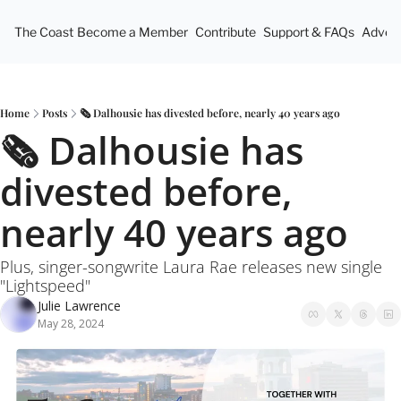
The Coast
Become a Member
Contribute
Support & FAQs
Advert
Home
Posts
🗞️ Dalhousie has divested before, nearly 40 years ago
🗞️ Dalhousie has 
divested before, 
nearly 40 years ago
Plus, singer-songwrite Laura Rae releases new single 
"Lightspeed"
Julie Lawrence
May 28, 2024