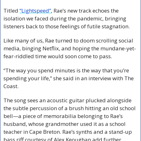
Titled 
“Lightspeed”
, Rae’s new track echoes the 
isolation we faced during the pandemic, bringing 
listeners back to those feelings of futile stagnation.
Like many of us, Rae turned to doom scrolling social 
media, binging Netflix, and hoping the mundane-yet-
fear-riddled time would soon come to pass.
“The way you spend minutes is the way that you’re 
spending your life,” she said in an interview with The 
Coast.
The song sees an acoustic guitar plucked alongside 
the subtle percussion of a brush hitting an old school 
bell—a piece of memorabilia belonging to Rae’s 
husband, whose grandmother used it as a school 
teacher in Cape Breton. Rae’s synths and a stand-up 
bass riff courtesy of Alex Keoughan add further 