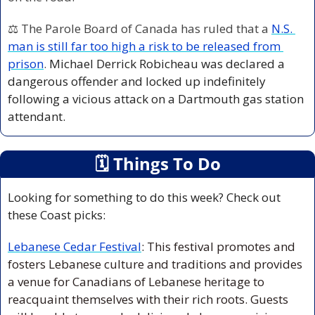
⚖️ The Parole Board of Canada has ruled that a 
N.S. 
man is still far too high a risk to be released from 
prison
. 
Michael Derrick Robicheau was declared a 
dangerous offender and locked up indefinitely 
following a vicious attack on a Dartmouth gas station 
attendant.
🗓
 Things To Do
Looking for something to do this week? Check out 
these Coast picks:
Lebanese Cedar Festival
: This festival promotes and 
fosters Lebanese culture and traditions and provides 
a venue for Canadians of Lebanese heritage to 
reacquaint themselves with their rich roots. Guests 