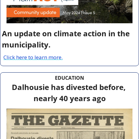
An update on climate action in the 
municipality.
Click here to learn more.
EDUCATION
Dalhousie has divested before, 
nearly 40 years ago