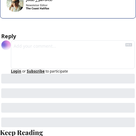
Reply
Login
or
Subscribe
to participate
Keep Reading