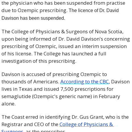
the physician who has been suspended from practise 
due to Ozempic prescribing. 
The licence of Dr. David 
Davison has been suspended. 
The College of Physicians & Surgeons of Nova Scotia, 
upon being informed of Dr. David Davison's concerning 
prescribing of Ozempic, issued an interim suspension 
of his license. The College has launched a full 
investigation of this prescribing.
Davison is accused of prescribing Ozempic to 
thousands of Americans. 
According to the CBC
, 
Davison 
lives in Texas and issued 7,500 prescriptions for 
semaglutide (Ozempic's generic name) in February 
alone.
The Coast erred in identifying Dr. Gus Grant, who is the 
Registrar and CEO of the 
College of Physicians & 
Surgeons
, as the prescriber.