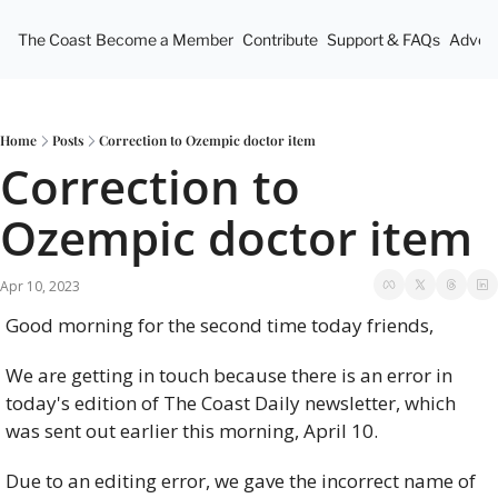
The Coast
Become a Member
Contribute
Support & FAQs
Advert
Home
Posts
Correction to Ozempic doctor item
Correction to 
Ozempic doctor item
Apr 10, 2023
Good morning for the second time today friends, 
We are getting in touch because there is an error in 
today's edition of The Coast Daily newsletter, which 
was sent out earlier this morning, April 10.
Due to an editing error, we gave the incorrect name of 