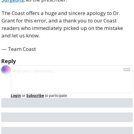
The Coast offers a huge and sincere apology to Dr. 
Grant for this error, and a thank you to our Coast 
readers who immediately picked up on the mistake 
and let us know.
— Team Coast
Reply
Login
or
Subscribe
to participate