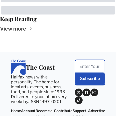
Keep Reading
View more
The Coast
Halifax news with a 
Subscribe
personality. The home for 
local arts, events, business, 
food, and people since 1993. 
Delivered to your inbox every 
weekday. ISSN 1497-0201
Home
Account
Become a 
Contribute
Support 
Advertise