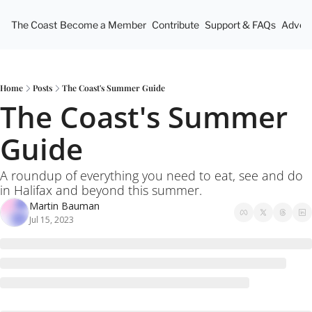
The Coast
Become a Member
Contribute
Support & FAQs
Advert
Home
Posts
The Coast's Summer Guide
The Coast's Summer 
Guide
A roundup of everything you need to eat, see and do 
in Halifax and beyond this summer. 
Martin Bauman
Jul 15, 2023