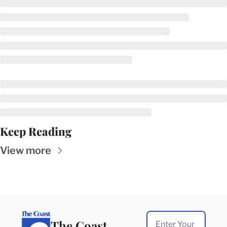
Keep Reading
View more
The Coast