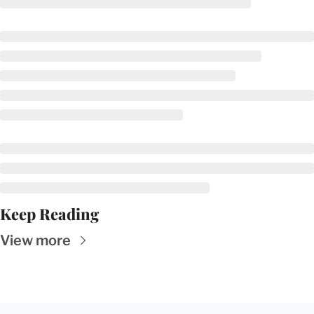
Keep Reading
View more