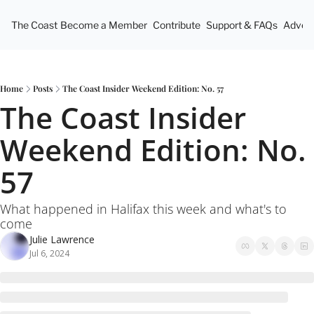
The Coast
Become a Member
Contribute
Support & FAQs
Advert
Home
Posts
The Coast Insider Weekend Edition: No. 57
The Coast Insider 
Weekend Edition: No. 
57
What happened in Halifax this week and what's to 
come
Julie Lawrence
Jul 6, 2024