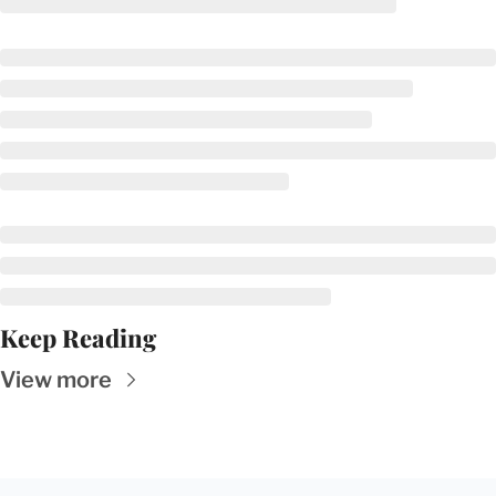
Keep Reading
View more