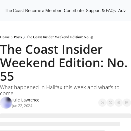
The Coast
Become a Member
Contribute
Support & FAQs
Advert
Home
Posts
The Coast Insider Weekend Edition: No. 55
The Coast Insider 
Weekend Edition: No. 
55
What happened in Halifax this week and what's to 
come
Julie Lawrence
Jun 22, 2024