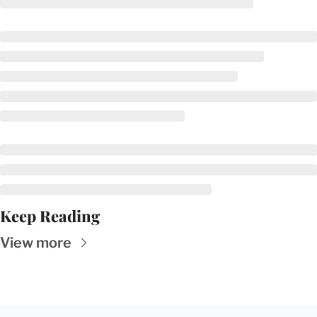
Keep Reading
View more