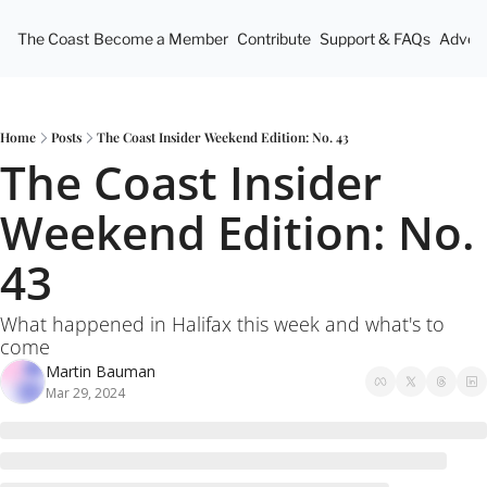
The Coast
Become a Member
Contribute
Support & FAQs
Advert
Home
Posts
The Coast Insider Weekend Edition: No. 43
The Coast Insider 
Weekend Edition: No. 
43
What happened in Halifax this week and what's to 
come
Martin Bauman
Mar 29, 2024