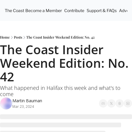
The Coast
Become a Member
Contribute
Support & FAQs
Advert
Home
Posts
The Coast Insider Weekend Edition: No. 42
The Coast Insider 
Weekend Edition: No. 
42
What happened in Halifax this week and what's to 
come
Martin Bauman
Mar 23, 2024