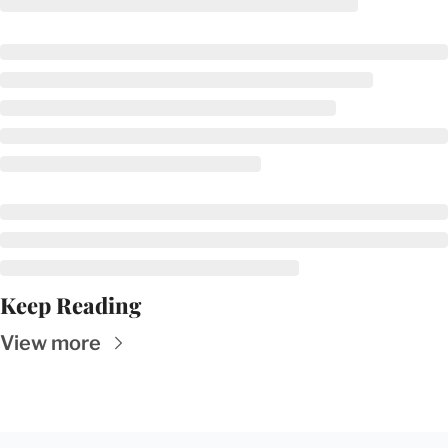
Keep Reading
View more