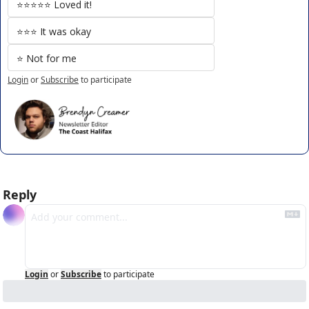
⭐️⭐️⭐️⭐️⭐️ Loved it!
⭐️⭐️⭐️ It was okay
⭐️ Not for me
Login
or
Subscribe
to participate
Reply
Login
or
Subscribe
to participate