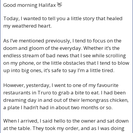
Good morning Halifax 
👋
Today, I wanted to tell you a little story that healed 
my weathered heart.
As I’ve mentioned previously, I tend to focus on the 
doom and gloom of the everyday. Whether it’s the 
endless stream of bad news that I see while scrolling 
on my phone, or the little obstacles that I tend to blow 
up into big ones, it’s safe to say I’m a little tired.
However, yesterday, I went to one of my favourite 
restaurants in Truro to grab a bite to eat. I had been 
dreaming day in and out of their lemongrass chicken, 
a plate I hadn’t had in about two months or so. 
When I arrived, I said hello to the owner and sat down 
at the table. They took my order, and as I was doing 