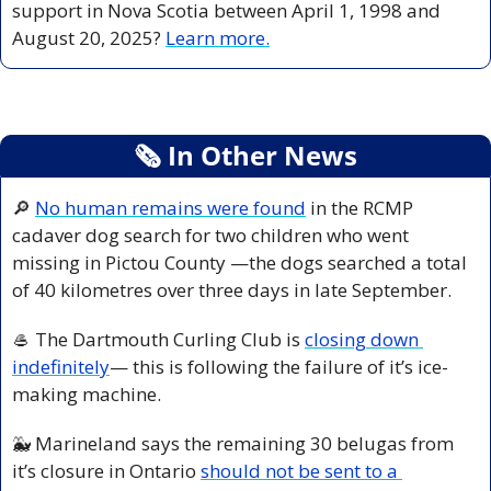
support in Nova Scotia between April 1, 1998 and 
August 20, 2025? 
Learn more.
🗞
 In Other News
🔎
No human remains were found
 in the RCMP 
cadaver dog search for two children who went 
missing in Pictou County —the dogs searched a total 
of 40 kilometres over three days in late September.
🥌
 The Dartmouth Curling Club is 
closing down 
indefinitely
— this is following the failure of it’s ice-
making machine.
🐳
 Marineland says the remaining 30 belugas from 
it’s closure in Ontario 
should not be sent to a 