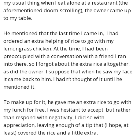
my usual thing when I eat alone at a restaurant (the 
aforementioned doom-scrolling), the owner came up 
to my table.
He mentioned that the last time I came in,  I had 
ordered an extra helping of rice to go with my 
lemongrass chicken. At the time, I had been 
preoccupied with a conversation with a friend I ran 
into there, so I forgot about the extra rice altogether, 
as did the owner. I suppose that when he saw my face, 
it came back to him. I hadn’t thought of it until he 
mentioned it.
To make up for it, he gave me an extra rice to go with 
my lunch for free. I was hesitant to accept, but rather 
than respond with negativity, I did so with 
appreciation, leaving enough of a tip that (I hope, at 
least) covered the rice and a little extra.