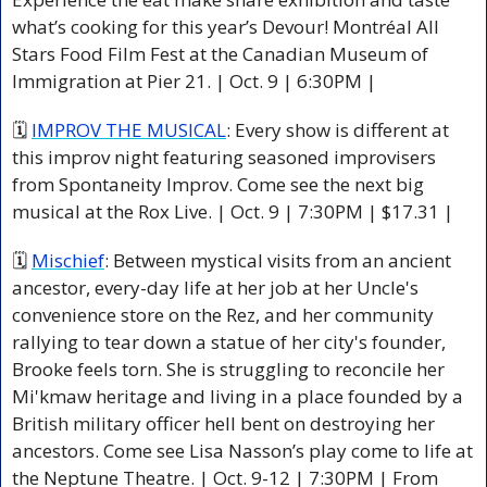
what’s cooking for this year’s Devour! Montréal All 
Stars Food Film Fest at the Canadian Museum of 
Immigration at Pier 21. 
| Oct. 9 | 6:30PM |
🗓 
IMPROV THE MUSICAL
: Every show is different at 
this improv night featuring seasoned improvisers 
from Spontaneity Improv. Come see the next big 
musical at the Rox Live. | Oct. 9 | 7:30PM | $17.31 |
🗓 
Mischief
: 
Between mystical visits from an ancient 
ancestor, every-day life at her job at her Uncle's 
convenience store on the Rez, and her community 
rallying to tear down a statue of her city's founder, 
Brooke feels torn. She is struggling to reconcile her 
Mi'kmaw heritage and living in a place founded by a 
British military officer hell bent on destroying her 
ancestors. Come see Lisa Nasson’s play come to life at 
the Neptune Theatre. 
| Oct. 9-12 | 7:30PM | From 