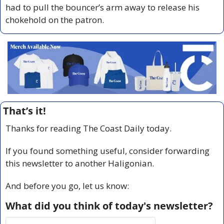
had to pull the bouncer’s arm away to release his 
chokehold on the patron.
That’s it!
Thanks for reading The Coast Daily today.
If you found something useful, consider forwarding 
this newsletter to another Haligonian.
And before you go, let us know:
What did you think of today's newsletter?