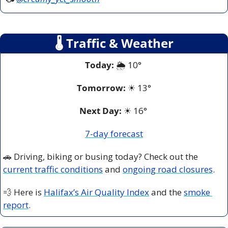
🌡
 Traffic & Weather
Today:
 🌦️ 10° 
Tomorrow:
☀
13°
Next Day: 
☀
 16° 
7-day forecast
🚗
 Driving, biking or busing today? Check out the 
current traffic conditions
 and 
ongoing road closures
.
💨
 Here is 
Halifax’s Air Quality Index
 and the 
smoke 
report
.