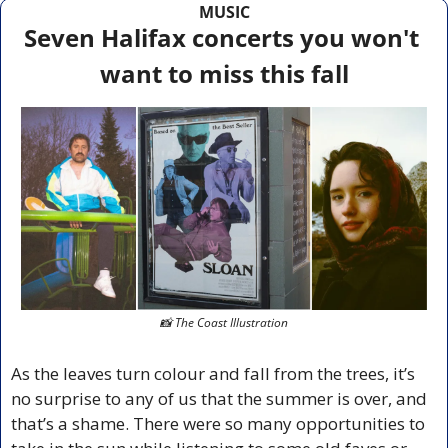
MUSIC
Seven Halifax concerts you won't 
want to miss this fall
📸
 The Coast Illustration
As the leaves turn colour and fall from the trees, it’s 
no surprise to any of us that the summer is over, and 
that’s a shame. There were so many opportunities to 