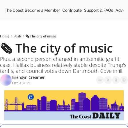
The Coast
Become a Member
Contribute
Support & FAQs
Advert
Home
Posts
🗞️ The city of music
🗞️ The city of music
Plus, a second person charged in antisemitic graffiti 
case, Halifax business relatively stable despite Trump's 
tariffs, and council votes down Dartmouth Cove infill.
Brendyn Creamer
Oct 9, 2025