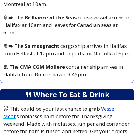
Montreal at 10am.
🚢
➡️ The 
Brilliance of the Seas
 cruise vessel arrives in 
Halifax at 10am and leaves for Canadian seas at 
6pm.
🚢
➡️ The 
Saimaagracht
 cargo ship arrives in Halifax 
from Belfast at 12pm and departs for Norfolk at 6pm.
🚢
 The 
CMA CGM Moliere
 container ship arrives in 
Halifax from Bremerhaven 3:45pm.
🍴
 Where To Eat & Drink
🐷
 This could be your last chance to grab 
Vessel 
Meat
’s molasses ham before the Thanksgiving 
weekend. Made with molasses, juniper and coriander 
before the ham is rinsed and netted. Get your orders 