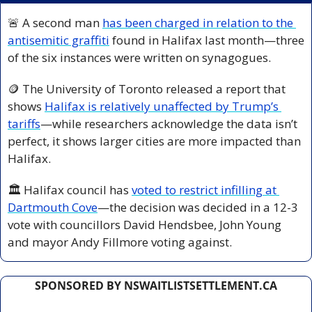
🚨
 A second man 
has been charged in relation to the 
antisemitic graffiti
 found in Halifax last month—three 
of the six instances were written on synagogues.
🪙
 The University of Toronto released a report that 
shows 
Halifax is relatively unaffected by Trump’s 
tariffs
—while researchers acknowledge the data isn’t 
perfect, it shows larger cities are more impacted than 
Halifax.
🏛️ Halifax council has 
voted to restrict infilling at 
Dartmouth Cove
—the decision was decided in a 12-3 
vote with councillors David Hendsbee, John Young 
and mayor Andy Fillmore voting against.
SPONSORED BY NSWAITLISTSETTLEMENT.CA