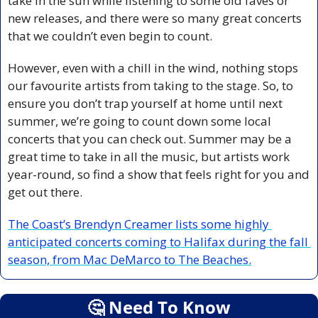
take in the sun while listening to some old faves or 
new releases, and there were so many great concerts 
that we couldn’t even begin to count.
However, even with a chill in the wind, nothing stops 
our favourite artists from taking to the stage. So, to 
ensure you don’t trap yourself at home until next 
summer, we’re going to count down some local 
concerts that you can check out. Summer may be a 
great time to take in all the music, but artists work 
year-round, so find a show that feels right for you and 
get out there.
The Coast’s Brendyn Creamer lists some highly 
anticipated concerts coming to Halifax during the fall 
season, from Mac DeMarco to The Beaches.
🤔
 Need To Know