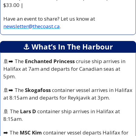
$33.00 |
Have an event to share? Let us know at 
newsletter@thecoast.ca
.
⚓️ What’s In The Harbour
🚢
➡️ The 
Enchanted Princess
 cruise ship arrives in 
Halifax at 7am and departs for Canadian seas at 
5pm.
🚢
➡️ The 
Skogafoss
 container vessel arrives in Halifax 
at 8:15am and departs for Reykjavik at 3pm.
🚢
 The 
Lars D 
container ship arrives in Halifax at 
8:15am.
➡️ The 
MSC Kim
 container vessel departs Halifax for 