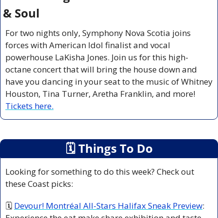
& Soul
For two nights only, Symphony Nova Scotia joins 
forces with American Idol finalist and vocal 
powerhouse LaKisha Jones. Join us for this high-
octane concert that will bring the house down and 
have you dancing in your seat to the music of Whitney 
Houston, Tina Turner, Aretha Franklin, and more! 
Tickets here.
🗓
 Things To Do
Looking for something to do this week? Check out 
these Coast picks:
🗓 
Devour! Montréal All-Stars Halifax Sneak Preview
: 
Experience the eat make share exhibition and taste 