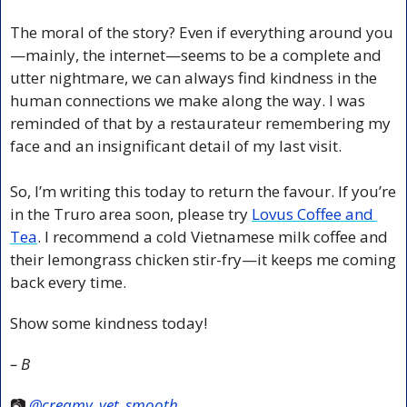
The moral of the story? Even if everything around you
—mainly, the internet—seems to be a complete and 
utter nightmare, we can always find kindness in the 
human connections we make along the way. I was 
reminded of that by a restaurateur remembering my 
face and an insignificant detail of my last visit.
So, I’m writing this today to return the favour. If you’re 
in the Truro area soon, please try 
Lovus Coffee and 
Tea
. I recommend a cold Vietnamese milk coffee and 
their lemongrass chicken stir-fry—it keeps me coming 
back every time.
Show some kindness today!
– B
📷 
@creamy_yet_smooth