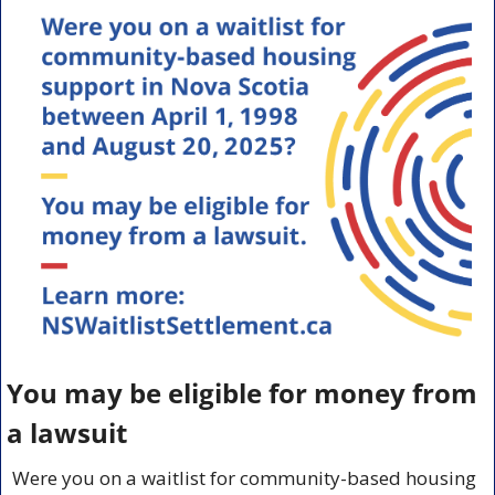
You may be eligible for money from 
a lawsuit
Were you on a waitlist for community-based housing 