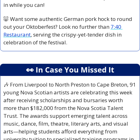
in while you can!
🐷
 Want some authentic German pork hock to round 
out your Oktoberfest? Look no further than 
7:40 
Restaurant
, serving the crispy-yet-tender dish in 
celebration of the festival.
👀
 In Case You Missed It
🎶
 From Liverpool to North Preston to Cape Breton, 91 
young Nova Scotian artists are celebrating this week 
after receiving scholarships and bursaries worth 
more than $182,000 from the Nova Scotia Talent 
Trust. The awards support emerging talent across 
music, dance, film, theatre, literary arts, and visual 
arts—helping students afford everything from 
university tuition to specialized training programs in 