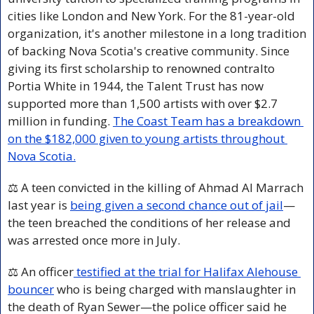
cities like London and New York. For the 81-year-old 
organization, it's another milestone in a long tradition 
of backing Nova Scotia's creative community. Since 
giving its first scholarship to renowned contralto 
Portia White in 1944, the Talent Trust has now 
supported more than 1,500 artists with over $2.7 
million in funding. 
The Coast Team has a breakdown 
on the $182,000 given to young artists throughout 
Nova Scotia.
⚖️ A teen convicted in the killing of Ahmad Al Marrach 
last year is 
being given a second chance out of jail
—
the teen breached the conditions of her release and 
was arrested once more in July.
⚖️ An officer
 testified at the trial for Halifax Alehouse 
bouncer
 who is being charged with manslaughter in 
the death of Ryan Sewer—the police officer said he 