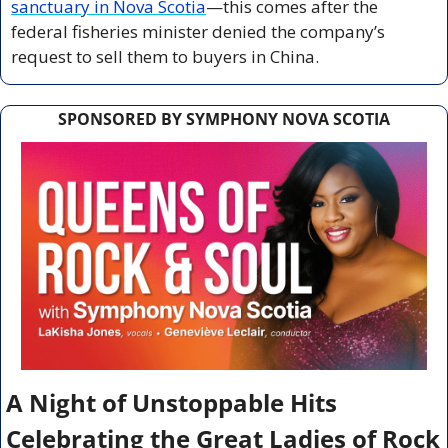
sanctuary in Nova Scotia
—this comes after the 
federal fisheries minister denied the company’s 
request to sell them to buyers in China.
SPONSORED BY SYMPHONY NOVA SCOTIA
A Night of Unstoppable Hits 
Celebrating the Great Ladies of Rock 