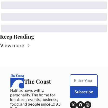
Keep Reading
View more
The Coast
Halifax news with a 
Subscribe
personality. The home for 
local arts, events, business, 
food, and people since 1993. 