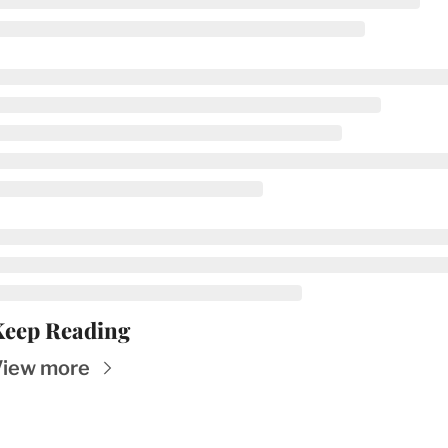
Keep Reading
View more