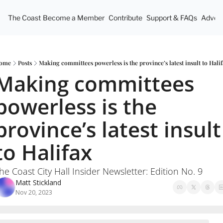
The Coast
Become a Member
Contribute
Support & FAQs
Advert
ome
Posts
Making committees powerless is the province’s latest insult to Hali
Making committees 
powerless is the 
province’s latest insult 
to Halifax
he Coast City Hall Insider Newsletter: Edition No. 9
Matt Stickland
Nov 20, 2023