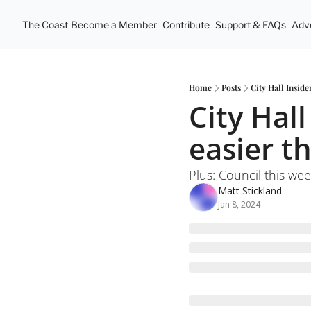
The Coast
Become a Member
Contribute
Support & FAQs
Adve
Home
Posts
City Hall Insid
City Hall
easier t
Plus: Council this wee
Matt Stickland
Jan 8, 2024