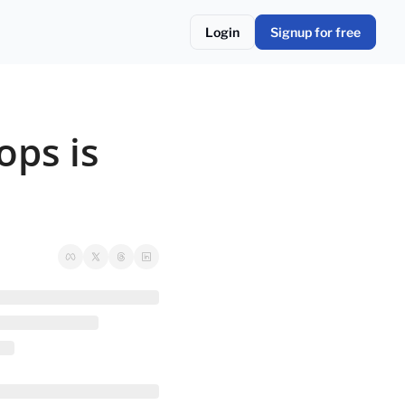
Login
Signup for free
ps is 