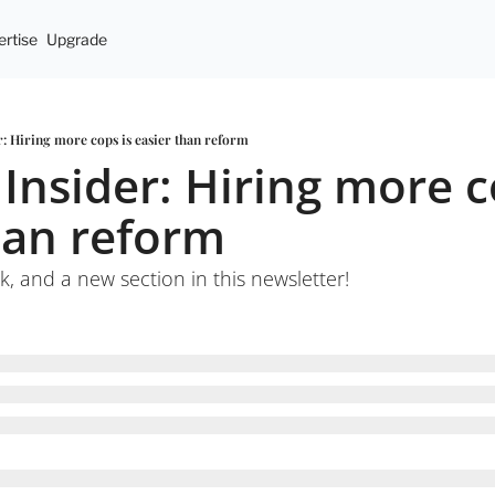
rtise
Upgrade
er: Hiring more cops is easier than reform
 Insider: Hiring more co
han reform
k, and a new section in this newsletter!