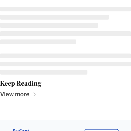
Keep Reading
View more