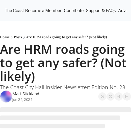
The Coast
Become a Member
Contribute
Support & FAQs
Advert
Home
Posts
Are HRM roads going to get any safer? (Not likely)
Are HRM roads going 
to get any safer? (Not 
likely)
The Coast City Hall Insider Newsletter: Edition No. 23
Matt Stickland
Jun 24, 2024