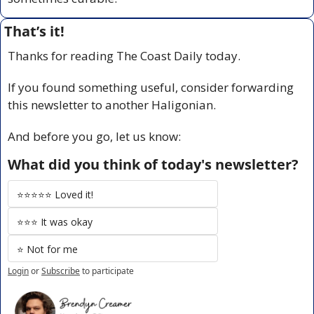
That’s it!
Thanks for reading The Coast Daily today.
If you found something useful, consider forwarding 
this newsletter to another Haligonian.
And before you go, let us know:
What did you think of today's newsletter?
⭐️⭐️⭐️⭐️⭐️ Loved it!
⭐️⭐️⭐️ It was okay
⭐️ Not for me
Login
or
Subscribe
to participate