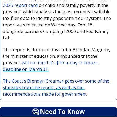
2025 report card
 on child and family poverty in the 
province, which analyzes the most recently available 
tax-filer data to identify gaps within our system. The 
report was released on Wednesday, Feb. 18, 
alongside partners Campaign 2000 and Fed Family 
Lab.
This report is dropped days after Brendan Maguire, 
the minister of education, announced that the 
province 
will not meet it's $10-a-day childcare 
deadline on March 31.
The Coast’s Brendyn Creamer goes over some of the 
statistics from the report, as well as the 
recommendations made for government.
🤔
 Need To Know