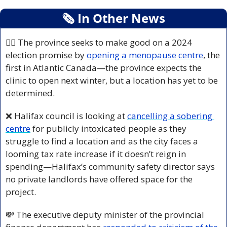
🗞
 In Other News
👩‍⚕️ The province seeks to make good on a 2024 
election promise by 
opening a menopause centre
, the 
first in Atlantic Canada—the province expects the 
clinic to open next winter, but a location has yet to be 
determined.
❌
 Halifax council is looking at 
cancelling a sobering 
centre
 for publicly intoxicated people as they 
struggle to find a location and as the city faces a 
looming tax rate increase if it doesn’t reign in 
spending—Halifax’s community safety director says 
no private landlords have offered space for the 
project.
💸
 The executive deputy minister of the provincial 