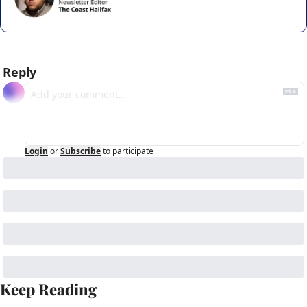
Reply
Login
or
Subscribe
to participate
Keep Reading