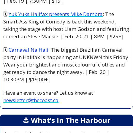
| Feb. 19 | 7:30PM | $15 |
🗓 
Yuk Yuks Halifax presents Mike Dambra
: The 
Smart-Ass King of Comedy is back this weekend, 
taking the stage with host Liam Godson and featuring 
comedian Steve Mackie. | Feb. 20-21 | 8PM | $25+|
🗓 
Carnaval Na Hali
: The biggest Brazilian Carnaval 
party in Halifax is happening at UNKNWN this Friday. 
Wear your brightest and most colourful clothes and 
get ready to dance the night away. | Feb. 20 | 
10:30PM | $19.00+|
Have an event to share? Let us know at 
newsletter@thecoast.ca
.
⚓️ What’s In The Harbour