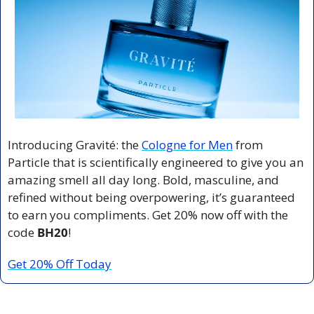
Introducing Gravité: the 
Cologne for Men
 from 
Particle that is scientifically engineered to give you an 
amazing smell all day long. Bold, masculine, and 
refined without being overpowering, it’s guaranteed 
to earn you compliments. Get 20% now off with the 
code 
BH20
!
Get 20% Off Today