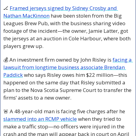
🏒
Framed jerseys signed by Sidney Crosby and 
Nathan MacKinnon
 have been stolen from the Big 
Leagues Brew Pub, with the business sharing video 
footage of the incident—the owner, Jamie Latter, got 
the jerseys at an auction in Cole Harbour, where both 
players grew up.
💰 An investment firm owned by John Risley is 
facing a 
lawsuit from longtime business associate Brendan 
Paddick
 who says Risley owes him $22 million—this 
happened on the same day that Risley submitted a 
plan to the Nova Scotia Supreme Court to transfer the 
firms’ assets to a new owner.
🚨
 A 48-year-old man is facing five charges after he 
slammed into an RCMP vehicle
 when they tried to 
make a traffic stop—no officers were injured in the 
crash and the man will appear back in court on April 