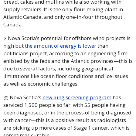
bread, cakes and muffins while also working with 
supply retailers. It is the only flour mixing plant in 
Atlantic Canada, and only one-in-four throughout 
Canada.
⚡ Nova Scotia’s potential for offshore wind projects is 
high but 
the amount of energy is lower
 than 
politicians project, according to an engineering firm 
enlisted by the feds and the Atlantic provinces—this is 
due to several factors, including geographical 
limitations like ocean floor conditions and ice issues 
as well as economic challenges.
🫁
 Nova Scotia’s 
new lung screening program
 has 
serviced 1,500 people so far, with 55 people having 
been diagnosed, or in the process of being diagnosed, 
with cancer—this is a positive result as radiologists 
are picking up more cases of Stage 1 cancer, which is 
sometimes curable.