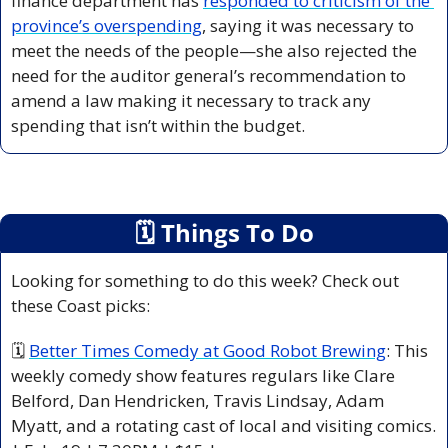
finance department has 
responded to criticism of the 
province’s overspending
, saying it was necessary to 
meet the needs of the people—she also rejected the 
need for the auditor general’s recommendation to 
amend a law making it necessary to track any 
spending that isn’t within the budget.
🗓
 Things To Do
Looking for something to do this week? Check out 
these Coast picks:
🗓 
Better Times Comedy at Good Robot Brewing
: This 
weekly comedy show features regulars like Clare 
Belford, Dan Hendricken, Travis Lindsay, Adam 
Myatt, and a rotating cast of local and visiting comics. 