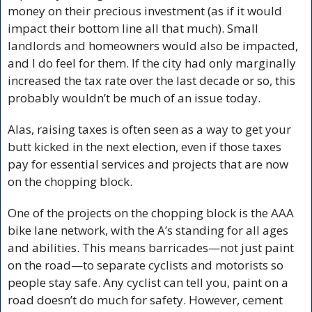
money on their precious investment (as if it would 
impact their bottom line all that much). Small 
landlords and homeowners would also be impacted, 
and I do feel for them. If the city had only marginally 
increased the tax rate over the last decade or so, this 
probably wouldn’t be much of an issue today. 
Alas, raising taxes is often seen as a way to get your 
butt kicked in the next election, even if those taxes 
pay for essential services and projects that are now 
on the chopping block.
One of the projects on the chopping block is the AAA 
bike lane network, with the A’s standing for all ages 
and abilities. This means barricades—not just paint 
on the road—to separate cyclists and motorists so 
people stay safe. Any cyclist can tell you, paint on a 
road doesn’t do much for safety. However, cement 