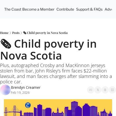
The Coast
Become a Member
Contribute
Support & FAQs
Advert
Home
Posts
🗞️ Child poverty in Nova Scotia
🗞️ Child poverty in 
Nova Scotia
Plus, autographed Crosby and MacKinnon jerseys 
stolen from bar, John Risley's firm faces $22-million 
lawsuit, and man faces charges after slamming into a 
police car.
Brendyn Creamer
Feb 19, 2026