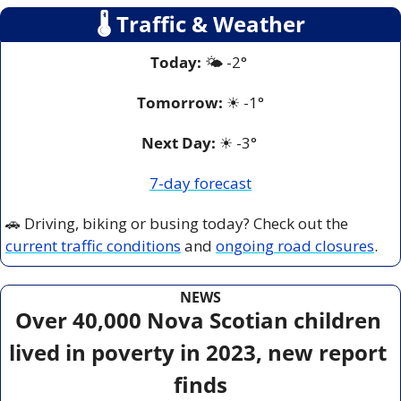
🌡
 Traffic & Weather
Today:
 🌤️ -2° 
Tomorrow:
☀
-1°
Next Day: 
☀
 -3° 
7-day forecast
🚗
 Driving, biking or busing today? Check out the 
current traffic conditions
 and 
ongoing road closures
.
NEWS
Over 40,000 Nova Scotian children 
lived in poverty in 2023, new report 
finds