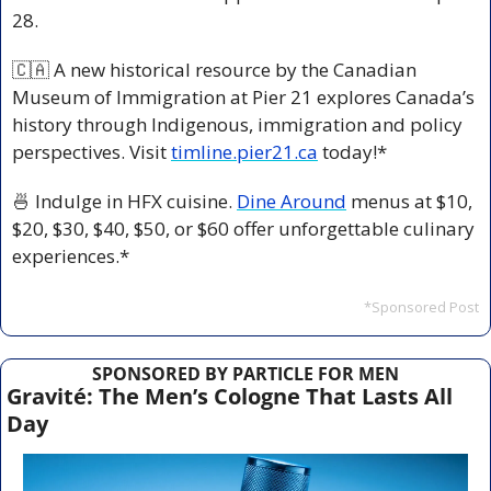
28.
🇨🇦
 A new historical resource
by the Canadian 
Museum of Immigration at Pier 21 explores Canada’s 
history through Indigenous, immigration and policy 
perspectives. Visit 
timline.pier21.ca
 today!*
🍜
 Indulge in HFX cuisine. 
Dine Around
 menus at $10, 
$20, $30, $40, $50, or $60 offer unforgettable culinary 
experiences.*
*Sponsored Post
SPONSORED BY PARTICLE FOR MEN
Gravité: The Men’s Cologne That Lasts All 
Day