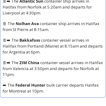
🚢
➡️ The 
Atlantic Sun
 container ship arrives in 
Halifax from Norfolk at 5:20am and departs for 
Liverpool at 4:30pm.
🚢
 The 
Nolhan Ava
 container ship arrives in Halifax 
from St Pierre at 8:15am. 
🚢
➡️ The 
Bakkafoss
 container vessel arrives in 
Halifax from Portland (Maine) at 8:15am and departs 
for Argentia at 6pm.
🚢
➡️ The 
ZIM China
 container vessel arrives in Halifax 
from Valencia at 3:50pm and departs for Norfolk at 
11pm.
➡️ The 
Federal Hunter
 bulk carrier departs Halifax 
for Montreal at 10pm.