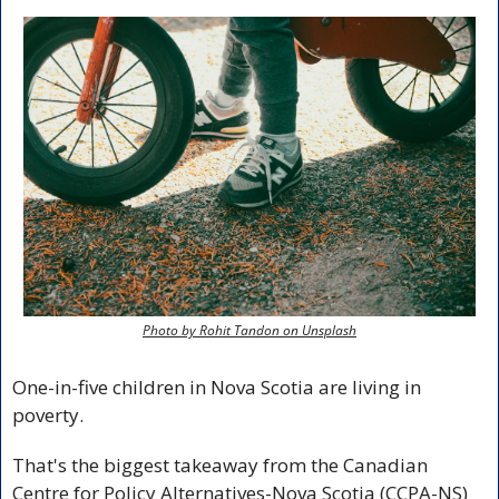
Photo by Rohit Tandon on Unsplash
One-in-five children in Nova Scotia are living in 
poverty.
That's the biggest takeaway from the Canadian 
Centre for Policy Alternatives-Nova Scotia (CCPA-NS) 