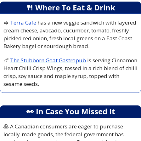
🍴
 Where To Eat & Drink
🥪
Terra Cafe
 has a new veggie sandwich with layered 
cream cheese, avocado, cucumber, tomato, freshly 
pickled red onion, fresh local greens on a East Coast 
Bakery bagel or sourdough bread. 
🍗
The Stubborn Goat Gastropub
 is serving Cinnamon 
Heart Chilli Crisp Wings, tossed in a rich blend of chilli 
crisp, soy sauce and maple syrup, topped with 
sesame seeds.
👀
 In Case You Missed It
🥞
 A Canadian consumers are eager to purchase 
locally-made goods, the federal government has 