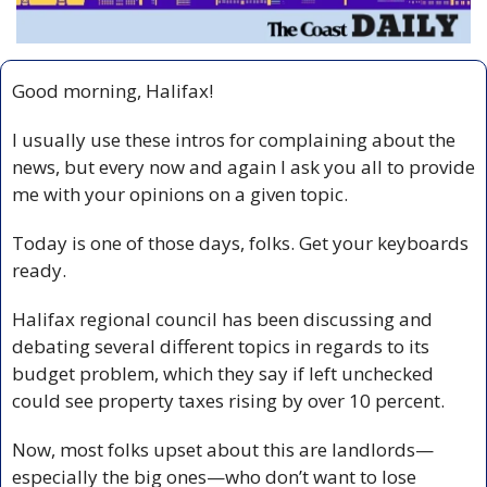
Good morning, Halifax!
I usually use these intros for complaining about the 
news, but every now and again I ask you all to provide 
me with your opinions on a given topic.
Today is one of those days, folks. Get your keyboards 
ready.
Halifax regional council has been discussing and 
debating several different topics in regards to its 
budget problem, which they say if left unchecked 
could see property taxes rising by over 10 percent.
Now, most folks upset about this are landlords—
especially the big ones—who don’t want to lose 