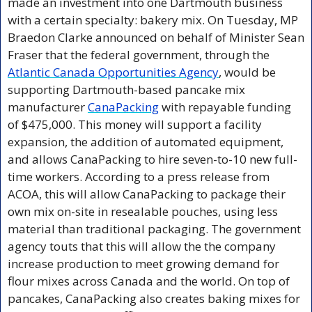
made an investment into one Dartmouth business 
with a certain specialty: bakery mix. On Tuesday, MP 
Braedon Clarke announced on behalf of Minister Sean 
Fraser that the federal government, through the 
Atlantic Canada Opportunities Agency
, would be 
supporting Dartmouth-based pancake mix 
manufacturer 
CanaPacking
 with repayable funding 
of $475,000. This money will support a facility 
expansion, the addition of automated equipment, 
and allows CanaPacking to hire seven-to-10 new full-
time workers. According to a press release from 
ACOA, this will allow CanaPacking to package their 
own mix on-site in resealable pouches, using less 
material than traditional packaging. The government 
agency touts that this will allow the the company 
increase production to meet growing demand for 
flour mixes across Canada and the world. On top of 
pancakes, CanaPacking also creates baking mixes for 