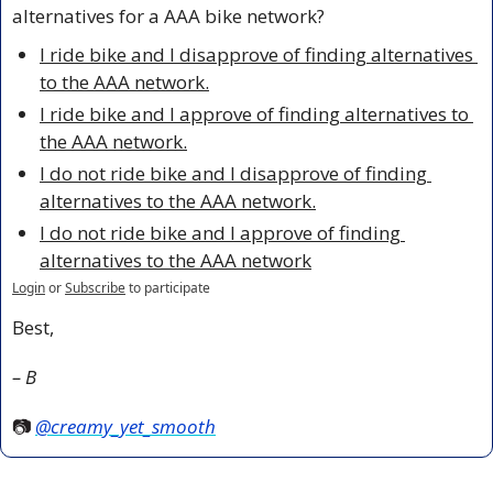
alternatives for a AAA bike network?
I ride bike and I disapprove of finding alternatives 
to the AAA network.
I ride bike and I approve of finding alternatives to 
the AAA network.
I do not ride bike and I disapprove of finding 
alternatives to the AAA network.
I do not ride bike and I approve of finding 
alternatives to the AAA network
Login
or
Subscribe
to participate
Best,
– B
📷 
@creamy_yet_smooth