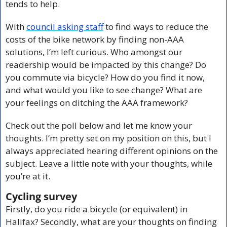
tends to help.
With 
council asking staff
 to find ways to reduce the 
costs of the bike network by finding non-AAA 
solutions, I’m left curious. Who amongst our 
readership would be impacted by this change? Do 
you commute via bicycle? How do you find it now, 
and what would you like to see change? What are 
your feelings on ditching the AAA framework?
Check out the poll below and let me know your 
thoughts. I’m pretty set on my position on this, but I 
always appreciated hearing different opinions on the 
subject. Leave a little note with your thoughts, while 
you’re at it. 
Cycling survey
Firstly, do you ride a bicycle (or equivalent) in 
Halifax? Secondly, what are your thoughts on finding 