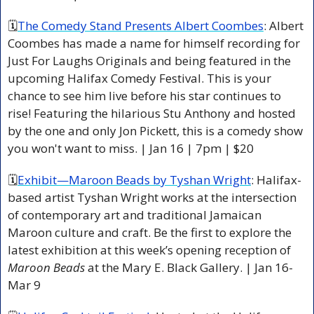
🗓
The Comedy Stand Presents Albert Coombes
: Albert 
Coombes has made a name for himself recording for 
Just For Laughs Originals and being featured in the 
upcoming Halifax Comedy Festival. This is your 
chance to see him live before his star continues to 
rise! Featuring the hilarious Stu Anthony and hosted 
by the one and only Jon Pickett, this is a comedy show 
you won't want to miss. | Jan 16 | 7pm | $20 
🗓
Exhibit—Maroon Beads by Tyshan Wright
: Halifax-
based artist Tyshan Wright works at the intersection 
of contemporary art and traditional Jamaican 
Maroon culture and craft. Be the first to explore the 
latest exhibition at this week’s opening reception of 
Maroon Beads
 at the Mary E. Black Gallery. | Jan 16-
Mar 9 