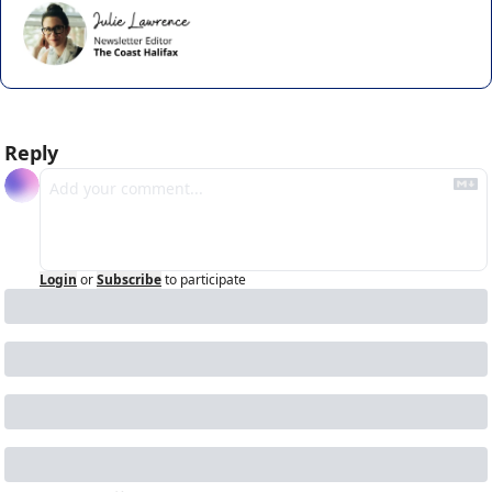
Reply
Login
or
Subscribe
to participate