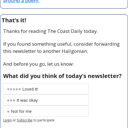
around a poem.
That’s it!
Thanks for reading The Coast Daily today.
If you found something useful, consider forwarding 
this newsletter to another Haligonian.
And before you go, let us know:
What did you think of today's newsletter?
⭐️⭐️⭐️⭐️⭐️ Loved it!
⭐️⭐️⭐️ It was okay
⭐️ Not for me
Login
or
Subscribe
to participate