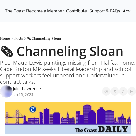
The Coast
Become a Member
Contribute
Support & FAQs
Advert
Home
Posts
🗞️ Channeling Sloan
🗞️ Channeling Sloan
Plus, Maud Lewis paintings missing from Halifax home, 
Cape Breton MP seeks Liberal leadership and school 
support workers feel unheard and undervalued in 
contract talks.
Julie Lawrence
Jan 15, 2025