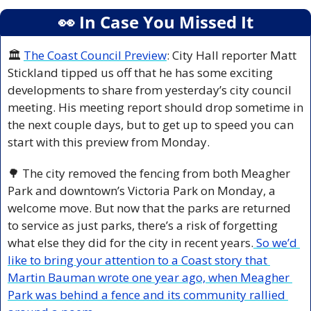
👀
 In Case You Missed It
🏛️ 
The Coast Council Preview
: City Hall reporter Matt 
Stickland tipped us off that he has some exciting 
developments to share from yesterday’s city council 
meeting. His meeting report should drop sometime in 
the next couple days, but to get up to speed you can 
start with this preview from Monday.
🌳
 The city removed the fencing from both Meagher 
Park and downtown’s Victoria Park on Monday, a 
welcome move. But now that the parks are returned 
to service as just parks, there’s a risk of forgetting 
what else they did for the city in recent years.
 So we’d 
like to bring your attention to a Coast story that 
Martin Bauman wrote one year ago, when Meagher 
Park was behind a fence and its community rallied 