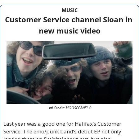
MUSIC
Customer Service channel Sloan in 
new music video
📸
 Credit: MOOSECANFLY
Last year was a good one for Halifax’s Customer 
Service: The emo/punk band’s debut EP not only 