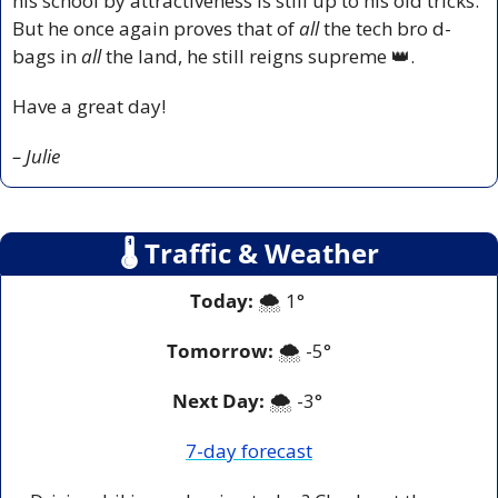
his school by attractiveness is still up to his old tricks. 
But he once again proves that of 
all 
the tech bro d-
bags in 
all
 the land, he still reigns supreme 
👑
.
Have a great day!
– Julie
🌡
 Traffic & Weather
Today:
 🌨️ 1° 
Tomorrow:
🌨️ -
5°
Next Day: 
🌨️ -3° 
7-day forecast