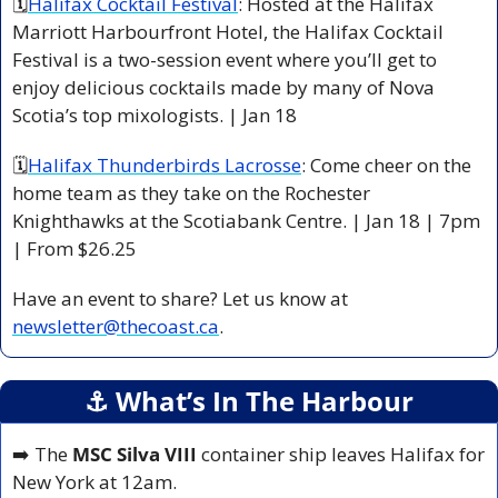
🗓
Halifax Cocktail Festival
: Hosted at the Halifax 
Marriott Harbourfront Hotel, the Halifax Cocktail 
Festival is a two-session event where you’ll get to 
enjoy delicious cocktails made by many of Nova 
Scotia’s top mixologists. | Jan 18 
🗓
Halifax Thunderbirds Lacrosse
: Come cheer on the 
home team as they take on the Rochester 
Knighthawks at the Scotiabank Centre. | Jan 18 | 7pm 
| From $26.25 
Have an event to share? Let us know at 
newsletter@thecoast.ca
.
⚓️ What’s In The Harbour
➡️ The 
MSC Silva VIII 
container ship leaves Halifax for 
New York at 12am.