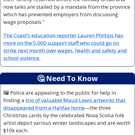
now talks are stalled by a mandate from the province 
which has prevented employers from discussing 
wage proposals.”
The Coast’s education reporter Lauren Phillips has 
more on the 5,000 support staff who could go on 
strike next month over wages, health and safety and 
school violence.
🤔
 Need To Know
🖼️ Police are appealing to the public for help in 
finding a 
trio of valuable Maud Lewis artworks that 
disappeared from a Halifax home
—
the three 
Christmas cards by the celebrated Nova Scotia folk 
artist depict various winter landscapes and are worth 
$10k each.