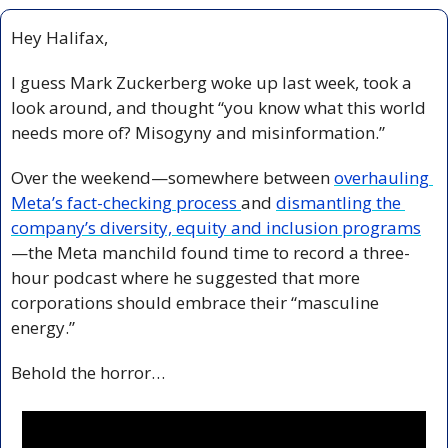
Hey Halifax,
I guess Mark Zuckerberg woke up last week, took a 
look around, and thought “you know what this world 
needs more of? Misogyny and misinformation.”
Over the weekend—somewhere between 
overhauling 
Meta’s fact-checking process 
and 
dismantling the 
company’s diversity, equity and inclusion programs
—the Meta manchild found time to record a three-
hour podcast where he suggested that more 
corporations should embrace their “masculine 
energy.”
Behold the horror…