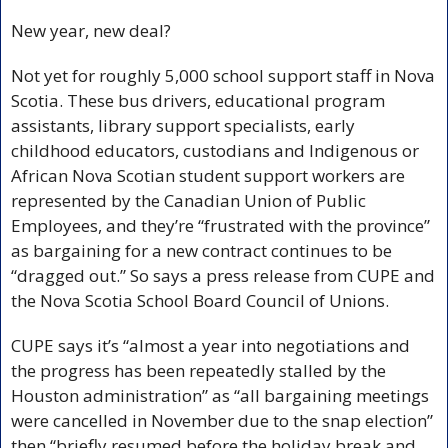
New year, new deal? 
Not yet for roughly 5,000 school support staff in Nova 
Scotia. These bus drivers, educational program 
assistants, library support specialists, early 
childhood educators, custodians and Indigenous or 
African Nova Scotian student support workers are 
represented by the Canadian Union of Public 
Employees, and they’re “frustrated with the province” 
as bargaining for a new contract continues to be 
“dragged out.” So says a press release from CUPE and 
the Nova Scotia School Board Council of Unions. 
CUPE says it’s “almost a year into negotiations and 
the progress has been repeatedly stalled by the 
Houston administration” as “all bargaining meetings 
were cancelled in November due to the snap election” 
then “briefly resumed before the holiday break and 