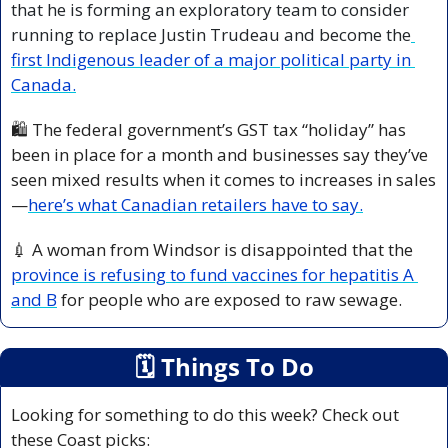
that he is forming an exploratory team to consider 
running to replace Justin Trudeau and become the
first Indigenous leader of a major political party in 
Canada.
🛍️ The federal government’s GST tax “holiday” has 
been in place for a month and businesses say they’ve 
seen mixed results when it comes to increases in sales
—
here’s what Canadian retailers have to say.
💉
 A woman from Windsor is disappointed that the 
province is refusing to fund vaccines for hepatitis A 
and B
 for people who are exposed to raw sewage.
🗓
 Things To Do
Looking for something to do this week? Check out 
these Coast picks: