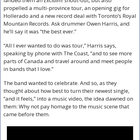
landed them an 
Exclaim!
 shout-out, but also 
propelled a multi-province tour, an opening gig for 
Hollerado and a new record deal with Toronto’s Royal 
Mountain Records. Ask drummer Owen Harris, and 
he’ll say it was “the best ever.”
“All I ever wanted to do was tour,” Harris says, 
speaking by phone with The Coast, “and to see more 
parts of Canada and travel around and meet people 
in bands that I love.”
The band wanted to celebrate. And so, as they 
thought about how best to turn their newest single, 
“and it feels,” into a music video, the idea dawned on 
them: Why not pay homage to the music scene that 
came before them.