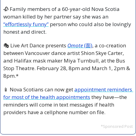
🥀
 Family members of a 60-year-old Nova Scotia 
woman killed by her partner say she was an 
“effortlessly funny”
 person who could also be lovingly 
honest and direct.
🎭 Live Art Dance presents
Omote
 (面)
, a co-creation 
between Vancouver dance artist Shion Skye Carter, 
and Halifax mask maker Miya Turnbull, at the Bus 
Stop Theatre. February 28, 8pm and March 1, 2pm & 
8pm.*
📱
 Nova Scotians can now get 
appointment reminders 
for most of the health appointments
 they have—the 
reminders will come in text messages if health 
providers have a cellphone number on file.
*Sponsored Post