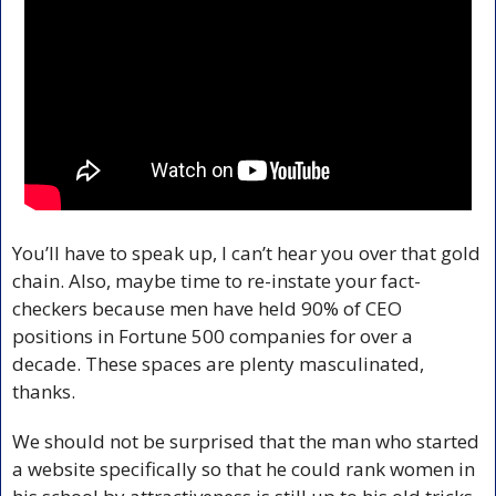
You’ll have to speak up, I can’t hear you over that gold 
chain. Also, maybe time to re-instate your fact-
checkers because men have held 90% of CEO 
positions in Fortune 500 companies for over a 
decade. These spaces are plenty masculinated, 
thanks.
We should not be surprised that the man who started 
a website specifically so that he could rank women in 