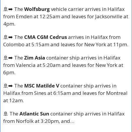
🚢
➡️ The
 Wolfsburg
 vehicle carrier arrives in Halifax 
from Emden at 12:25am and leaves for Jacksonville at 
4pm.
🚢
➡️ The 
CMA CGM Cedrus 
arrives in Halifax from 
Colombo at 5:15am and leaves for New York at 11pm.
🚢
➡️ The 
Zim Asia 
container ship arrives in Halifax 
from Valencia at 5:20am and leaves for New York at 
6pm.
🚢
➡️ The 
MSC Matilde V
 container ship arrives in 
Halifax from Sines at 6:15am and leaves for Montreal 
at 12am.
🚢
 The 
Atlantic Sun
 container ship arrives in Halifax 
from Norfolk at 3:20pm, and…