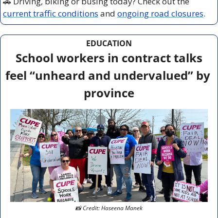
🚗
 Driving, biking or busing today? Check out the 
current traffic conditions
 and 
ongoing road closures
.
EDUCATION
 School workers in contract talks 
feel “unheard and undervalued” by 
province
📸
 Credit: Haseena Manek