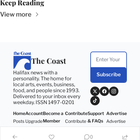
Keep Reading
View more
The Coast
Halifax news with a 
Subscribe
personality. The home for 
local arts, events, business, 
food, and people since 1993. 
Delivered to your inbox every 
weekday. ISSN 1497-0201
Home
Account
Become a 
Contribute
Support 
Advertise
Member
& FAQs
Posts
Upgrade
Contribute
Advertise
Become a 
Support 
Member
& FAQs
0