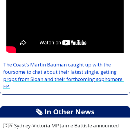
The Coast’s Martin Bauman caught up with the 
foursome to chat about their latest single, getting 
props from Sloan and their forthcoming sophomore 
EP.
🗞
 In Other News
🇨🇦
 Sydney-Victoria MP Jaime Battiste announced 