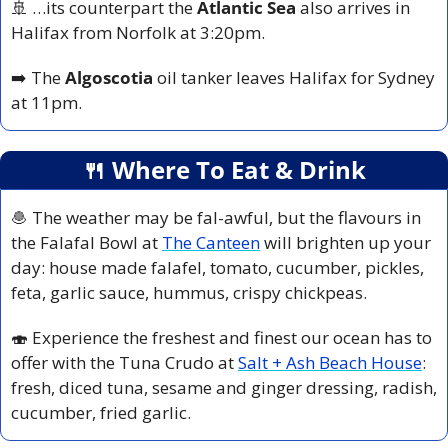
🚢
 …its counterpart the 
Atlantic Sea
 also arrives in 
Halifax from Norfolk at 3:20pm.
➡️ The
 Algoscotia 
oil tanker leaves Halifax for Sydney 
at 11pm.
🍴
 Where To Eat & Drink
🧆
 The weather may be fal-awful, but the flavours in 
the Falafal Bowl at 
The Canteen
 will brighten up your 
day: house made falafel, tomato, cucumber, pickles, 
feta, garlic sauce, hummus, crispy chickpeas. 
🍣
 Experience the freshest and finest our ocean has to 
offer with the Tuna Crudo at 
Salt + Ash Beach House
: 
fresh, diced tuna, sesame and ginger dressing, radish, 
cucumber, fried garlic.