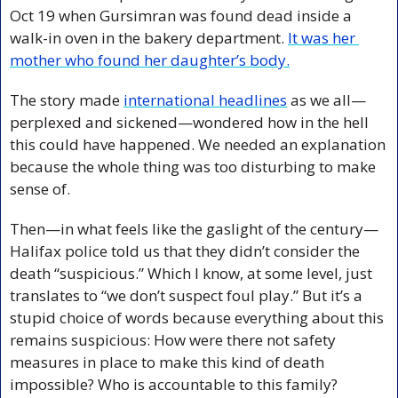
Oct 19 when Gursimran was found dead inside a 
walk-in oven in the bakery department. 
It was her 
mother who found her daughter’s body.
The story made 
international headlines
 as we all—
perplexed and sickened—wondered how in the hell 
this could have happened. We needed an explanation 
because the whole thing was too disturbing to make 
sense of. 
Then—in what feels like the gaslight of the century—
Halifax police told us that they didn’t consider the 
death “suspicious.” Which I know, at some level, just 
translates to “we don’t suspect foul play.” But it’s a 
stupid choice of words because everything about this 
remains suspicious: How were there not safety 
measures in place to make this kind of death 
impossible? Who is accountable to this family? 