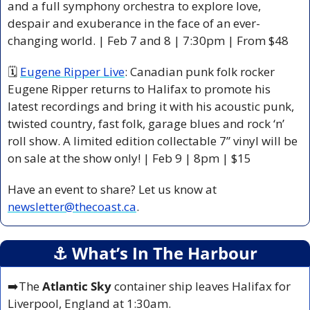
and a full symphony orchestra to explore love, 
despair and exuberance in the face of an ever-
changing world. | Feb 7 and 8 | 7:30pm | From $48
🗓 
Eugene Ripper Live
: Canadian punk folk rocker 
Eugene Ripper returns to Halifax to promote his 
latest recordings and bring it with his acoustic punk, 
twisted country, fast folk, garage blues and rock ‘n’ 
roll show. A limited edition collectable 7” vinyl will be 
on sale at the show only! | Feb 9 | 8pm | $15 
Have an event to share? Let us know at 
newsletter@thecoast.ca
.
⚓️ What’s In The Harbour
➡️The 
Atlantic Sky
 container ship leaves Halifax for 
Liverpool, England at 1:30am.