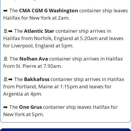
➡️ The 
CMA CGM G Washington 
container ship leaves 
Halifax for New York at 2am.
🚢
➡️ The 
Atlantic Star
 container ship arrives in 
Halifax from Norfolk, England at 5:20am and leaves 
for Liverpool, England at 5pm.
🚢
 The 
Nolhan Ava
 container ship arrives in Halifax 
from St. Pierre at 7:30am.
🚢
➡️ The
 Bakkafoss 
container ship arrives in Halifax 
from Portland, Maine at 1:15pm and leaves for 
Argentia at 4pm.
➡️ The 
One Grus
 container ship leaves Halifax for 
New York at 5pm.