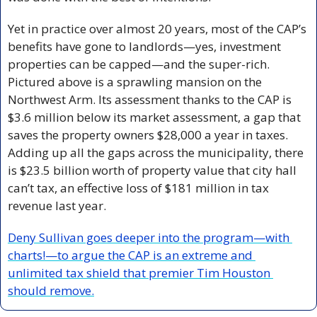
Yet in practice over almost 20 years, most of the CAP’s 
benefits have gone to landlords—yes, investment 
properties can be capped—and the super-rich. 
Pictured above is a sprawling mansion on the 
Northwest Arm. Its assessment thanks to the CAP is 
$3.6 million below its market assessment, a gap that 
saves the property owners $28,000 a year in taxes. 
Adding up all the gaps across the municipality, there 
is $23.5 billion worth of property value that city hall 
can’t tax, an effective loss of $181 million in tax 
revenue last year.
Deny Sullivan goes deeper into the program—with 
charts!—to argue the CAP is an extreme and 
unlimited tax shield that premier Tim Houston 
should remove.