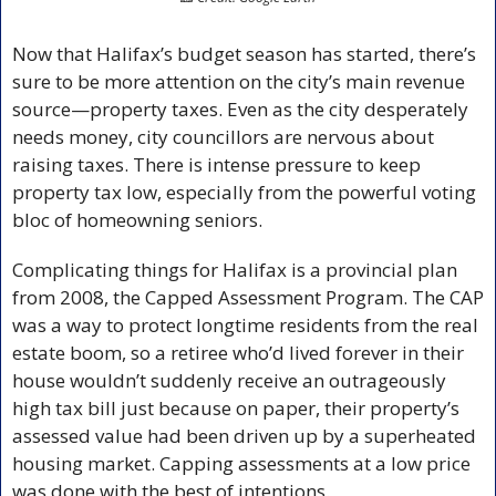
Now that Halifax’s budget season has started, there’s 
sure to be more attention on the city’s main revenue 
source—property taxes. Even as the city desperately 
needs money, city councillors are nervous about 
raising taxes. There is intense pressure to keep 
property tax low, especially from the powerful voting 
bloc of homeowning seniors.
Complicating things for Halifax is a provincial plan 
from 2008, the Capped Assessment Program. The CAP 
was a way to protect longtime residents from the real 
estate boom, so a retiree who’d lived forever in their 
house wouldn’t suddenly receive an outrageously 
high tax bill just because on paper, their property’s 
assessed value had been driven up by a superheated 
housing market. Capping assessments at a low price 
was done with the best of intentions.