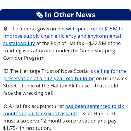
🗞
 In Other News
🚢
 The federal government
 will spend up to $25M to 
improve supply chain efficiency and environmental 
sustainability
 at the Port of Halifax—$22.5M of the 
funding was allocated under the Green Shipping 
Corridor Program.
🏗️ The Heritage Trust of Nova Scotia is 
calling for the 
preservation of a 132-year-old building
 on Brunswick 
Street—home of the Halifax Alehouse—that could 
face the wrecking ball.
⚖️ A Halifax acupuncturist 
has been sentenced to six 
months in jail for sexual assault
—Xiao Han Li, 36, 
must also serve 12 months on probation and pay 
$1,754 in restitution.