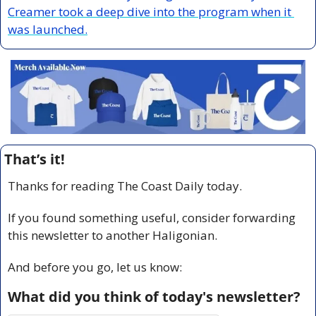
Creamer took a deep dive into the program when it 
was launched.
That’s it!
Thanks for reading The Coast Daily today.
If you found something useful, consider forwarding 
this newsletter to another Haligonian.
And before you go, let us know:
What did you think of today's newsletter?