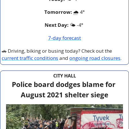
Tomorrow:
🌧️ 
4°
Next Day: 
🌤️ -4° 
7-day forecast
🚗
 Driving, biking or busing today? Check out the 
current traffic conditions
 and 
ongoing road closures
.
CITY HALL
Police board dodges blame for 
August 2021 shelter siege