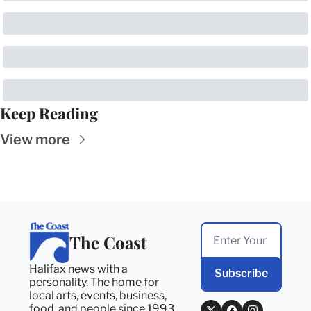
Keep Reading
View more
The Coast
Halifax news with a 
Subscribe
personality. The home for 
local arts, events, business, 
food, and people since 1993. 