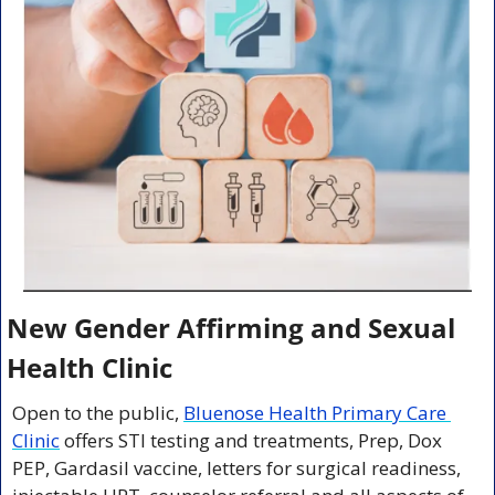
New Gender Affirming and Sexual 
Health Clinic
Open to the public, 
Bluenose Health Primary Care 
Clinic
 offers STI testing and treatments, Prep, Dox 
PEP, Gardasil vaccine, letters for surgical readiness, 