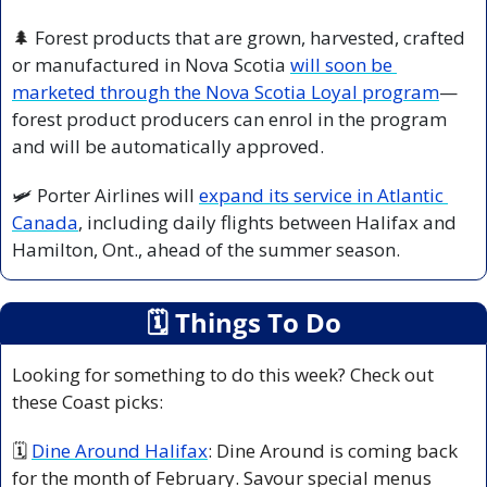
🌲
 Forest products that are grown, harvested, crafted 
or manufactured in Nova Scotia 
will soon be 
marketed through the Nova Scotia Loyal program
—
forest product producers can enrol in the program 
and will be automatically approved.
🛩️ Porter Airlines will 
expand its service in Atlantic 
Canada
, including daily flights between Halifax and 
Hamilton, Ont., ahead of the summer season.
🗓
 Things To Do
Looking for something to do this week? Check out 
these Coast picks:
🗓 
Dine Around Halifax
: Dine Around is coming back 
for the month of February. Savour special menus 