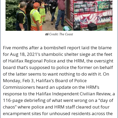
📸
 Credit: The Coast
Five months after a bombshell report laid the blame 
for Aug 18, 2021’s shambolic shelter siege at the feet 
of Halifax Regional Police and the HRM, the oversight 
board that’s supposed to police the former on behalf 
of the latter seems to want nothing to do with it. On 
Monday, Feb 3, Halifax’s Board of Police 
Commissioners heard an update on the HRM’s 
response to the Halifax Independent Civilian Review, a 
116-page debriefing of what went wrong on a “day of 
chaos” where police and HRM staff cleared out four 
encampment sites for unhoused residents across the 