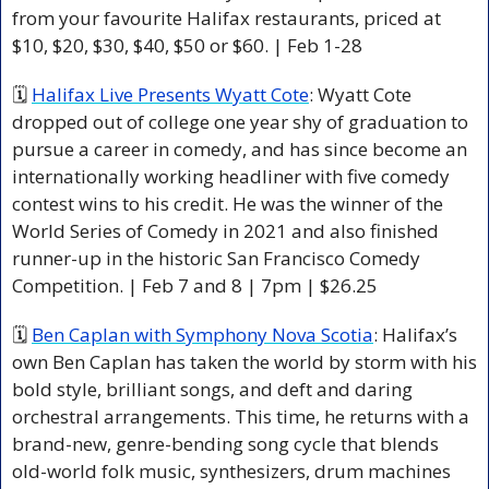
from your favourite Halifax restaurants, priced at 
$10, $20, $30, $40, $50 or $60. | Feb 1-28 
🗓 
Halifax Live Presents Wyatt Cote
: Wyatt Cote 
dropped out of college one year shy of graduation to 
pursue a career in comedy, and has since become an 
internationally working headliner with five comedy 
contest wins to his credit. He was the winner of the 
World Series of Comedy in 2021 and also finished 
runner-up in the historic San Francisco Comedy 
Competition. | Feb 7 and 8 | 7pm | $26.25 
🗓 
Ben Caplan with Symphony Nova Scotia
: Halifax’s 
own Ben Caplan has taken the world by storm with his 
bold style, brilliant songs, and deft and daring 
orchestral arrangements. This time, he returns with a 
brand-new, genre-bending song cycle that blends 
old-world folk music, synthesizers, drum machines 