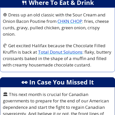
🍴
 Where To Eat & Drink
🧅
 Dress up an old classic with the Sour Cream and 
Onion Bacon Poutine from 
CHKN CHOP
: fries, cheese 
curds, gravy, pulled chicken, green onion, crispy 
onion.
🥐
 Get excited Halifax because the Chocolate Filled 
Kruffin is back at 
Total Donut Solutions
: flaky, buttery 
croissants baked in the shape of a muffin and filled 
with creamy housemade chocolate custard.
👀
 In Case You Missed It
🏛️ This next month is crucial for Canadian 
governments to prepare for the end of our American 
dependence and start the fight to regain Canadian 
sovereignty. And believe it or not, the front lines of 