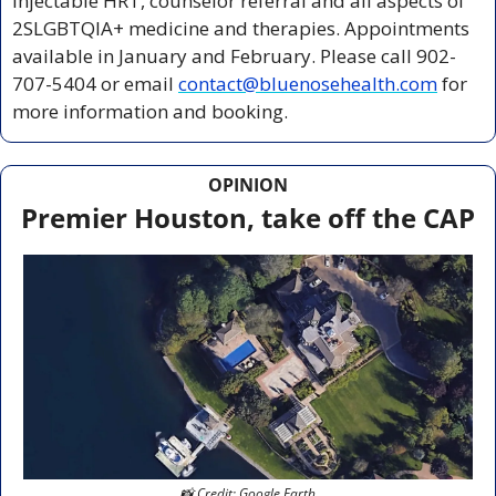
injectable HRT, counselor referral and all aspects of 
2SLGBTQIA+ medicine and therapies. Appointments 
available in January and February. Please call 902-
707-5404 or email 
contact@bluenosehealth.com
 for 
more information and booking.
OPINION
Premier Houston, take off the CAP
📸
 Credit: Google Earth