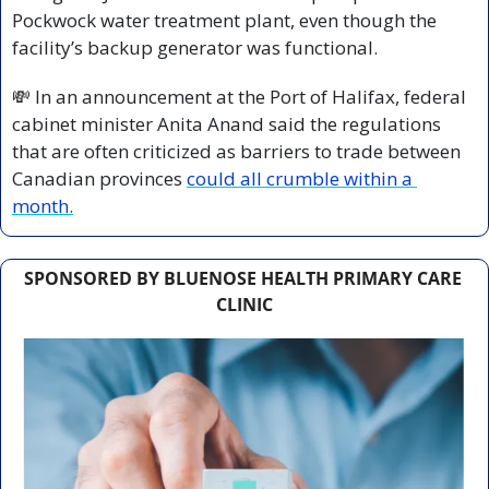
Pockwock water treatment plant, even though the 
facility’s backup generator was functional.
💸
 In an announcement at the Port of Halifax, federal 
cabinet minister Anita Anand said the regulations 
that are often criticized as barriers to trade between 
Canadian provinces 
could all crumble within a 
month.
SPONSORED BY BLUENOSE HEALTH PRIMARY CARE 
CLINIC