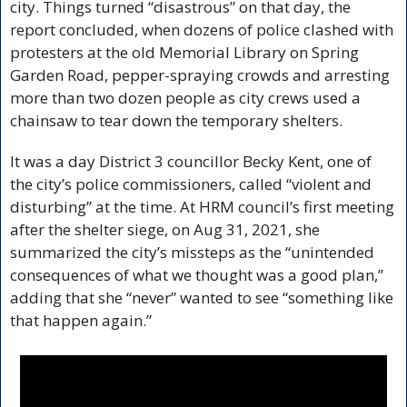
city. Things turned “disastrous” on that day, the 
report concluded, when dozens of police clashed with 
protesters at the old Memorial Library on Spring 
Garden Road, pepper-spraying crowds and arresting 
more than two dozen people as city crews used a 
chainsaw to tear down the temporary shelters.
It was a day District 3 councillor Becky Kent, one of 
the city’s police commissioners, called “violent and 
disturbing” at the time. At HRM council’s first meeting 
after the shelter siege, on Aug 31, 2021, she 
summarized the city’s missteps as the “unintended 
consequences of what we thought was a good plan,” 
adding that she “never” wanted to see “something like 
that happen again.”