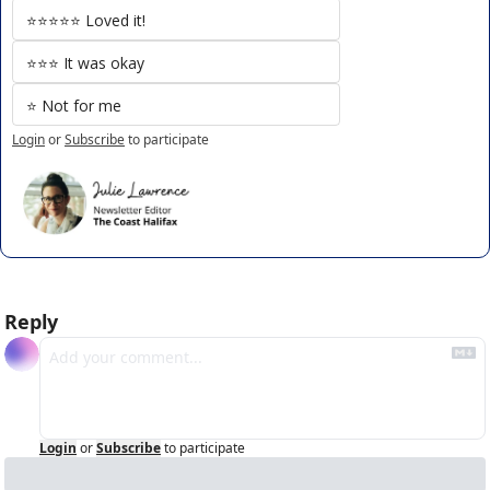
⭐️⭐️⭐️⭐️⭐️ Loved it!
⭐️⭐️⭐️ It was okay
⭐️ Not for me
Login
or
Subscribe
to participate
Reply
Login
or
Subscribe
to participate