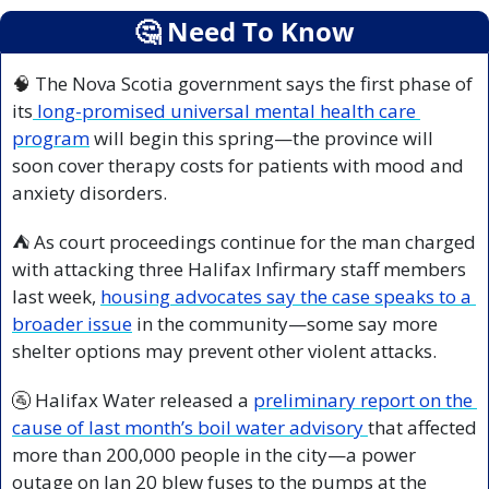
🤔
 Need To Know
🧠
 The Nova Scotia government says the first phase of 
its
 long-promised universal mental health care 
program
 will begin this spring—the province will 
soon cover therapy costs for patients with mood and 
anxiety disorders.
⛺ As court proceedings continue for the man charged 
with attacking three Halifax Infirmary staff members 
last week, 
housing advocates say the case speaks to a 
broader issue
 in the community—some say more 
shelter options may prevent other violent attacks.
🚰
 Halifax Water released a 
preliminary report on the 
cause of last month’s boil water advisory 
that affected 
more than 200,000 people in the city—a power 
outage on Jan 20 blew fuses to the pumps at the 