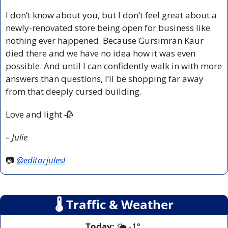
I don’t know about you, but I don’t feel great about a 
newly-renovated store being open for business like 
nothing ever happened. Because 
Gursimran Kaur 
died there and we have no idea how it was even 
possible. And until I can confidently walk in with more 
answers than questions, I’ll be shopping far away 
from that deeply cursed building.
Love and light 
🥀
– Julie
📷 
@editorjulesl
🌡
 Traffic & Weather
Today:
 🌤️ -1° 