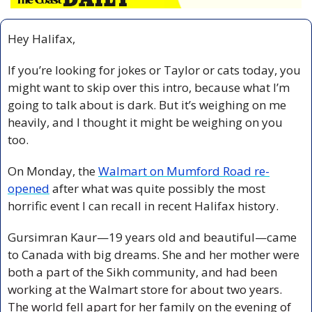
Hey Halifax,
If you’re looking for jokes or Taylor or cats today, you 
might want to skip over this intro, because what I’m 
going to talk about is dark. But it’s weighing on me 
heavily, and I thought it might be weighing on you 
too.
On Monday, the 
Walmart on Mumford Road re-
opened
 after what was quite possibly the most 
horrific event I can recall in recent Halifax history.  
Gursimran Kaur—19 years old and beautiful—came 
to Canada with big dreams. She and her mother were 
both a part of the Sikh community, and had been 
working at the Walmart store for about two years. 
The world fell apart for her family on the evening of 