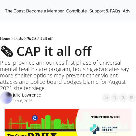
The Coast
Become a Member
Contribute
Support & FAQs
Advert
Home
Posts
🗞️ CAP it all off
🗞️ CAP it all off
Plus, province announces first phase of universal 
mental health care program, housing advocates say 
more shelter options may prevent other violent 
attacks and police board dodges blame for August 
2021 shelter siege.
Julie Lawrence
Feb 6, 2025