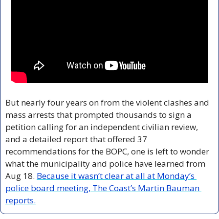
But nearly four years on from the violent clashes and 
mass arrests that prompted thousands to sign a 
petition calling for an independent civilian review, 
and a detailed report that offered 37 
recommendations for the BOPC, one is left to wonder 
what the municipality and police have learned from 
Aug 18. 
Because it wasn’t clear at all at Monday’s 
police board meeting, The Coast’s Martin Bauman 
reports.