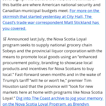
this battle are where American national security and 
Canadian municipal budgets meet. 
For more on the 
skirmish that started yesterday at City Hall, The 
Coast’s trade war correspondent Matt Stickland has 
you covered.
🛒
 Announced last July, the Nova Scotia Loyal 
program seeks to supply national grocery chain 
Sobeys and the provincial liquor corporation with the 
means to promote local goods using an “enhanced 
procurement policy, branding to showcase local 
products and incentives for Nova Scotians to buy 
local.” Fast-forward seven months and in the wake of 
Trump’s tariff “will he or won’t he,” premier Tim 
Houston said that the province will “look for new 
markets here at home with programs like Nova Scotia 
Loyal.” 
Dig into The Coast archive to jog your memory 
on the Nova Scotia Loyal Program, as Brendyn 