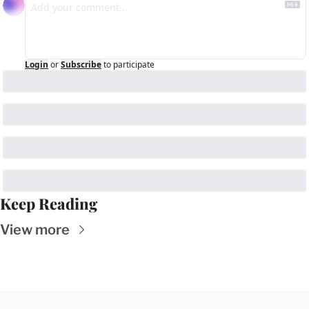
Login
or
Subscribe
to participate
Keep Reading
View more