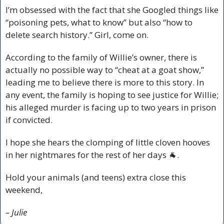
I’m obsessed with the fact that she Googled things like 
“poisoning pets, what to know” but also “how to 
delete search history.” Girl, come on.
According to the family of Willie’s owner, there is 
actually no possible way to “cheat at a goat show,” 
leading me to believe there is more to this story. In 
any event, the family is hoping to see justice for Willie; 
his alleged murder is facing up to two years in prison 
if convicted. 
I hope she hears the clomping of little cloven hooves 
in her nightmares for the rest of her days 
🐐
.
Hold your animals (and teens) extra close this 
weekend,
– Julie