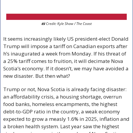
📸
 Credit: Kyle Shaw / The Coast
It seems increasingly likely US president-elect Donald 
Trump will impose a tariff on Canadian exports after 
h’s inaugurated a week from Monday. If his threat of 
a 25% tariff comes to fruition, it will decimate Nova 
Scotia’s economy. If it doesn’t, we may have avoided a 
new disaster. But then what?
Trump or not, Nova Scotia is already facing disaster: 
an affordability crisis, a housing shortage, overrun 
food banks, homeless encampments, the highest 
debt-to-GDP ratio in the country, a weak economy 
expected to grow a measly 1.6% in 2025, inflation and 
a broken health system. Last year saw the highest 