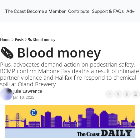
The Coast
Become a Member
Contribute
Support & FAQs
Advert
Home
Posts
🗞️ Blood money
🗞️ Blood money 
Plus, advocates demand action on pedestrian safety, 
RCMP confirm Mahone Bay deaths a result of intimate 
partner violence and Halifax fire respond to chemical 
spill at Oland Brewery.
Julie Lawrence
Jan 10, 2025