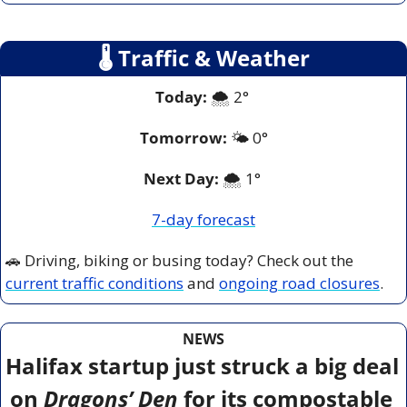
🌡
 Traffic & Weather
Today:
 🌨️ 2° 
Tomorrow:
🌤️ 
0°
Next Day: 
🌨️ 1° 
7-day forecast
🚗
 Driving, biking or busing today? Check out the 
current traffic conditions
 and 
ongoing road closures
.
NEWS
Halifax startup just struck a big deal 
on 
Dragons’ Den
 for its compostable 