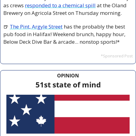
as crews 
responded to a chemical spill
 at the Oland 
Brewery on Agricola Street on Thursday morning.
🍺
The Pint, Argyle Street
 has the probably the best 
pub food in Halifax! Weekend brunch, happy hour, 
Below Deck Dive Bar & arcade... nonstop sports!*
*Sponsored Post
OPINION
51st state of mind