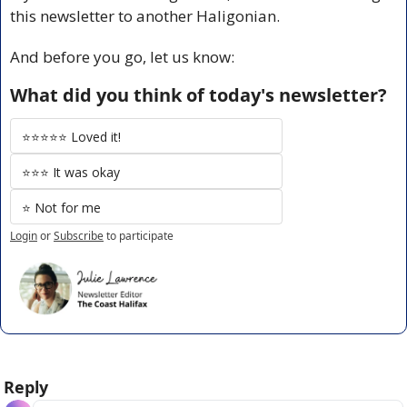
this newsletter to another Haligonian.
And before you go, let us know:
What did you think of today's newsletter?
⭐️⭐️⭐️⭐️⭐️ Loved it!
⭐️⭐️⭐️ It was okay
⭐️ Not for me
Login
or
Subscribe
to participate
Reply