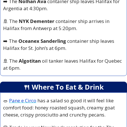
➡️ The 
Nolhan Ava 
container ship leaves Halifax for 
Argentia at 4:30pm.
🚢
 The 
NYK Dementer
 container ship arrives in 
Halifax from Antwerp at 5:20pm.
➡️ The 
Oceanex Sanderling
 container ship leaves 
Halifax for St. John’s at 6pm.
🚢
 The 
Algotitan
 oil tanker leaves Halifax for Quebec 
at 6pm.
🍴
 Where To Eat & Drink
🥗
Pane e Circo
 has a salad so good it will feel like 
comfort food: honey roasted squash, creamy goat 
cheese, crispy prosciutto and crunchy pecans.