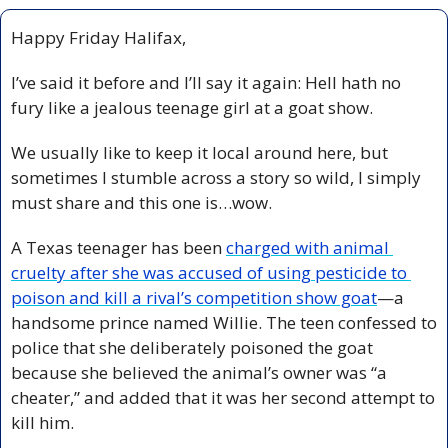
Happy Friday Halifax,
I’ve said it before and I’ll say it again: Hell hath no 
fury like a jealous teenage girl at a goat show.  
We usually like to keep it local around here, but 
sometimes I stumble across a story so wild, I simply 
must share and this one is…wow. 
A Texas teenager has been 
charged with animal 
cruelty after she was accused of using pesticide to 
poison and kill a rival’s competition show goat
—a 
handsome prince named Willie. The teen confessed to 
police that she deliberately poisoned the goat 
because she believed the animal’s owner was “a 
cheater,” and added that it was her second attempt to 
kill him.