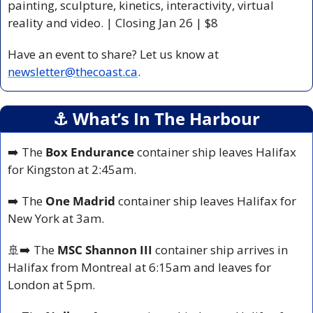
painting, sculpture, kinetics, interactivity, virtual 
reality and video. 
| Closing Jan 26 | $8 
Have an event to share? Let us know at 
newsletter@thecoast.ca
.
⚓️ What’s In The Harbour
➡️ The 
Box Endurance
 container ship leaves Halifax 
for Kingston at 2:45am.
➡️ The 
One Madrid
 container ship leaves Halifax for 
New York at 3am.
🚢
➡️ The 
MSC Shannon III
 container ship arrives in 
Halifax from Montreal at 6:15am and leaves for 
London at 5pm.