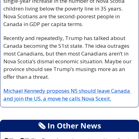
single-year increase in the number of Nova Scotia 
children living below the poverty line in 35 years. 
Nova Scotians are the second-poorest people in 
Canada in GDP per capita terms. 
Recently and repeatedly, Trump has talked about 
Canada becoming the 51st state. The idea outrages 
most Canadians, but then most Canadians aren’t in 
Nova Scotia’s dismal economic situation. Maybe our 
province should see Trump’s musings more as an 
offer than a threat. 
Michael Kennedy proposes NS should leave Canada 
and join the US, a move he calls Nova Scexit.
🗞
 In Other News