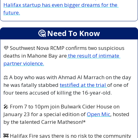
Halifax startup has even bigger dreams for the 
future.
🤔
 Need To Know
💜
 Southwest Nova RCMP confirms two suspicious 
deaths in Mahone Bay are
 the result of intimate 
partner violence.
⚖️ A boy who was with Ahmad Al Marrach on the day 
he was fatally stabbed 
testified at the trial 
of one of 
four teens accused of killing the 16-year-old.
🎤
 From 7 to 10pm join Bulwark Cider House on 
January 23 for a special edition of 
Open Mic
, hosted 
by the talented Carrie Matheson!*
🚒
 Halifax Fire says there is no risk to the community 