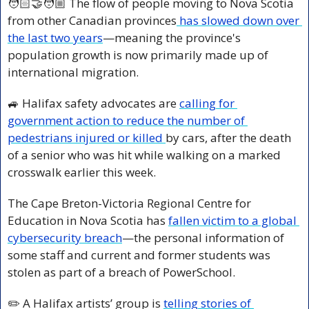
🧑🏻‍🤝‍🧑🏼 The flow of people moving to Nova Scotia 
from other Canadian provinces
 has slowed down over 
the last two years
—meaning the province's 
population growth is now primarily made up of 
international migration. 
🚙
 Halifax safety advocates are 
calling for 
government action to reduce the number of 
pedestrians injured or killed 
by cars, after the death 
of a senior who was hit while walking on a marked 
crosswalk earlier this week.
The Cape Breton-Victoria Regional Centre for 
Education in Nova Scotia has 
fallen victim to a global 
cybersecurity breach
—the personal information of 
some staff and current and former students was 
stolen as part of a breach of PowerSchool.
✏️ A Halifax artists’ group is 
telling stories of 