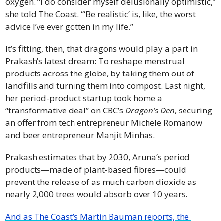
oxygen. “I do consider myself delusionally optimistic,” 
she told The Coast. “‘Be realistic’ is, like, the worst 
advice I’ve ever gotten in my life.”
It’s fitting, then, that dragons would play a part in 
Prakash’s latest dream: To reshape menstrual 
products across the globe, by taking them out of 
landfills and turning them into compost. Last night, 
her period-product startup took home a 
“transformative deal” on CBC’s 
Dragon’s Den
, securing 
an offer from tech entrepreneur Michele Romanow 
and beer entrepreneur Manjit Minhas.
Prakash estimates that by 2030, Aruna’s period 
products—made of plant-based fibres—could 
prevent the release of as much carbon dioxide as 
nearly 2,000 trees would absorb over 10 years.
And as The Coast’s Martin Bauman reports, the 