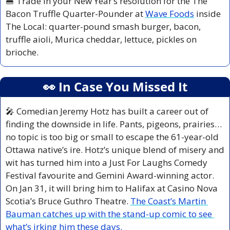
🍔
 Trade in your New Year’s resolution for the The 
Bacon Truffle Quarter-Pounder at 
Wave Foods
 inside 
The Local: quarter-pound smash burger, bacon, 
truffle aioli, Murica cheddar, lettuce, pickles on 
brioche.
👀
 In Case You Missed It
🎤
 Comedian Jeremy Hotz has built a career out of 
finding the downside in life. Pants, pigeons, prairies… 
no topic is too big or small to escape the 61-year-old 
Ottawa native’s ire. Hotz’s unique blend of misery and 
wit has turned him into a Just For Laughs Comedy 
Festival favourite and Gemini Award-winning actor. 
On Jan 31, it will bring him to Halifax at Casino Nova 
Scotia’s Bruce Guthro Theatre. 
The Coast’s Martin 
Bauman catches up with the stand-up comic to see 
what’s irking him these days.