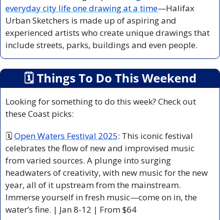
everyday city life one drawing at a time
—Halifax 
Urban Sketchers is made up of aspiring and 
experienced artists who create unique drawings that 
include streets, parks, buildings and even people.
🗓
 Things To Do This Weekend
Looking for something to do this week? Check out 
these Coast picks:
🗓 
Open Waters Festival 2025
: This iconic festival 
celebrates the flow of new and improvised music 
from varied sources. A plunge into surging 
headwaters of creativity, with new music for the new 
year, all of it upstream from the mainstream. 
Immerse yourself in fresh music—come on in, the 
water’s fine. | Jan 8-12 | From $64 