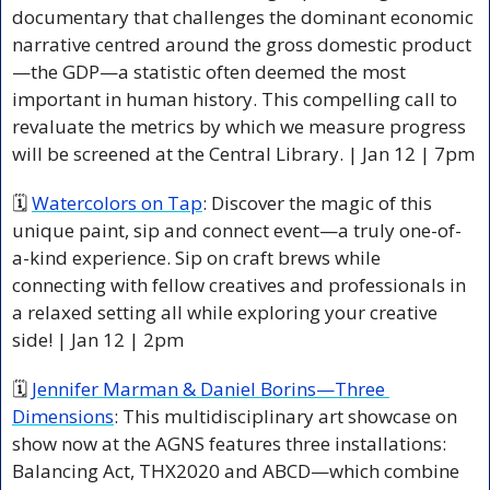
documentary that challenges the dominant economic 
narrative centred around the gross domestic product
—the GDP—a statistic often deemed the most 
important in human history. This compelling call to 
revaluate the metrics by which we measure progress 
will be screened at the Central Library. | Jan 12 | 7pm 
🗓 
Watercolors on Tap
: Discover the magic of this 
unique paint, sip and connect event—a truly one-of-
a-kind experience. Sip on craft brews while 
connecting with fellow creatives and professionals in 
a relaxed setting all while exploring your creative 
side! | Jan 12 | 2pm 
🗓 
Jennifer Marman & Daniel Borins—Three 
Dimensions
: This 
multidisciplinary art showcase on 
show now at the AGNS features three installations: 
Balancing Act, THX2020 and ABCD—which combine 