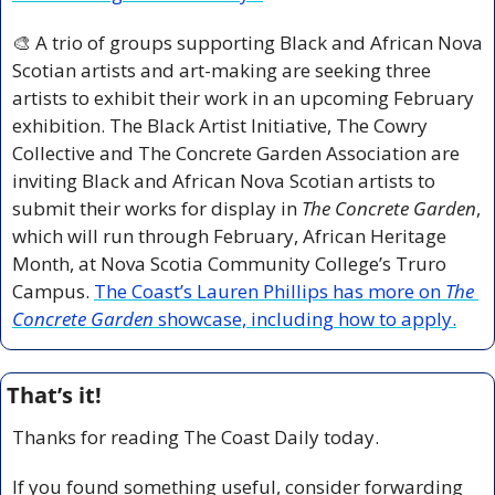
🎨
 A trio of groups supporting Black and African Nova 
Scotian artists and art-making are seeking three 
artists to exhibit their work in an upcoming February 
exhibition. The Black Artist Initiative, The Cowry 
Collective and The Concrete Garden Association are 
inviting Black and African Nova Scotian artists to 
submit their works for display in 
The Concrete Garden
, 
which will run through February, African Heritage 
Month, at Nova Scotia Community College’s Truro 
Campus. 
The Coast’s Lauren Phillips has more on 
The 
Concrete Garden
 showcase, including how to apply.
That’s it!
Thanks for reading The Coast Daily today.
If you found something useful, consider forwarding 