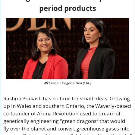
period products
📸
 Credit: Dragons' Den (CBC)
Rashmi Prakash has no time for small ideas. Growing 
up in Wales and southern Ontario, the Waverly-based 
co-founder of Aruna Revolution used to dream of 
genetically engineering “green dragons” that would 
fly over the planet and convert greenhouse gases into 