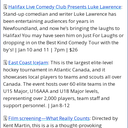
🗓 
Halifax Live Comedy Club Presents Luke Lawrence
: 
Stand-up comedian and writer Luke Lawrence has 
been entertaining audiences for years in 
Newfoundland, and now he’s bringing the laughs to 
Halifax! You may have seen him on Just For Laughs or 
dropping in on the Best Kind Comedy Tour with the 
by's! | Jan 10 and 11 | 7pm | $26 
🗓 
East Coast IceJam
: This is the largest elite-level 
hockey tournament in Atlantic Canada, and it 
showcases local players to teams and scouts all over 
Canada. The event hosts over 60 elite teams in the 
U15 Major, U16AAA and U18 Major levels, 
representing over 2,000 players, team staff and 
support personnel. | Jan 8-12 
🗓 
Film screening—What Really Counts
: Directed by 
Kent Martin, this is a is a thought-provoking 