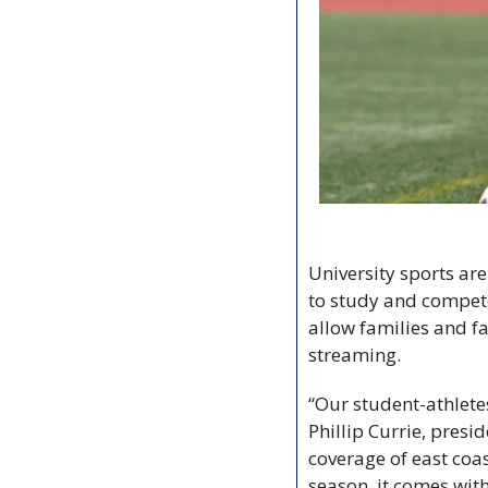
University sports ar
to study and compete,
allow families and fa
streaming.
“Our student-athletes
Phillip Currie, presi
coverage of east coas
season, it comes with 