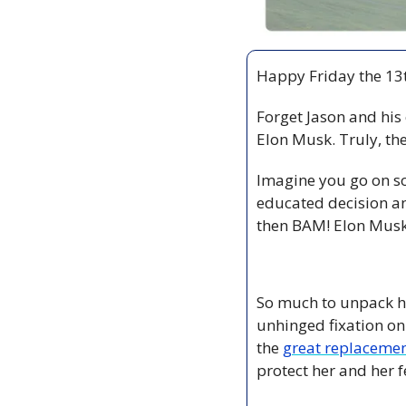
Happy Friday the 13t
Forget Jason and his 
Elon Musk. Truly, th
Imagine you go on so
educated decision a
then BAM! Elon Musk 
So much to unpack he
unhinged fixation on 
the 
great replacemen
protect her and her f