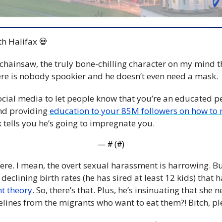
h Halifax 
💀
chainsaw, the truly bone-chilling character on my mind th
ere is nobody spookier and he doesn’t even need a mask. 
cial media to let people know that you’re an educated p
nd providing 
education to your 85M followers on how to r
tells you he’s going to impregnate you.
— #
 (#
)
re. I mean, the overt sexual harassment is harrowing. But
declining birth rates (he has sired at least 12 kids) that 
t theory
. So, there’s that. Plus, he’s insinuating that she 
elines from the migrants who want to eat them?! Bitch, pl