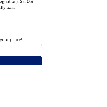
egnation), 
Get Out
edly pass.
 your peace!