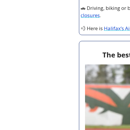
🚗
 Driving, biking or
closures
.
💨
 Here is 
Halifax’s A
The best