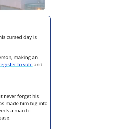
is cursed day is 
erson, making an 
egister to vote
 and 
 never forget his 
has made him big into 
needs a man to 
ease.