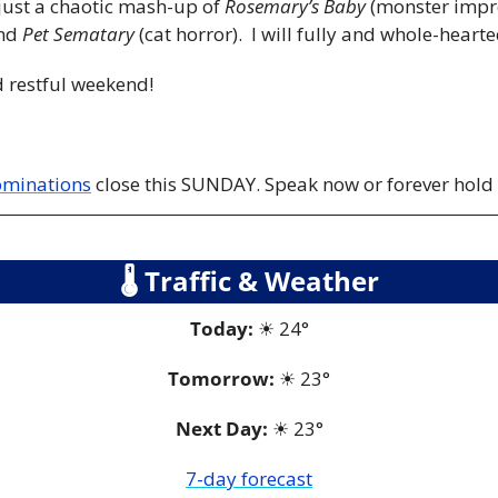
just a chaotic mash-up of 
Rosemary’s Baby
 (monster impr
nd 
Pet Sematary
 (cat horror).  I will fully and whole-heart
 restful weekend!
nominations
 close this SUNDAY. Speak now or forever hold
🌡
 Traffic & Weather
Today:
☀
 24°
Tomorrow:
☀
23°
Next Day: 
☀
 23°
7-day forecast