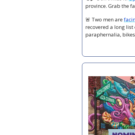
province. Grab the fa
🚨
 Two men are 
faci
recovered a long list
paraphernalia, bikes