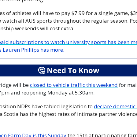
s of athletes will have to pay $7.99 for a single game, $39
o watch all AUS sports throughout the regular season. Pos
ship weekends will cost extra.
paid subscriptions to watch university sports has been me
s Lauren Phillips has more.
🤔
 Need To Know
dge will be 
closed to vehicle traffic this weekend
 for ma
 7pm and reopening Monday at 5:30am.
osition NDPs have tabled legislation to 
Scotia has the highest rates of intimate partner violence 
en Farm Day is this Sunday
 the 15th at participating far