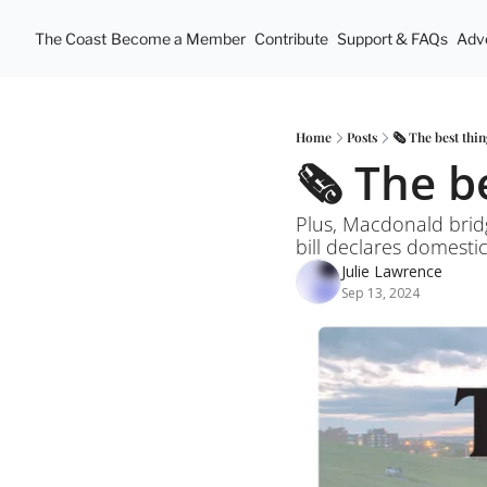
The Coast
Become a Member
Contribute
Support & FAQs
Adve
Home
Posts
🗞️ The best thin
🗞️ The b
Plus, Macdonald brid
bill declares domesti
Julie Lawrence
Sep 13, 2024