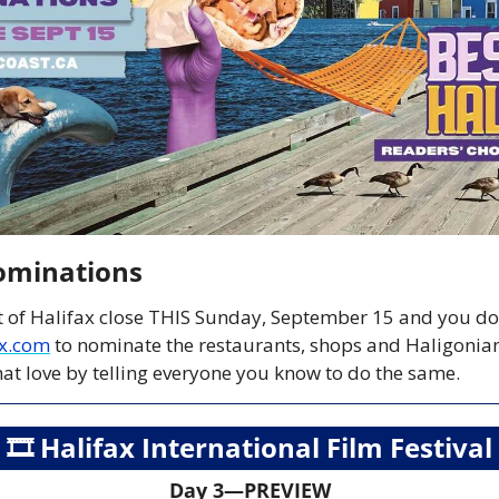
nominations
 of Halifax close THIS Sunday, September 15 and you don’
ax.com
 to nominate the restaurants, shops and Haligonians
t love by telling everyone you know to do the same.
🎞️ Halifax International Film Festival
Day 3—PREVIEW