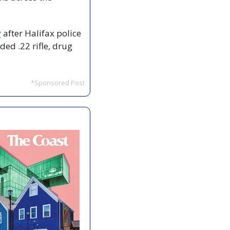
y
 after Halifax police 
ed .22 rifle, drug 
*Sponsored Post