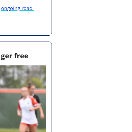
 
ongoing road 
nger free