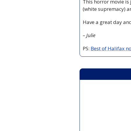
This horror movie is 
(white supremacy) a
Have a great day and
– Julie
PS: 
Best of Halifax 