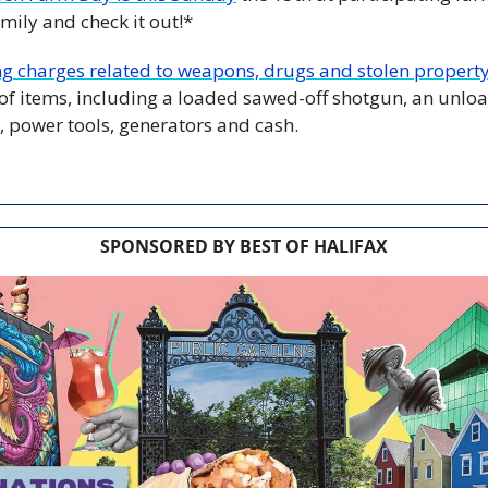
mily and check it out!*
ng charges related to weapons, drugs and stolen propert
 of items, including a loaded sawed-off shotgun, an unload
, power tools, generators and cash.
SPONSORED BY BEST OF HALIFAX