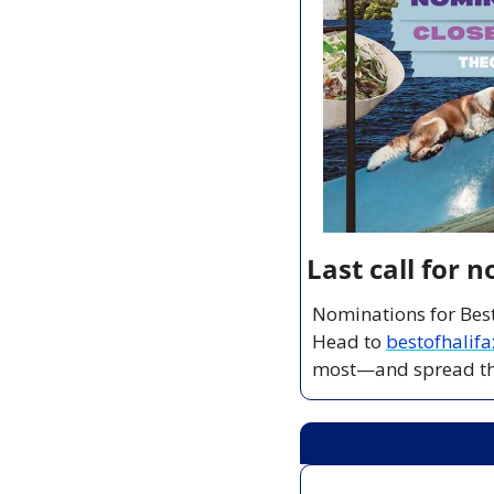
Last call for 
Nominations for Best
Head to 
bestofhalif
most—and spread tha