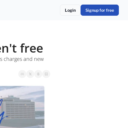
Login
Signup for free
n't free
s charges and new 