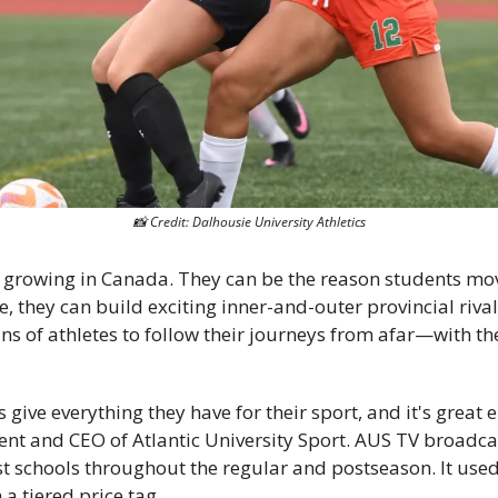
📸
 Credit: Dalhousie University Athletics
e growing in Canada. They can be the reason students mov
 they can build exciting inner-and-outer provincial rival
ns of athletes to follow their journeys from afar—with the 
 give everything they have for their sport, and it's great 
dent and CEO of Atlantic University Sport. AUS TV broadcast
t schools throughout the regular and postseason. It used t
a tiered price tag. 