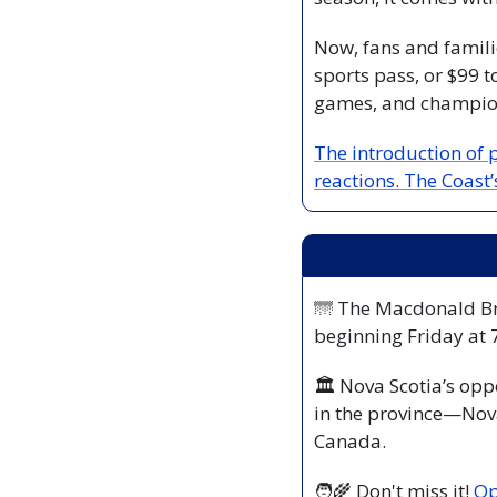
Now, fans and familie
sports pass, or $99 t
games, and champion
The introduction of 
reactions. The Coast’
🌁
 The Macdonald Bri
beginning Friday at
🏛️ Nova Scotia’s opp
in the province—Nova 
Canada.
🧑‍🌾
 Don't miss it! 
Op