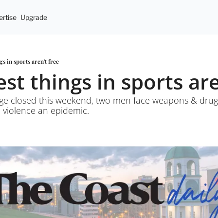
rtise
Upgrade
gs in sports aren't free
est things in sports are
ge closed this weekend, two men face weapons & drug
c violence an epidemic. 