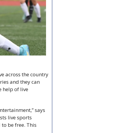
e across the country 
ries and they can 
help of live 
entertainment,” says 
s live sports 
o be free. This 