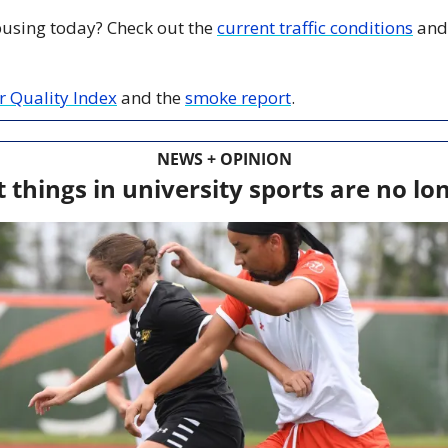
 busing today? Check out the 
current traffic conditions
 and
ir Quality Index
 and the 
smoke report
.
NEWS + OPINION
 things in university sports are no lo