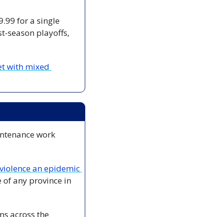
.99 for a single 
t-season playoffs, 
t with mixed 
intenance work 
declare domestic violence an epidemic 
of any province in 
ms across the 