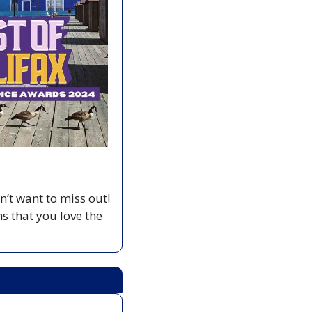
t want to miss out!  
 that you love the 