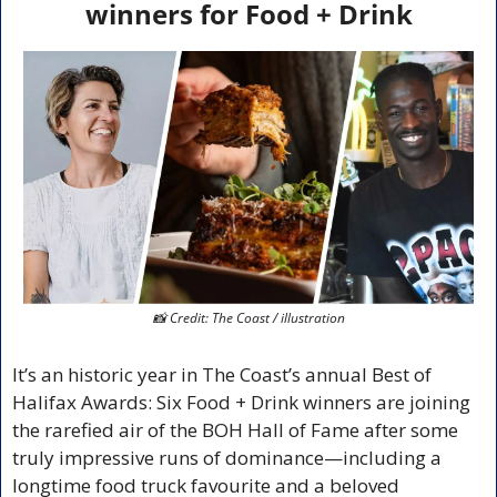
winners for Food + Drink
📸
 Credit: The Coast / illustration
It’s an historic year in The Coast’s annual Best of 
Halifax Awards: Six Food + Drink winners are joining 
the rarefied air of the BOH Hall of Fame after some 
truly impressive runs of dominance—including a 
longtime food truck favourite and a beloved 