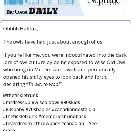
Ohhhh Halifax,
The owls have had just about enough of us.
If you’re like me, you were indoctrinated into the dark 
lore of owl culture by being exposed to Wise Old Owl 
who hung on Mr. Dressup’s wall and periodically 
opened his shifty eyes to look back and forth, 
declaring “
To wit, to woo!”
@
thetickletrunk
#mrdressup #wiseoldowl #90skids 
#80sbaby #70sbabies #canadiannostalgia 
#thetickletrunk #memoriesbringback 
#feverdream #throwback #canadian... See 
more