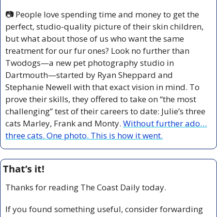
📷 People love spending time and money to get the 
perfect, studio-quality picture of their skin children, 
but what about those of us who want the same 
treatment for our fur ones? Look no further than 
Twodogs—a new pet photography studio in 
Dartmouth—started by Ryan Sheppard and 
Stephanie Newell with that exact vision in mind. 
To 
prove their skills, they offered to take on “the most 
challenging” test of their careers to date: Julie’s three 
cats Marley, Frank and Monty. 
Without further ado…
three cats. One photo. This is how it went.
That’s it!
Thanks for reading The Coast Daily today.
If you found something useful, consider forwarding 