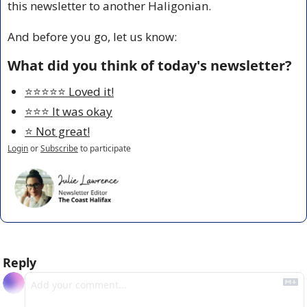
this newsletter to another Haligonian.
And before you go, let us know:
What did you think of today's newsletter?
⭐️⭐️⭐️⭐️⭐️ Loved it!
⭐️⭐️⭐️ It was okay
⭐️ Not great!
Login
or
Subscribe
to participate
Reply