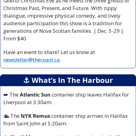
fateful Christmas Eve as he meets the three ghosts of 
Christmas Past, Present, and Future. With zippy 
dialogue, impressive physical comedy, and lively 
audience participation this show is a tradition for 
generations of Nova Scotian families. | Dec. 5-29 | 
From $40
Have an event to share? Let us know at 
newsletter@thecoast.ca
.
⚓️ What’s In The Harbour
➡️ The 
Atlantic Sun
 container ship leaves Halifax for 
Liverpool at 3:30am.
🛳️ The 
NYK Remus
 container ship arrives in Halifax 
from Saint John at 5:20am.