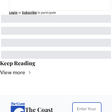
Login
or
Subscribe
to participate
Keep Reading
View more
The Coast