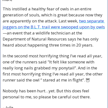
This instilled a healthy fear of owls in an entire 
generation of souls, which is great because now they 
are apparently on the attack. Last week, 
two separate 
joggers on the B.L.T. trail were swooped upon by owls
—an event that a wildlife technician at the 
Department of Natural Resources says he has only 
heard about happening three times in 20 years.
In the second most horrifying thing I’ve read all year, 
one of the runners said "It felt like someone with 
really long nails grabbed my ponytail”. And in the 
first most horrifying thing I’ve read all year, the other 
runner said the owl “ 
stared
 at me in flight”. 
🦉
Nobody has been hurt…yet. But this does feel 
personal to me, so please be careful out there.
– Julie