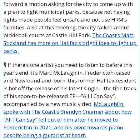
forward a motion asking for the city to come up with 
a plan to light municipal parks, because not having 
lights made people feel unsafe and not use HRM’s 
facilities. Also at this meeting, the city talked about 
pickleball courts at Castle Hill Park. 
The Coast’s Matt 
Stickland has more on Halifax’s bright idea to light up 
parks.
🎙️ If there’s one artist you need to listen to before this 
year’s end, it’s Marc McLaughlin. Fredericton-based 
and Newfoundland-born, this former Halifax resident 
is hot off the release of his latest single—the title track 
of his soon-to-be-released EP—”All I Can Say”, 
accompanied by a new music video. 
McLaughlin 
spoke with The Coast’s Brendyn Creamer about how 
“All I Can Say” fell out of him after he moved to 
Fredericton in 2021, and his pivot towards piano 
despite being a guitarist at heart.