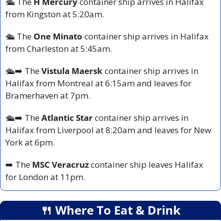
🛳️ The
 H Mercury
 container ship arrives in Halifax 
from Kingston at 5:20am.
🛳️ The 
One Minato
 container ship arrives in Halifax 
from Charleston at 5:45am.
🛳️➡️ The 
Vistula Maersk
 container ship arrives in 
Halifax from Montreal at 6:15am and leaves for 
Bramerhaven at 7pm.
🛳️➡️ The 
Atlantic Star 
container ship arrives in 
Halifax from Liverpool at 8:20am and leaves for New 
York at 6pm.
➡️ The 
MSC Veracruz 
container ship leaves Halifax 
for London at 11pm.
🍴
 Where To Eat & Drink