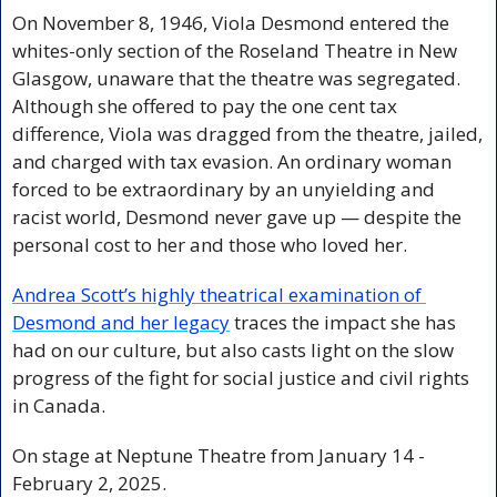
On November 8, 1946, Viola Desmond entered the 
whites-only section of the Roseland Theatre in New 
Glasgow, unaware that the theatre was segregated. 
Although she offered to pay the one cent tax 
difference, Viola was dragged from the theatre, jailed, 
and charged with tax evasion. An ordinary woman 
forced to be extraordinary by an unyielding and 
racist world, Desmond never gave up — despite the 
personal cost to her and those who loved her.
Andrea Scott’s highly theatrical examination of 
Desmond and her legacy
 traces the impact she has 
had on our culture, but also casts light on the slow 
progress of the fight for social justice and civil rights 
in Canada.
On stage at Neptune Theatre from January 14 - 
February 2, 2025.