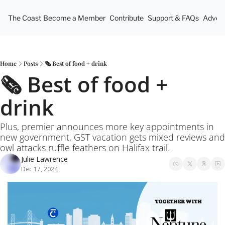
The Coast
Become a Member
Contribute
Support & FAQs
Advert
Home
Posts
🗞️ Best of food + drink
🗞️ Best of food + 
drink
Plus, premier announces more key appointments in 
new government, GST vacation gets mixed reviews and 
owl attacks ruffle feathers on Halifax trail.
Julie Lawrence
Dec 17, 2024