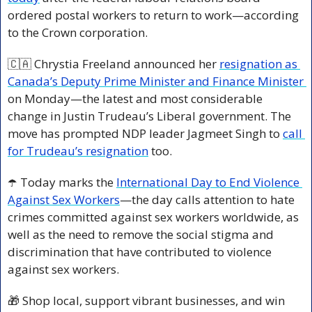
ordered postal workers to return to work—according 
to the Crown corporation.
🇨🇦
 Chrystia Freeland announced her 
resignation as 
Canada’s Deputy Prime Minister and Finance Minister 
on Monday—the latest and most considerable 
change in Justin Trudeau’s Liberal government. The 
move has prompted NDP leader Jagmeet Singh to 
call 
for Trudeau’s resignation
 too. 
☂️ Today marks the 
International Day to End Violence 
Against Sex Workers
—the day calls attention to hate 
crimes committed against sex workers worldwide, as 
well as the need to remove the social stigma and 
discrimination that have contributed to violence 
against sex workers.
🎁
 Shop local, support vibrant businesses, and win 