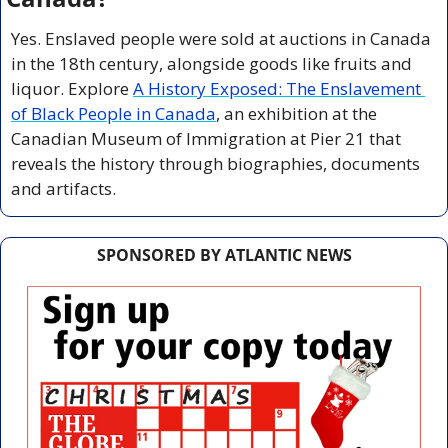
Yes. Enslaved people were sold at auctions in Canada 
in the 18th century, alongside goods like fruits and 
liquor. Explore 
A History Exposed: The Enslavement 
of Black People in Canada
, an exhibition at the 
Canadian Museum of Immigration at Pier 21 that 
reveals the history through biographies, documents 
and artifacts.
SPONSORED BY ATLANTIC NEWS