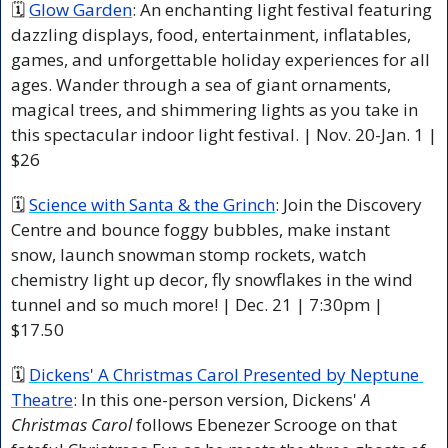
🗓 
Glow Garden
: An enchanting light festival featuring 
dazzling displays, food, entertainment, inflatables, 
games, and unforgettable holiday experiences for all 
ages. Wander through a sea of giant ornaments, 
magical trees, and shimmering lights as you take in 
this spectacular indoor light festival. | Nov. 20-Jan. 1 | 
$26
🗓 
Science with Santa & the Grinch
: Join the Discovery 
Centre and bounce foggy bubbles, make instant 
snow, launch snowman stomp rockets, watch 
chemistry light up decor, fly snowflakes in the wind 
tunnel and so much more! | Dec. 21 | 7:30pm | 
$17.50
🗓 
Dickens' A Christmas Carol Presented by Neptune 
Theatre
: In this one-person version, Dickens' 
A 
Christmas Carol
 follows Ebenezer Scrooge on that 