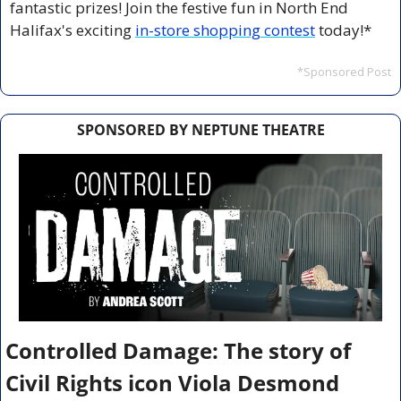
fantastic prizes! Join the festive fun in North End 
Halifax's exciting 
in-store shopping contest
 today!*
*Sponsored Post
SPONSORED BY NEPTUNE THEATRE
Controlled Damage: The story of 
Civil Rights icon Viola Desmond