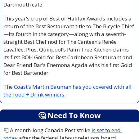
Dartmouth cafe.
This year’s crop of Best of Halifax Awards includes a 
return of the Best Restaurant title to The Bicycle Thief
—its fourth in the category—along with a seventh-
straight Best Chef nod for The Canteen’s Renée 
Lavallée. Plus, Quinpool’s Palm Tree Kitchen claims 
its first BOH Gold for Best Caribbean Restaurant and 
Dear Friend Bar’s Enemona Agada wins his first Gold 
for Best Bartender.
The Coast’s Martin Bauman has you covered with all 
the Food + Drink winners.
🤔
 Need To Know
📮
 A month-long Canada Post strike 
is set to end 
today
 after the federal labour relations board 