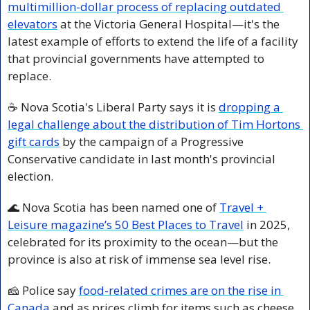
multimillion-dollar process of replacing outdated 
elevators
 at the Victoria General Hospital—it's the 
latest example of efforts to extend the life of a facility 
that provincial governments have attempted to 
replace.
☕ Nova Scotia's Liberal Party says it is 
dropping a 
legal challenge about the distribution of Tim Hortons 
gift cards
 by the campaign of a Progressive 
Conservative candidate in last month's provincial 
election.
🌊
 Nova Scotia has been named one of 
Travel + 
Leisure magazine’s 50 Best Places to Travel
 in 2025, 
celebrated for its proximity to the ocean—but the 
province is also at risk of immense sea level rise.
🧀
 Police say 
food-related crimes are on the rise in 
Canada 
and as prices climb for items such as cheese 