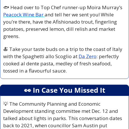
🐟 Head over to Top Chef runner-up Moira Murray’s 
Peacock Wine Bar 
and tell her we sent you! While 
you’re there, have the Afishionado trout, fingerling 
potatoes, preserved lemon, dill relish and market 
greens.
🍝
 Take your taste buds on a trip to the coast of Italy 
with the Spaghetti allo Scoglio at 
Da Zero
: perfectly 
cooked al dente pasta, medley of fresh seafood, 
tossed in a flavourful sauce.
👀
 In Case You Missed It
💡
 The Community Planning and Economic 
Development standing committee met Dec. 12 and 
talked about lights in parks. This conversation dates 
back to 2021, when councillor Sam Austin put 