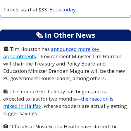
Tickets start at $33. 
Book today.
🗞
 In Other News
🏛️ Tim Houston has 
announced more key 
appointments
—Environment Minister Tim Halman 
will chair the Treasury and Policy Board and 
Education Minister Brendan Maguire will be the new 
PC government House leader, among others.
🛍️ The federal GST holiday has begun and is 
expected to last for two months—
the reaction is 
mixed in Halifax,
 where shoppers are actually getting 
bigger savings.
🏥
 Officials at Nova Scotia Health have started the 