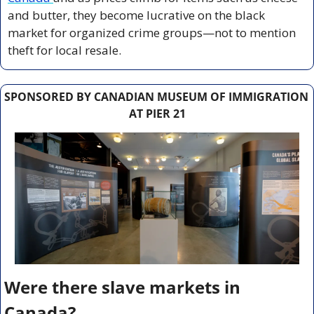
and butter, they become lucrative on the black 
market for organized crime groups—not to mention 
theft for local resale.
SPONSORED BY CANADIAN MUSEUM OF IMMIGRATION 
AT PIER 21
Were there slave markets in 
Canada?