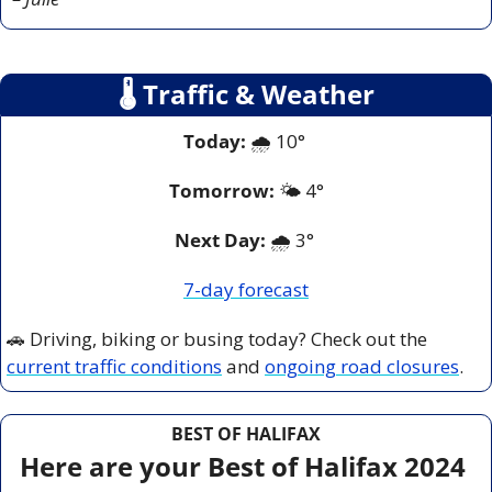
🌡
 Traffic & Weather
Today:
 🌧️ 10° 
Tomorrow:
🌤️ 
4°
Next Day: 
🌧️ 3° 
7-day forecast
🚗
 Driving, biking or busing today? Check out the 
current traffic conditions
 and 
ongoing road closures
.
BEST OF HALIFAX
Here are your Best of Halifax 2024 