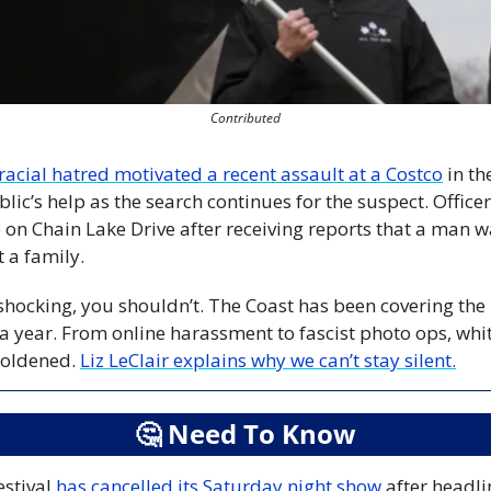
Contributed
racial hatred motivated a recent assault at a Costco
 in th
blic’s help as the search continues for the suspect. Office
 on Chain Lake Drive after receiving reports that a man was
 a family.
y shocking, you shouldn’t. The Coast has been covering the r
 a year. From online harassment to fascist photo ops, whi
ldened. 
Liz LeClair explains why we can’t stay silent.
🤔
 Need To Know
stival 
has cancelled its Saturday night show
 after headli