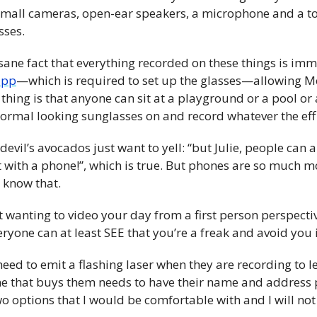
small cameras, open-ear speakers, a microphone and a tou
sses.
nsane fact that everything recorded on these things is imm
app
—which is required to set up the glasses—allowing Met
 thing is that anyone can sit at a playground or a pool or
ormal looking sunglasses on and record whatever the eff 
 devil’s avocados just want to yell: “but Julie, people can 
 with a phone!”, which is true. But phones are so much m
know that. 
st wanting to video your day from a first person perspectiv
ryone can at least SEE that you’re a freak and avoid you i
need to emit a flashing laser when they are recording to l
that buys them needs to have their name and address pu
o options that I would be comfortable with and I will not