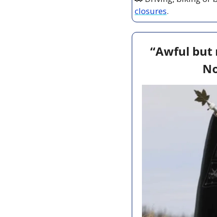
closures
.
“Awful but 
No