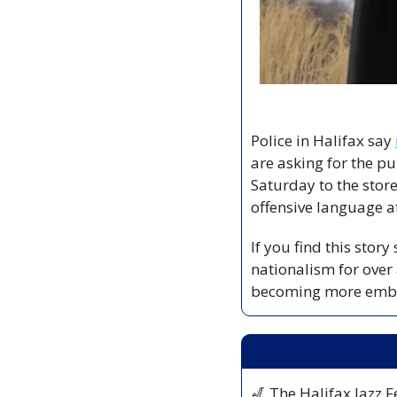
Police in Halifax say 
are asking for the pu
Saturday to the store
offensive language at
If you find this stor
nationalism for over
becoming more embo
🎷
 The Halifax Jazz Fe