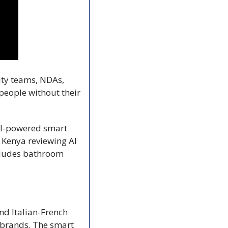
ity teams, NDAs, 
people without their 
AI-powered smart 
n Kenya reviewing AI 
cludes bathroom 
d Italian-French 
rands. The smart 