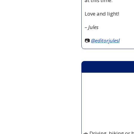
at this time.
Love and light!
– Jules
📷 
@editorjulesl
🚗
 Driving, biking or