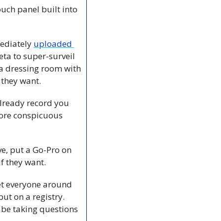
ch panel built into 
ediately 
uploaded 
a to super-surveil 
 a dressing room with 
they want. 
already record you 
ore conspicuous 
e, put a Go-Pro on 
f they want. 
et everyone around 
t on a registry. 
 be taking questions 