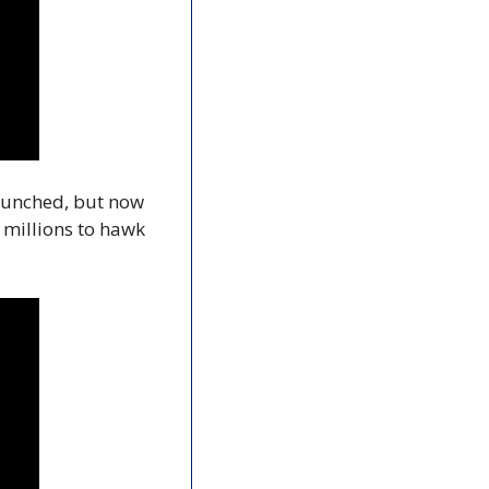
launched, but now 
millions to hawk 