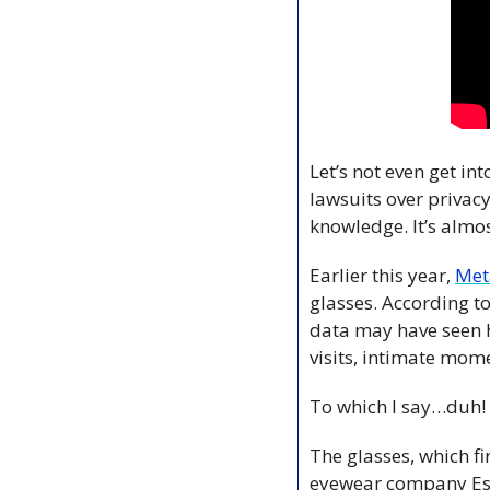
Let’s not even get in
lawsuits over privac
knowledge. It’s almost
Earlier this year, 
Met
glasses. According to
data may have seen h
visits, intimate mom
To which I say…duh! 
The glasses, which fi
eyewear company Es