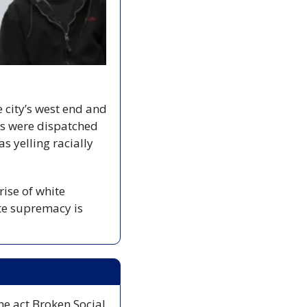
e city’s west end and 
rs were dispatched 
 yelling racially 
ise of white 
te supremacy is 
ne act Broken Social 