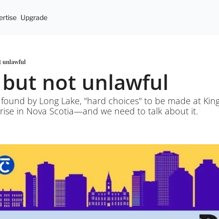
rtise
Upgrade
t unlawful
l but not unlawful
found by Long Lake, "hard choices" to be made at King'
 rise in Nova Scotia—and we need to talk about it.