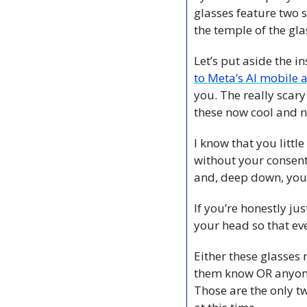
glasses feature two 
the temple of the gla
Let’s put aside the i
to Meta’s AI mobile 
you. The really scary
these now cool and n
I know that you little
without your consent
and, deep down, you 
If you’re honestly ju
your head so that eve
Either these glasses 
them know OR anyone 
Those are the only tw