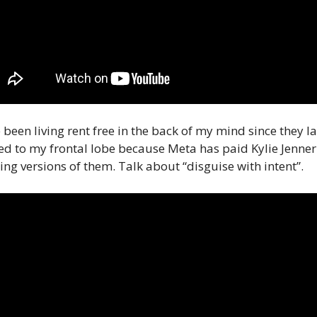
 been living rent free in the back of my mind since they 
d to my frontal lobe because Meta has paid Kylie Jenner 
ing versions of them. Talk about “disguise with intent”. 