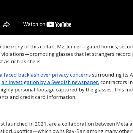
to the irony of this collab. Mz. Jenner—gated homes, secur
y violations—promoting glasses that let strangers record 
 as rich as she is.
a faced backlash over privacy concerns
 surrounding its 
 
an investigation by a Swedish newspaper
, contractors i
ighly personal footage captured by the glasses. This in
ents and credit card information.
rst launched in 2021, are a collaboration between Meta an
silorLuxottica—which owns Ray-Ban among many other b