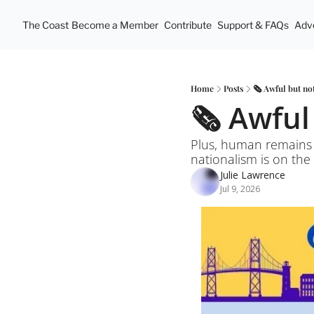
The Coast
Become a Member
Contribute
Support & FAQs
Adve
Home
Posts
🗞️ Awful but no
🗞️ Awfu
Plus, human remains 
nationalism is on the
Julie Lawrence
Jul 9, 2026