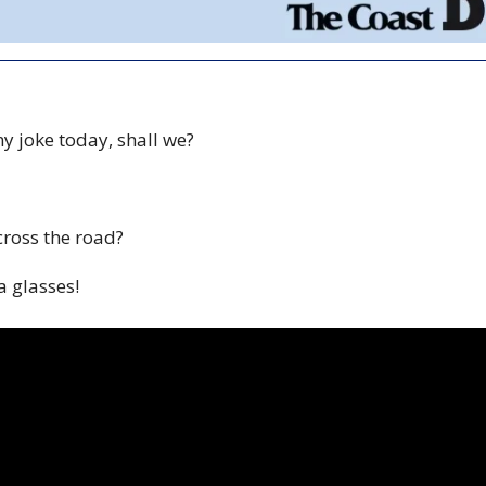
ny joke today, shall we? 
cross the road?
 glasses! 