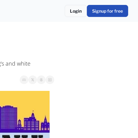
Login
Signup for free
s and white 