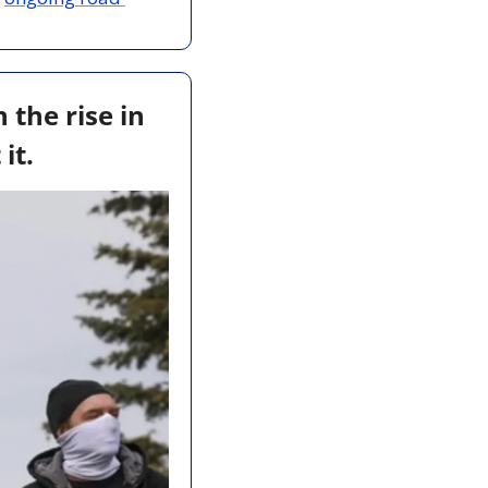
the rise in 
it.