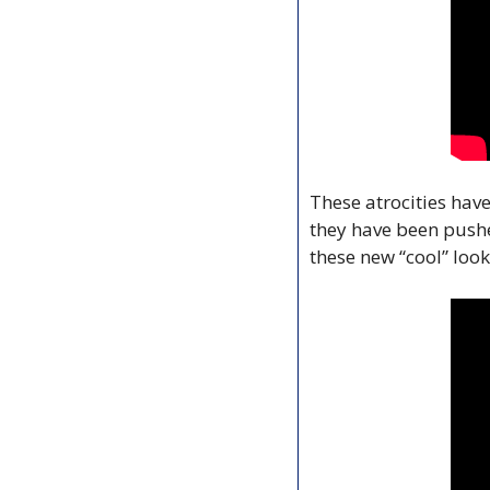
These atrocities have
they have been pushe
these new “cool” look