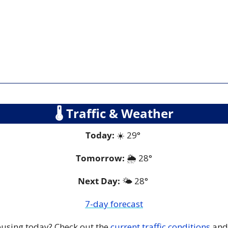
🌡
 Traffic & Weather
Today:
 ☀️ 29° 
Tomorrow:
🌦️ 
28°
Next Day: 
🌤️ 28° 
7-day forecast
 busing today? Check out the 
current traffic conditions
 and