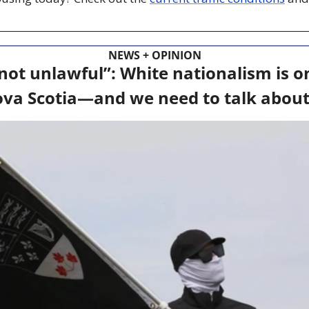
NEWS + OPINION
not unlawful”: White nationalism is on 
va Scotia—and we need to talk about 