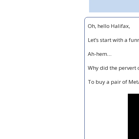
Oh, hello Halifax,
Let’s start with a fun
Ah-hem…
Why did the pervert 
To buy a pair of Meta