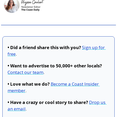
• Did a friend share this with you?
Sign up for 
free
.
• Want to advertise to 50,000+ other locals?
Contact our team
.
• Love what we do?
Become a Coast Insider 
member
.
• Have a crazy or cool story to share?
Drop us 
an email
.