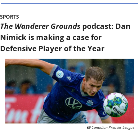
SPORTS
The Wanderer Grounds
 podcast: Dan 
Nimick is making a case for 
Defensive Player of the Year
📸
 Canadian Premier League