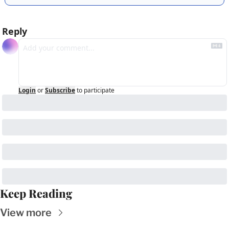
Reply
Login
or
Subscribe
to participate
Keep Reading
View more