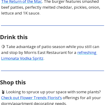
The Return of the Mac
. The burger features smashed 
beef patties, perfectly melted cheddar, pickles, onion, 
lettuce and 1K sauce. 
Drink this
🍋
 Take advantage of patio season while you still can 
and stop by Morris East Restaurant for a 
refreshing 
Limonata Vodka Spritz
.
Shop this
🪴
 Looking to spruce up your space with some plants? 
Check out Flower Trends Florist’s
 offerings for all your 
dorm/apartment decorating needs. 