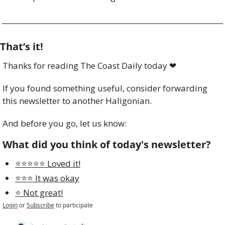
That’s it!
Thanks for reading The Coast Daily today 
❤
If you found something useful, consider forwarding 
this newsletter to another Haligonian.
And before you go, let us know:
What did you think of today's newsletter?
⭐️⭐️⭐️⭐️⭐️ Loved it!
⭐️⭐️⭐️ It was okay
⭐️ Not great!
Login
or
Subscribe
to participate