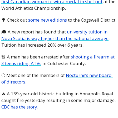
first Canadian woman to win a medal in shot put
 at the 
World Athletics Championship. 
🌳
 Check out 
some new editions
 to the Cogswell District. 
🎓 A new report has found that 
university tuition in 
Nova Scotia is way higher than the national average
. 
Tuition has increased 20% over 6 years.
🚨
 A man has been arrested after 
shooting a firearm at 
3 teens riding ATVs
 in Colchester County.  
🌕 Meet one of the members of 
Nocturne’s new board 
of directors
. 
🔥
 A 139-year-old historic building in Annapolis Royal 
caught fire yesterday resulting in some major damage. 
CBC has the story.