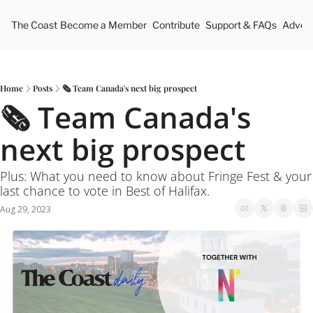
The Coast
Become a Member
Contribute
Support & FAQs
Advert
Home
Posts
🗞 Team Canada's next big prospect
🗞 Team Canada's 
next big prospect
Plus: What you need to know about Fringe Fest & your 
last chance to vote in Best of Halifax. 
Aug 29, 2023