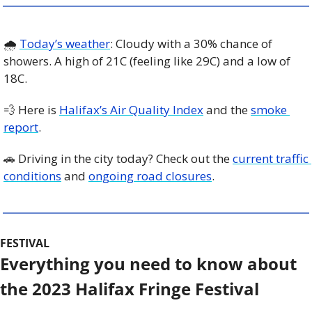
🌧️ 
Today’s weather
: Cloudy with a 30% chance of 
showers. A high of 21C (feeling like 29C) and a low of 
18C. 
💨
 Here is 
Halifax’s Air Quality Index
 and the 
smoke 
report
.
🚗
 Driving in the city today? Check out the 
current traffic 
conditions
 and 
ongoing road closures
. 
FESTIVAL
Everything you need to know about 
the 2023 Halifax Fringe Festival