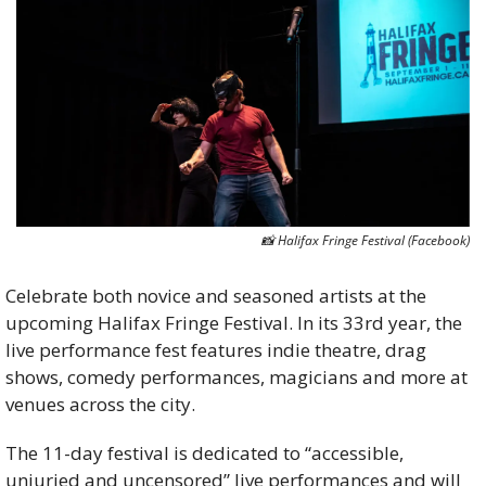
📸
 Halifax Fringe Festival (Facebook)
Celebrate both novice and seasoned artists at the 
upcoming Halifax Fringe Festival. In its 33rd year, the 
live performance fest features indie theatre, drag 
shows, comedy performances, magicians and more at 
venues across the city. 
The 11-day festival is dedicated to “accessible, 
unjuried and uncensored” live performances and will 