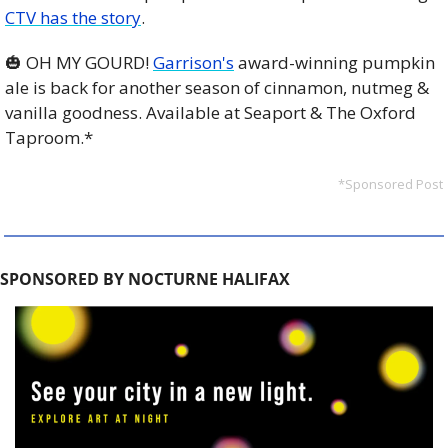
CTV has the story
.
🎃
 OH MY GOURD! 
Garrison's
 award-winning pumpkin 
ale is back for another season of cinnamon, nutmeg & 
vanilla goodness. Available at Seaport & The Oxford 
Taproom.*
*Sponsored Post
SPONSORED BY NOCTURNE HALIFAX