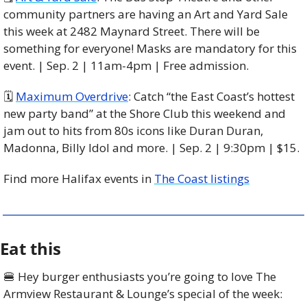
community partners are having an Art and Yard Sale 
this week at 2482 Maynard Street. There will be 
something for everyone! Masks are mandatory for this 
event. | Sep. 2 | 11am-4pm | Free admission. 
🗓 
Maximum Overdrive
: Catch “the East Coast’s hottest 
new party band” at the Shore Club this weekend and 
jam out to hits from 80s icons like Duran Duran, 
Madonna, Billy Idol and more. | Sep. 2 | 9:30pm | $15. 
Find more Halifax events in 
The Coast listings
Eat this
🍔
 Hey burger enthusiasts you’re going to love The 
Armview Restaurant & Lounge’s special of the week: 