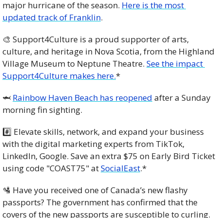
major hurricane of the season. 
Here is the most 
updated track of Franklin
. 
🎨
 Support4Culture is a proud supporter of arts, 
culture, and heritage in Nova Scotia, from the Highland 
Village Museum to Neptune Theatre. 
See the impact 
Support4Culture makes here.
*
🦈
Rainbow Haven Beach has reopened
 after a Sunday 
morning fin sighting.
#️⃣ Elevate skills, network, and expand your business 
with the digital marketing experts from TikTok, 
LinkedIn, Google. Save an extra $75 on Early Bird Ticket 
using code "COAST75" at 
SocialEast
.* 
🛂
 Have you received one of Canada’s new flashy 
passports? The government has confirmed that the 
covers of the new passports are susceptible to curling. 