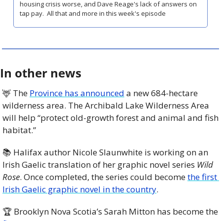
housing crisis worse, and Dave Reage's lack of answers on 
tap pay.  All that and more in this week's episode
In other news
🦌
 The 
Province has announced
 a new 684-hectare 
wilderness area. The Archibald Lake Wilderness Area 
will help “protect old-growth forest and animal and fish 
habitat.” 
📚 Halifax author Nicole Slaunwhite is working on an 
Irish Gaelic translation of her graphic novel series 
Wild 
Rose
. Once completed, the series could become 
the first 
Irish Gaelic graphic novel in the country
. 
🏆 Brooklyn Nova Scotia’s Sarah Mitton has become the 