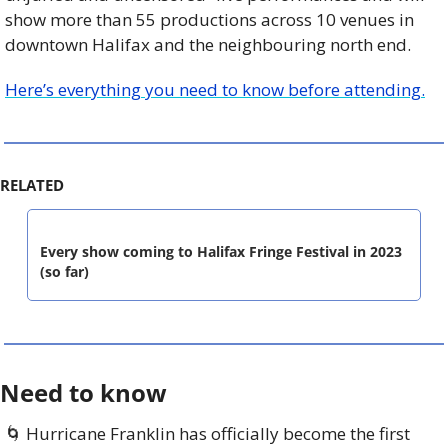
show more than 55 productions across 10 venues in 
downtown Halifax and the neighbouring north end. 
Here’s everything you need to know before attending.
RELATED
Every show coming to Halifax Fringe Festival in 2023 
(so far)
Need to know
🌀
 Hurricane Franklin has officially become the first 