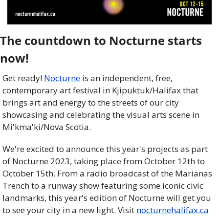
The countdown to Nocturne starts 
now! 
Get ready! 
Nocturne
 is an independent, free, 
contemporary art festival in Kjipuktuk/Halifax that 
brings art and energy to the streets of our city 
showcasing and celebrating the visual arts scene in 
Mi'kma'ki/Nova Scotia.
We're excited to announce this year's projects as part 
of Nocturne 2023, taking place from October 12th to 
October 15th. From a radio broadcast of the Marianas 
Trench to a runway show featuring some iconic civic 
landmarks, this year's edition of Nocturne will get you 
to see your city in a new light. Visit 
nocturnehalifax.ca