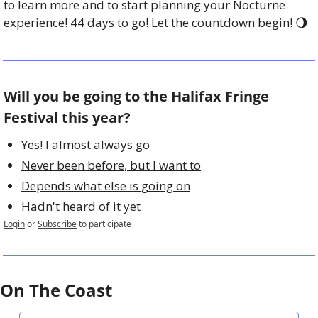
to learn more and to start planning your Nocturne 
experience! 44 days to go! Let the countdown begin! 
🌖
Will you be going to the Halifax Fringe 
Festival this year?
Yes! I almost always go
Never been before, but I want to
Depends what else is going on
Hadn't heard of it yet
Login
or
Subscribe
to participate
On The Coast