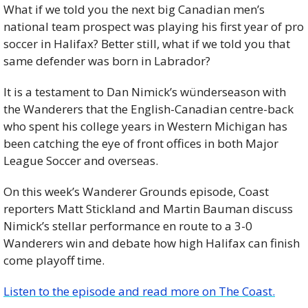
What if we told you the next big Canadian men’s 
national team prospect was playing his first year of pro 
soccer in Halifax? Better still, what if we told you that 
same defender was born in Labrador?
It is a testament to Dan Nimick’s wünderseason with 
the Wanderers that the English-Canadian centre-back 
who spent his college years in Western Michigan has 
been catching the eye of front offices in both Major 
League Soccer and overseas.
On this week’s Wanderer Grounds episode, Coast 
reporters Matt Stickland and Martin Bauman discuss 
Nimick’s stellar performance en route to a 3-0 
Wanderers win and debate how high Halifax can finish 
come playoff time.
Listen to the episode and read more on The Coast.