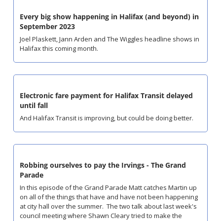
Every big show happening in Halifax (and beyond) in 
September 2023
Joel Plaskett, Jann Arden and The Wiggles headline shows in 
Halifax this coming month.
Electronic fare payment for Halifax Transit delayed 
until fall
And Halifax Transit is improving, but could be doing better.
Robbing ourselves to pay the Irvings - The Grand 
Parade
In this episode of the Grand Parade Matt catches Martin up 
on all of the things that have and have not been happening 
at city hall over the summer.  The two talk about last week's 
council meeting where Shawn Cleary tried to make the 