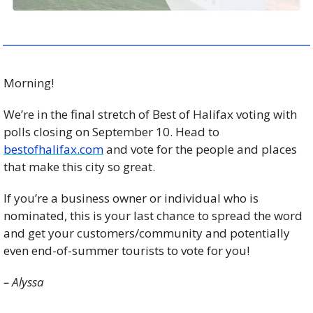
Morning!
We’re in the final stretch of Best of Halifax voting with 
polls closing on September 10. Head to 
bestofhalifax.com
 and vote for the people and places 
that make this city so great. 
If you’re a business owner or individual who is 
nominated, this is your last chance to spread the word 
and get your customers/community and potentially 
even end-of-summer tourists to vote for you! 
– Alyssa