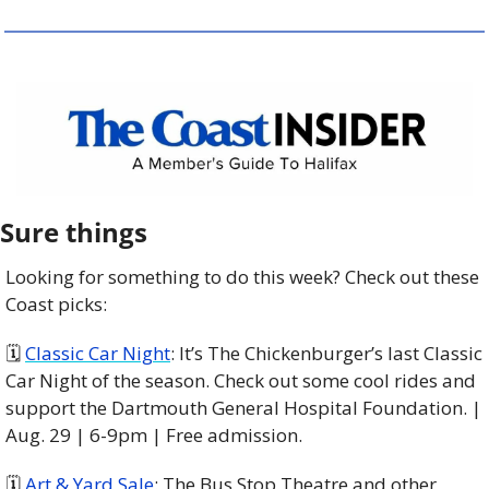
Sure things
Looking for something to do this week? Check out these 
Coast picks:
🗓 
Classic Car Night
: It’s The Chickenburger’s last Classic 
Car Night of the season. Check out some cool rides and 
support the Dartmouth General Hospital Foundation. | 
Aug. 29 | 6-9pm | Free admission. 
🗓 
Art & Yard Sale
: The Bus Stop Theatre and other 