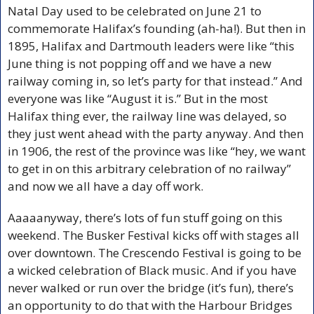
Natal Day used to be celebrated on June 21 to 
commemorate Halifax’s founding (ah-ha!). But then in 
1895, Halifax and Dartmouth leaders were like “this 
June thing is not popping off and we have a new 
railway coming in, so let’s party for that instead.” And 
everyone was like “August it is.” But in the most 
Halifax thing ever, the railway line was delayed, so 
they just went ahead with the party anyway. And then 
in 1906, the rest of the province was like “hey, we want 
to get in on this arbitrary celebration of no railway” 
and now we all have a day off work.
Aaaaanyway, there’s lots of fun stuff going on this 
weekend. The Busker Festival kicks off with stages all 
over downtown. The Crescendo Festival is going to be 
a wicked celebration of Black music. And if you have 
never walked or run over the bridge (it’s fun), there’s 
an opportunity to do that with the Harbour Bridges 