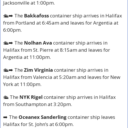
Jacksonville at 1:00pm.
🛳️
➡️ The 
Bakkafoss 
container ship arrives in Halifax 
from Portland at 6:45am and leaves for Argentia at 
6:00pm.
🛳️
➡️ The 
Nolhan Ava
 container ship arrives in 
Halifax from St. Pierre at 8:15am and leaves for 
Argentia at 11:00pm.
🛳️
➡️ The 
Zim Virginia
 container ship arrives in 
Halifax from Valencia at 5:20am and leaves for New 
York at 11:00pm.
🛳️ 
The 
NYK Rigel
 container ship arrives in Halifax 
from Southampton at 3:20pm.
➡️ The 
Oceanex Sanderling
 container ship leaves 
Halifax for St. John’s at 6:00pm.