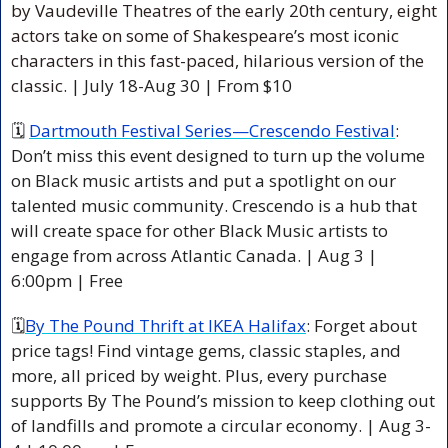
by Vaudeville Theatres of the early 20th century, eight 
actors take on some of Shakespeare’s most iconic 
characters in this fast-paced, hilarious version of the 
classic. 
| July 18-Aug 30 | From $10 
🗓 
Dartmouth Festival Series—Crescendo Festival
: 
Don’t miss this event designed to turn up the volume 
on Black music artists and put a spotlight on our 
talented music community. Crescendo is a hub that 
will create space for other Black Music artists to 
engage from across Atlantic Canada. | Aug 3 | 
6:00pm | Free 
🗓
By The Pound Thrift at IKEA Halifax
: Forget about 
price tags! Find vintage gems, classic staples, and 
more, all priced by weight. Plus, every purchase 
supports By The Pound’s mission to keep clothing out 
of landfills and promote a circular economy. | Aug 3-