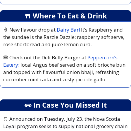
🍴
 Where To Eat & Drink
🍦
 New flavour drop at 
Dairy Bar!
 It’s Raspberry and 
the sundae is the Razzle Dazzle: raspberry soft serve, 
rose shortbread and juice lemon curd.
🍔
 Check out the Deli Belly Burger at 
Peppercorn’s 
Eatery:
 local Angus beef served on a soft brioche bun 
and topped with flavourful onion bhaji, refreshing 
cucumber mint raita and zesty pico de gallo.
👀
 In Case You Missed It
🛒
 Announced on Tuesday, July 23, the Nova Scotia 
Loyal program seeks to supply national grocery chain 