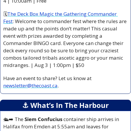
4 | 10:00am | Free 
🗓
The Deck Box Magic the Gathering Commander 
Fest
: Welcome to commander fest where the rules are 
made up and the points don’t matter! This casual 
event with prizes awarded by completing a 
Commander BINGO card. Everyone can change their 
deck every round so be sure to bring your craziest 
combos tailored tribals ascetic aggro or your manic 
midranges. | Aug 3 | 1:00pm | $50 
Have an event to share? Let us know at 
newsletter@thecoast.ca
.
⚓️ What’s In The Harbour
🛳️
➡️ The 
Siem Confucius
 container ship arrives in 
Halifax from Emden at 5:55am and leaves for 