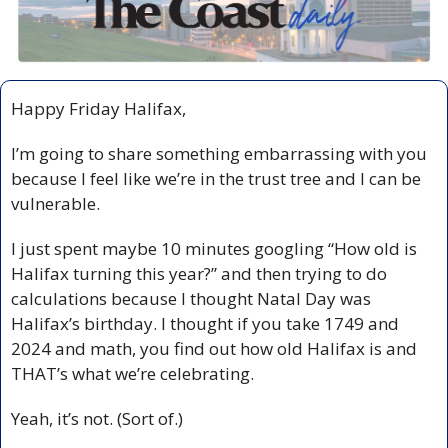
Happy Friday Halifax,
I’m going to share something embarrassing with you 
because I feel like we’re in the trust tree and I can be 
vulnerable.
I just spent maybe 10 minutes googling “How old is 
Halifax turning this year?” and then trying to do 
calculations because I thought Natal Day was 
Halifax’s birthday. I thought if you take 1749 and 
2024 and math, you find out how old Halifax is and 
THAT’s what we’re celebrating. 
Yeah, it’s not. (Sort of.)