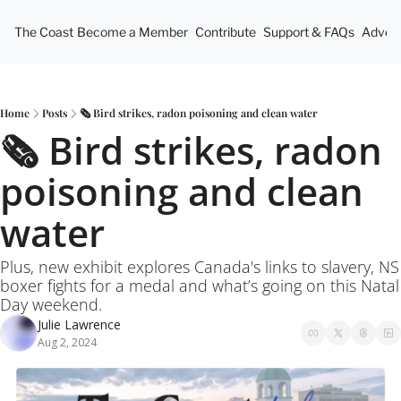
The Coast
Become a Member
Contribute
Support & FAQs
Advert
Home
Posts
🗞️ Bird strikes, radon poisoning and clean water
🗞️ Bird strikes, radon 
poisoning and clean 
water
Plus, new exhibit explores Canada's links to slavery, NS 
boxer fights for a medal and what’s going on this Natal 
Day weekend.
Julie Lawrence
Aug 2, 2024