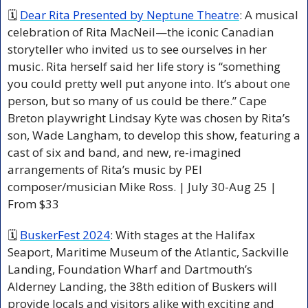
🗓 
Dear Rita Presented by Neptune Theatre
: A musical 
celebration of Rita MacNeil—the iconic Canadian 
storyteller who invited us to see ourselves in her 
music. Rita herself said her life story is “something 
you could pretty well put anyone into. It’s about one 
person, but so many of us could be there.” Cape 
Breton playwright Lindsay Kyte was chosen by Rita’s 
son, Wade Langham, to develop this show, featuring a 
cast of six and band, and new, re-imagined 
arrangements of Rita’s music by PEI 
composer/musician Mike Ross. | July 30-Aug 25 | 
From $33
🗓 
BuskerFest 2024
: With stages at the Halifax 
Seaport, Maritime Museum of the Atlantic, Sackville 
Landing, Foundation Wharf and Dartmouth’s 
Alderney Landing, the 38th edition of Buskers will 
provide locals and visitors alike with exciting and 