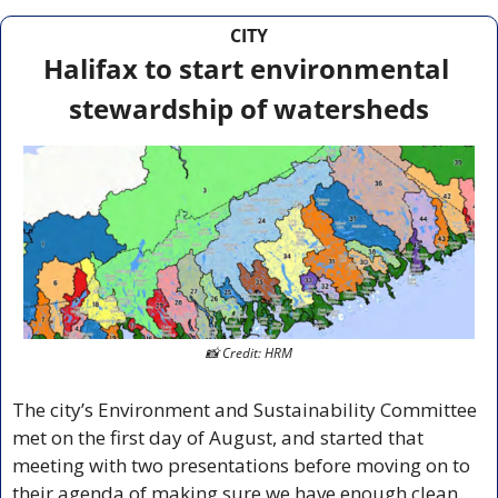
CITY
Halifax to start environmental 
stewardship of watersheds
📸
 Credit: HRM
The city’s Environment and Sustainability Committee 
met on the first day of August, and started that 
meeting with two presentations before moving on to 
their agenda of making sure we have enough clean 