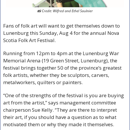
📸
 Credit: Wilfred and Ethel Saulnier
Fans of folk art will want to get themselves down to 
Lunenburg this Sunday, Aug 4 for the annual Nova 
Scotia Folk Art Festival.
Running from 12pm to 4pm at the Lunenburg War 
Memorial Arena (19 Green Street, Lunenburg), the 
festival brings together 50 of the province’s greatest 
folk artists, whether they be sculptors, carvers, 
metalworkers, quilters or painters.
“One of the strengths of the festival is you are buying 
art from the artist,” says management committee 
chairperson Sue Kelly. “They are there to interpret 
their art, if you should have a question as to what 
motivated them or why they made it themselves.