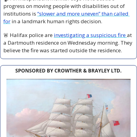
progress on moving people with disabilities out of 
institutions is 
“slower and more uneven” than called 
for
 in a landmark human rights decision.
🚨
 Halifax police are 
investigating a suspicious fire 
at 
a Dartmouth residence on Wednesday morning. They 
believe the fire was started outside the residence.
SPONSORED BY CROWTHER & BRAYLEY LTD.