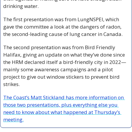
drinking water.
The first presentation was from LungNSPEI, which 
gave the committee a look at the dangers of radon, 
the second-leading cause of lung cancer in Canada. 
The second presentation was from Bird Friendly 
Halifax, giving an update on what they’ve done since 
the HRM declared itself a bird-friendly city in 2022—
mainly some awareness campaigns and a pilot 
project to give out window stickers to prevent bird 
strikes. 
The Coast’s Matt Stickland has more information on 
those two presentations, plus everything else you 
need to know about what happened at Thursday’s 
meeting.