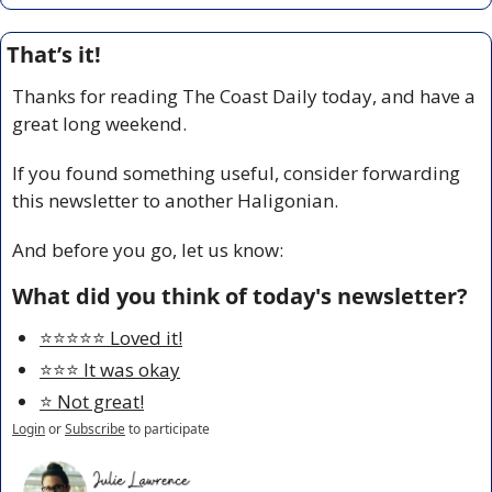
That’s it!
Thanks for reading The Coast Daily today, and have a 
great long weekend.
If you found something useful, consider forwarding 
this newsletter to another Haligonian.
And before you go, let us know:
What did you think of today's newsletter?
⭐️⭐️⭐️⭐️⭐️ Loved it!
⭐️⭐️⭐️ It was okay
⭐️ Not great!
Login
or
Subscribe
to participate