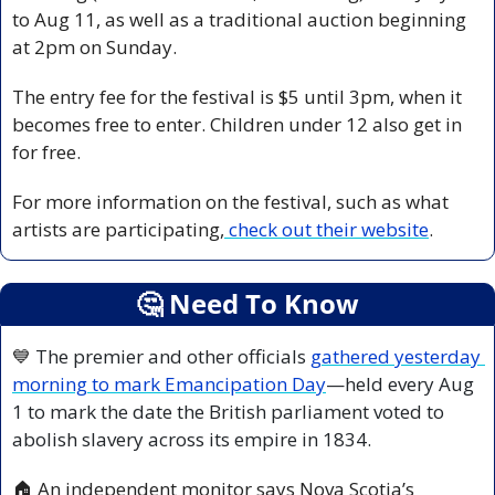
to Aug 11, as well as a traditional auction beginning 
at 2pm on Sunday.
The entry fee for the festival is $5 until 3pm, when it 
becomes free to enter. Children under 12 also get in 
for free.
For more information on the festival, such as what 
artists are participating,
 check out their website
.
🤔
 Need To Know
💙
 The premier and other officials 
gathered yesterday 
morning to mark Emancipation Day
—held every Aug 
1 to mark the date the British parliament voted to 
abolish slavery across its empire in 1834.
🏠 An independent monitor says Nova Scotia’s 