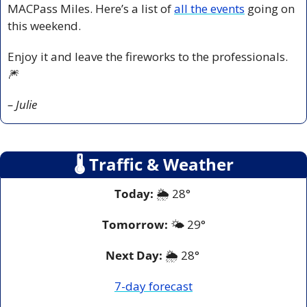
MACPass Miles. Here’s a list of 
all the events
 going on 
this weekend.
Enjoy it and leave the fireworks to the professionals. 
🎆
– Julie
🌡
 Traffic & Weather
Today:
 🌦️ 28° 
Tomorrow:
🌤️ 2
9°
Next Day: 
🌦️ 28° 
7-day forecast