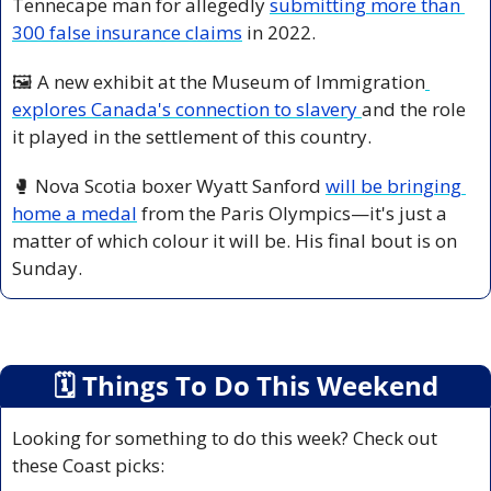
Tennecape man for allegedly 
submitting more than 
300 false insurance claims
 in 2022.
🖼️ A new exhibit at the Museum of Immigration
explores Canada's connection to slavery 
and the role 
it played in the settlement of this country.
🥊
 Nova Scotia boxer Wyatt Sanford 
will be bringing 
home a medal
 from the Paris Olympics—it's just a 
matter of which colour it will be. His final bout is on 
Sunday.
🗓
 Things To Do This Weekend
Looking for something to do this week? Check out 
these Coast picks: