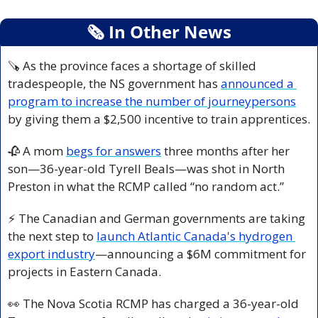
🗞
 In Other News
🪚
 As the province faces a shortage of skilled 
tradespeople, the NS government has 
announced a 
program to increase the number of journeypersons
by giving them a $2,500 incentive to train apprentices.
🥀
 A mom 
begs for answers
 three months after her 
son—36-year-old Tyrell Beals—was shot in North 
Preston in what the RCMP called “no random act.”
⚡ The Canadian and German governments are taking 
the next step to 
launch Atlantic Canada's hydrogen 
export industry
—announcing a $6M commitment for 
projects in Eastern Canada.
👀
 The Nova Scotia RCMP has charged a 36-year-old 