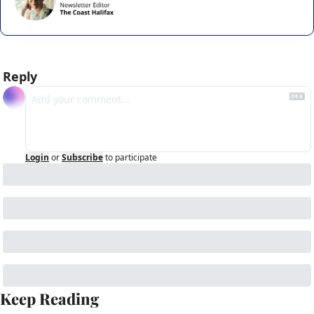
Reply
Login
or
Subscribe
to participate
Keep Reading