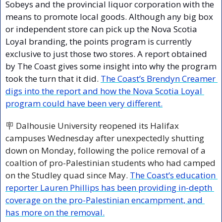
Sobeys and the provincial liquor corporation with the 
means to promote local goods. Although any big box 
or independent store can pick up the Nova Scotia 
Loyal branding, the points program is currently 
exclusive to just those two stores. A report obtained 
by The Coast gives some insight into why the program 
took the turn that it did. 
The Coast’s Brendyn Creamer 
digs into the report and how the Nova Scotia Loyal 
program could have been very different.
🪧
 Dalhousie University reopened its Halifax 
campuses Wednesday after unexpectedly shutting 
down on Monday, following the police removal of a 
coaltion of pro-Palestinian students who had camped 
on the Studley quad since May. 
The Coast’s education 
reporter Lauren Phillips has been providing in-depth 
coverage on the pro-Palestinian encampment, and 
has more on the removal.