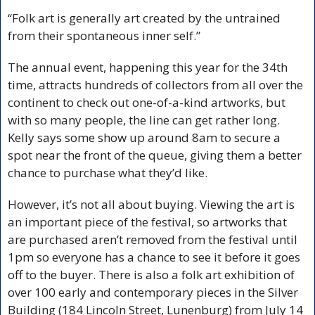
“Folk art is generally art created by the untrained 
from their spontaneous inner self.”
The annual event, happening this year for the 34th 
time, attracts hundreds of collectors from all over the 
continent to check out one-of-a-kind artworks, but 
with so many people, the line can get rather long. 
Kelly says some show up around 8am to secure a 
spot near the front of the queue, giving them a better 
chance to purchase what they’d like.
However, it’s not all about buying. Viewing the art is 
an important piece of the festival, so artworks that 
are purchased aren’t removed from the festival until 
1pm so everyone has a chance to see it before it goes 
off to the buyer. There is also a folk art exhibition of 
over 100 early and contemporary pieces in the Silver 
Building (184 Lincoln Street, Lunenburg) from July 14 