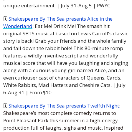
unique entertainment. | July 31-Aug 5 | PWYC
🗓 
Shakespeare By The Sea presents Alice in the 
Wonderland
: Eat Me! Drink Me! The smash hit 
original SBTS musical based on Lewis Carroll's classic 
story is back! Grab your friends and the whole family 
and fall down the rabbit hole! This 80-minute romp 
features a wildly inventive script and wonderfully 
musical score that will have you laughing and singing 
along with a curious young girl named Alice, and an 
even curiouser cast of characters of Queens, Cards, 
White Rabbits, Mad Hatters and Cheshire Cats. | July 
6-Aug 31 | From $10
🗓 
Shakespeare By The Sea presents Twelfth Night
: 
Shakespeare’s most complete comedy returns to 
Point Pleasant Park this summer in a high-energy 
production full of laughs, sighs and music. Inspired 