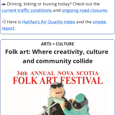
🚗
 Driving, biking or busing today? Check out the 
current traffic conditions
 and 
ongoing road closures
.
💨
 Here is 
Halifax’s Air Quality Index
 and the 
smoke 
report
.
ARTS + CULTURE
Folk art: Where creativity, culture 
and community collide