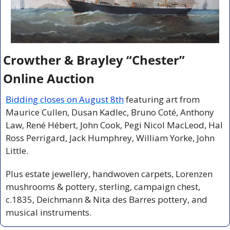
Crowther & Brayley “Chester” 
Online Auction
Bidding closes on August 8th
 featuring art from 
Maurice Cullen, Dusan Kadlec, Bruno Coté, Anthony 
Law, René Hébert, John Cook, Pegi Nicol MacLeod, Hal 
Ross Perrigard, Jack Humphrey, William Yorke, John 
Little. 
Plus estate jewellery, handwoven carpets, Lorenzen 
mushrooms & pottery, sterling, campaign chest, 
c.1835, Deichmann & Nita des Barres pottery, and 
musical instruments.