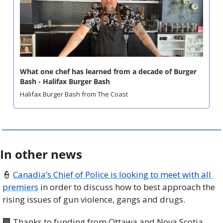
What one chef has learned from a decade of Burger 
Bash - Halifax Burger Bash
Halifax Burger Bash from The Coast
In other news
👮
Canadia’s Chief of Police is looking to meet with all 
premiers
 in order to discuss how to best approach the 
rising issues of gun violence, gangs and drugs.
🏢
 Thanks to funding from Ottawa and Nova Scotia 