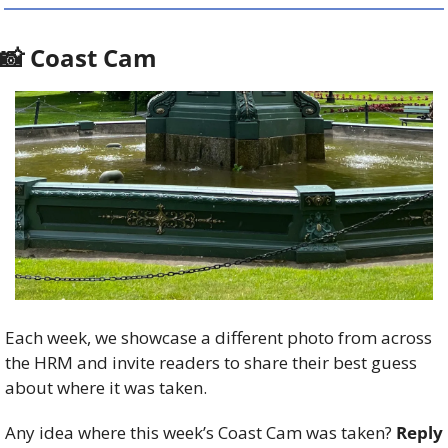
📸
 Coast Cam
Each week, we showcase a different photo from across 
the HRM and invite readers to share their best guess 
about where it was taken.
Any idea where this week’s Coast Cam was taken? 
Reply 