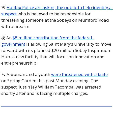
🚨
Halifax Police are asking the public to help identify a 
suspect
 who is believed to be responsible for 
threatening someone at the Sobeys on Mumford Road 
with a firearm. 
💰 An 
$8 million contribution from the federal 
government
 is allowing Saint Mary’s University to move 
forward with its planned $20 million Sobey Inspiration 
Hub–a new facility that will focus on innovation and 
entrepreneurship. 
🔪
 A woman and a youth 
were threatened with a knife
on Spring Garden this past Monday evening. The 
suspect, Justin Jay William Tecomba, was arrested 
shortly after and is facing multiple charges.