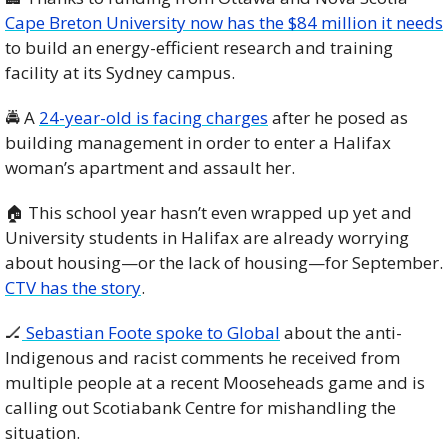
Cape Breton University now has the $84 million it needs
to build an energy-efficient research and training 
facility at its Sydney campus.
🚔 A 
24-year-old is facing charges
 after he posed as 
building management in order to enter a Halifax 
woman’s apartment and assault her.
🏠 This school year hasn’t even wrapped up yet and 
University students in Halifax are already worrying 
about housing—or the lack of housing—for September. 
CTV has the story
.
🏒
 Sebastian Foote spoke to Global
 about the anti-
Indigenous and racist comments he received from 
multiple people at a recent Mooseheads game and is 
calling out Scotiabank Centre for mishandling the 
situation.