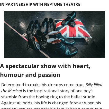
IN PARTNERSHIP WITH NEPTUNE THEATRE
A spectacular show with heart, 
humour and passion
Determined to make his dreams come true, 
Billy Elliot 
the Musical
 is the inspirational story of one boy’s 
stumble from the boxing ring to the ballet studio. 
Against all odds, his life is changed forever when his 
passion inspires not only his family but a community 