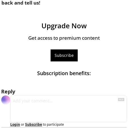
back and tell us!
Upgrade Now
Get access to premium content
Subscribe
Subscription benefits
:
Reply
Login
or
Subscribe
to participate