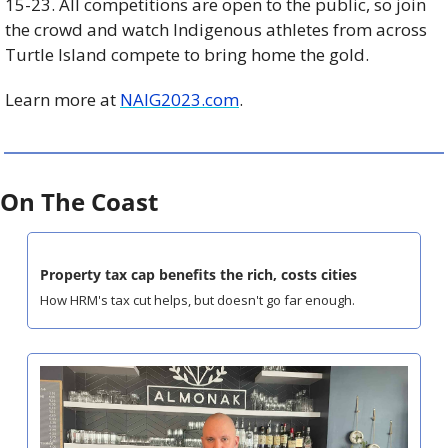
15-23. All competitions are open to the public, so join 
the crowd and watch Indigenous athletes from across 
Turtle Island compete to bring home the gold. 
Learn more at 
NAIG2023.com
.
On The Coast
Property tax cap benefits the rich, costs cities
How HRM's tax cut helps, but doesn't go far enough.