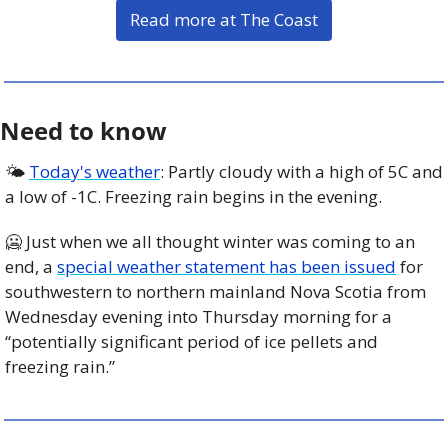
Read more at The Coast
Need to know
🌤 
Today's weather
: Partly cloudy with a high of 5C and 
a low of -1C. Freezing rain begins in the evening.
🥶
 Just when we all thought winter was coming to an 
end, a 
special weather statement has been issued
 for 
southwestern to northern mainland Nova Scotia from 
Wednesday evening into Thursday morning for a 
“potentially significant period of ice pellets and 
freezing rain.” 