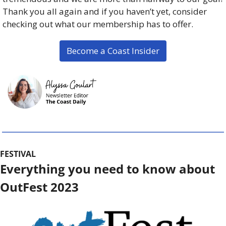
Thank you all again and if you haven’t yet, consider 
checking out what our membership has to offer. 
Become a Coast Insider
FESTIVAL
Everything you need to know about 
OutFest 2023