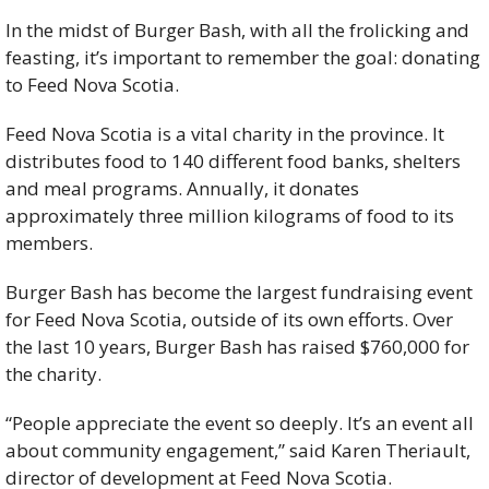
In the midst of Burger Bash, with all the frolicking and 
feasting, it’s important to remember the goal: donating 
to Feed Nova Scotia.
Feed Nova Scotia is a vital charity in the province. It 
distributes food to 140 different food banks, shelters 
and meal programs. Annually, it donates 
approximately three million kilograms of food to its 
members.
Burger Bash has become the largest fundraising event 
for Feed Nova Scotia, outside of its own efforts. Over 
the last 10 years, Burger Bash has raised $760,000 for 
the charity.
“People appreciate the event so deeply. It’s an event all 
about community engagement,” said Karen Theriault, 
director of development at Feed Nova Scotia.