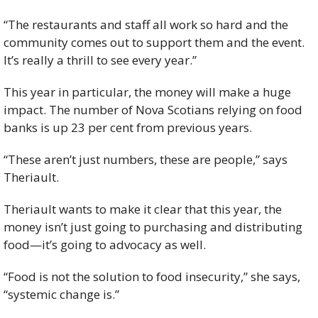
“The restaurants and staff all work so hard and the 
community comes out to support them and the event. 
It’s really a thrill to see every year.”
This year in particular, the money will make a huge 
impact. The number of Nova Scotians relying on food 
banks is up 23 per cent from previous years.
“These aren’t just numbers, these are people,” says 
Theriault.
Theriault wants to make it clear that this year, the 
money isn’t just going to purchasing and distributing 
food—it’s going to advocacy as well.
“Food is not the solution to food insecurity,” she says, 
“systemic change is.”