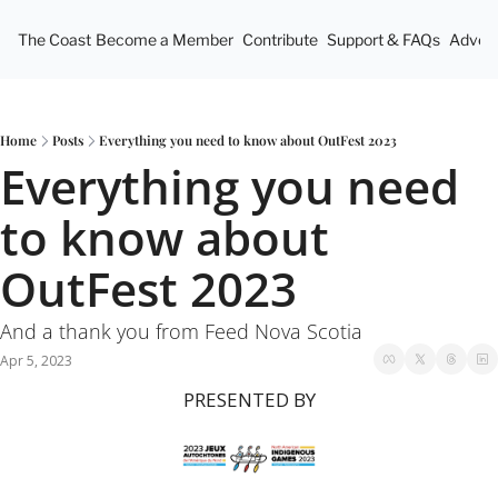
The Coast
Become a Member
Contribute
Support & FAQs
Advert
Home
Posts
Everything you need to know about OutFest 2023
Everything you need 
to know about 
OutFest 2023
And a thank you from Feed Nova Scotia
Apr 5, 2023
PRESENTED BY