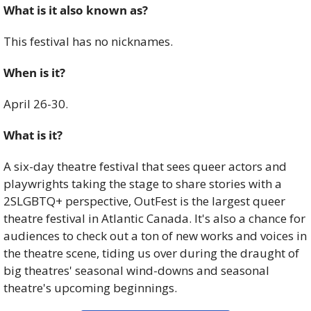
What is it also known as? 
This festival has no nicknames. 
When is it?
April 26-30. 
What is it?
A six-day theatre festival that sees queer actors and 
playwrights taking the stage to share stories with a 
2SLGBTQ+ perspective, OutFest is the largest queer 
theatre festival in Atlantic Canada. It's also a chance for 
audiences to check out a ton of new works and voices in 
the theatre scene, tiding us over during the draught of 
big theatres' seasonal wind-downs and seasonal 
theatre's upcoming beginnings.