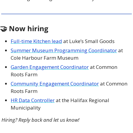
🤝
 Now hiring
Full-time Kitchen lead
 at Luke’s Small Goods
Summer Museum Programming Coordinator
 at 
Cole Harbour Farm Museum
Garden Engagement Coordinator
 at Common 
Roots Farm
Community Engagement Coordinator
 at Common 
Roots Farm 
HR Data Controller
 at the Halifax Regional 
Municipality 
Hiring? Reply back and let us know!