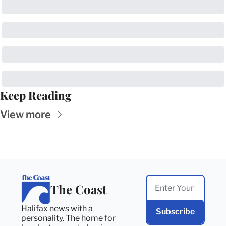
Keep Reading
View more
The Coast
Halifax news with a 
Subscribe
personality. The home for 