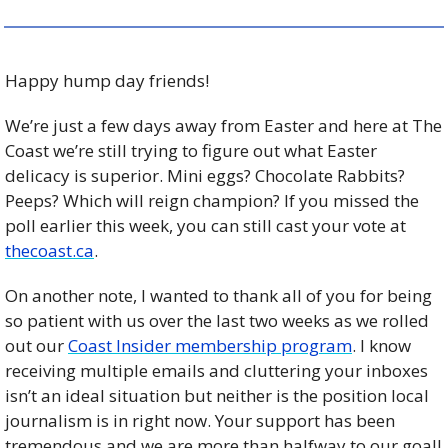
Happy hump day friends! 
We’re just a few days away from Easter and here at The 
Coast we’re still trying to figure out what Easter 
delicacy is superior. Mini eggs? Chocolate Rabbits? 
Peeps? Which will reign champion? If you missed the 
poll earlier this week, you can still cast your vote at 
thecoast.ca
. 
On another note, I wanted to thank all of you for being 
so patient with us over the last two weeks as we rolled 
out our 
Coast Insider membership program
. I know 
receiving multiple emails and cluttering your inboxes 
isn’t an ideal situation but neither is the position local 
journalism is in right now. Your support has been 
tremendous and we are more than halfway to our goal! 