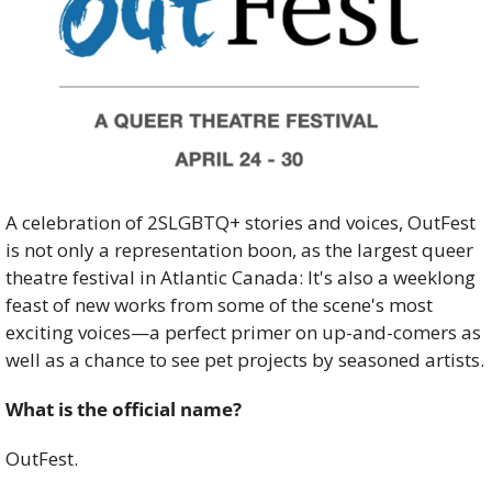
A celebration of 2SLGBTQ+ stories and voices, OutFest 
is not only a representation boon, as the largest queer 
theatre festival in Atlantic Canada: It's also a weeklong 
feast of new works from some of the scene's most 
exciting voices—a perfect primer on up-and-comers as 
well as a chance to see pet projects by seasoned artists.
What is the official name? 
OutFest. 