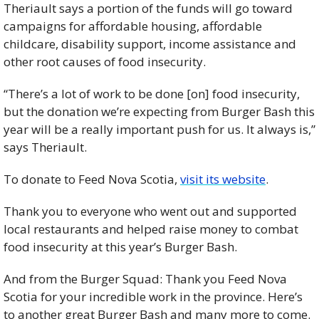
Theriault says a portion of the funds will go toward 
campaigns for affordable housing, affordable 
childcare, disability support, income assistance and 
other root causes of food insecurity.
“There’s a lot of work to be done [on] food insecurity, 
but the donation we’re expecting from Burger Bash this 
year will be a really important push for us. It always is,” 
says Theriault.
To donate to Feed Nova Scotia, 
visit its website
.
Thank you to everyone who went out and supported 
local restaurants and helped raise money to combat 
food insecurity at this year’s Burger Bash.
And from the Burger Squad: Thank you Feed Nova 
Scotia for your incredible work in the province. Here’s 
to another great Burger Bash and many more to come.