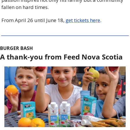
fallen on hard times.
From April 26 until June 18, 
get tickets here
. 
BURGER BASH
A thank-you from Feed Nova Scotia