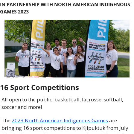
IN PARTNERSHIP WITH NORTH AMERICAN INDIGENOUS 
GAMES 2023
16 Sport Competitions
All open to the public: basketball, lacrosse, softball, 
soccer and more! 
The 
2023 North American Indigenous Games
 are 
bringing 16 sport competitions to Kjipuktuk from July 