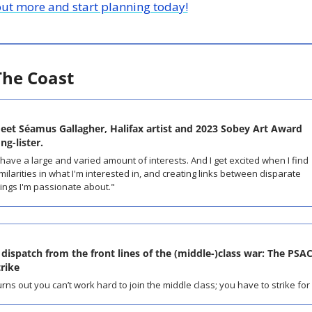
out more and start planning today!
The Coast
eet Séamus Gallagher, Halifax artist and 2023 Sobey Art Award 
ng-lister.
 have a large and varied amount of interests. And I get excited when I find 
milarities in what I'm interested in, and creating links between disparate 
ings I'm passionate about."
 dispatch from the front lines of the (middle-)class war: The PSAC
trike
rns out you can’t work hard to join the middle class; you have to strike for i