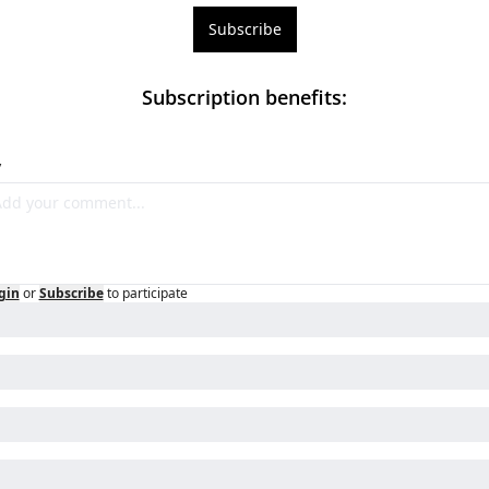
Subscribe
Subscription benefits
:
y
gin
or
Subscribe
to participate