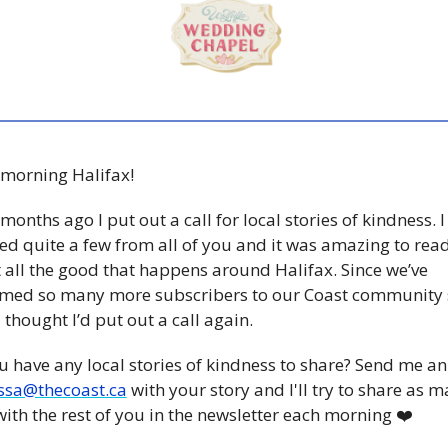
morning Halifax! 
months ago I put out a call for local stories of kindness. I 
ed quite a few from all of you and it was amazing to read
all the good that happens around Halifax. Since we’ve 
med so many more subscribers to our Coast community s
I thought I’d put out a call again. 
 have any local stories of kindness to share? Send me an
ssa@thecoast.ca
 with your story and I'll try to share as m
with the rest of you in the newsletter each morning ❤️