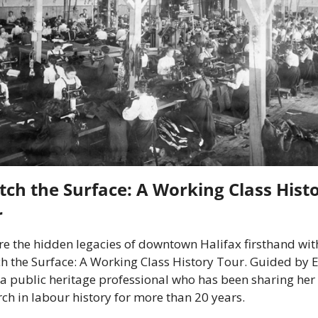
tch the Surface: A Working Class Histo
r
re the hidden legacies of downtown Halifax firsthand with
ch the Surface: A Working Class History Tour. Guided by
 a public heritage professional who has been sharing her 
ch in labour history for more than 20 years.