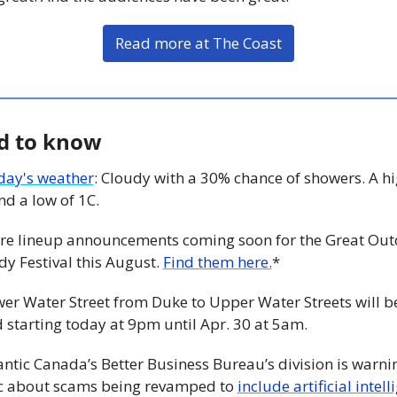
Read more at The Coast
d to know
day's weather
: Cloudy with a 30% chance of showers. A hig
d a low of 1C. 
re lineup announcements coming soon for the Great Out
y Festival this August. 
Find them here.
*
wer Water Street from Duke to Upper Water Streets will be
 starting today at 9pm until Apr. 30 at 5am. 
antic Canada’s Better Business Bureau’s division is warnin
c about scams being revamped to 
include artificial intell