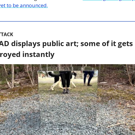
yet to be announced.
TTACK
D displays public art; some of it gets 
royed instantly