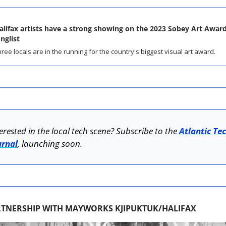
alifax artists have a strong showing on the 2023 Sobey Art Award
onglist
ree locals are in the running for the country's biggest visual art award.
erested in the local tech scene? Subscribe to the 
Atlantic Tec
urnal
, launching soon.
RTNERSHIP WITH MAYWORKS KJIPUKTUK/HALIFAX