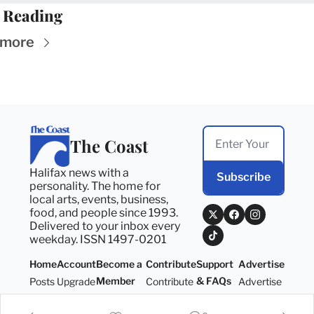
 Reading
 more
The Coast
Halifax news with a 
Subscribe
personality. The home for 
local arts, events, business, 
food, and people since 1993. 
Delivered to your inbox every 
weekday. ISSN 1497-0201
Home
Account
Become a 
Contribute
Support 
Advertise
Member
& FAQs
Posts
Upgrade
Contribute
Advertise
Become a 
Support 
Member
& FAQs