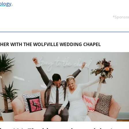
ology
.
*Sponsor
HER WITH THE WOLFVILLE WEDDING CHAPEL