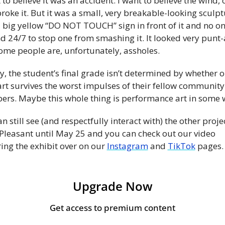
 to believe it was an accident. I want to believe the wind, o
roke it. But it was a small, very breakable-looking sculpt
a big yellow “DO NOT TOUCH” sign in front of it and no on
 24/7 to stop one from smashing it. It looked very punt-
ome people are, unfortunately, assholes.
y, the student’s final grade isn’t determined by whether or
art survives the worst impulses of their fellow community 
rs. Maybe this whole thing is performance art in some 
n still see (and respectfully interact with) the other projec
 Pleasant until May 25 and you can check out our video 
ing the exhibit over on our 
Instagram
 and 
TikTok
 pages.
Upgrade Now
Get access to premium content