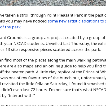
’ve taken a stroll through Point Pleasant Park in the past 
eks you may have noticed 
some new artistic additions to 
of the park
.
ant Grounds is a group art project created by a group of 
th year NSCAD students. Unveiled last Thursday, the exhib
es 13 site-responsive pieces scattered across the park.
an find most of the pieces along the main walking pathway
ere are also maps and an online guide to help you find th
ff the beaten path. A little clay replica of the Prince of Wh
was one of my favourites of the bunch but, unfortunately,
 revisited the little fella on Saturday, I found it smashed t
It didn’t even last 72 hours. I’m not sure that’s what NSCAD
by “interact with.”