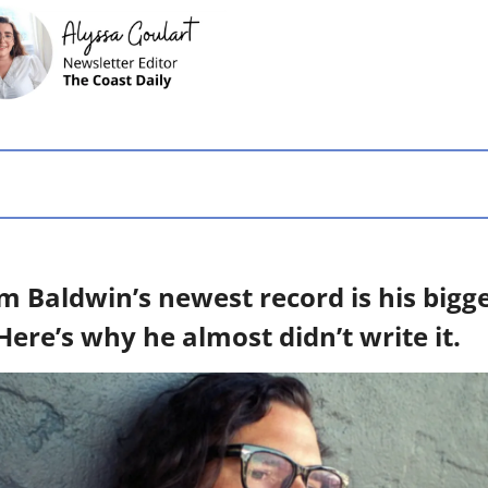
 Baldwin’s newest record is his bigge
 Here’s why he almost didn’t write it.