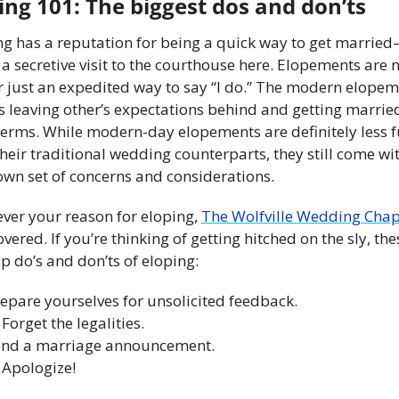
ing 101: The biggest dos and don’ts
ng has a reputation for being a quick way to get marrie
 a secretive visit to the courthouse here. Elopements are n
r just an expedited way to say “I do.” The modern elopem
 leaving other’s expectations behind and getting married
terms. While modern-day elopements are definitely less fu
heir traditional wedding counterparts, they still come wit
own set of concerns and considerations.
ver your reason for eloping, 
The Wolfville Wedding Chap
vered. If you’re thinking of getting hitched on the sly, thes
p do’s and don’ts of eloping:
repare yourselves for unsolicited feedback.
 Forget the legalities.
end a marriage announcement.
 Apologize!