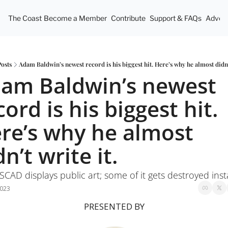
The Coast
Become a Member
Contribute
Support & FAQs
Advert
Posts
Adam Baldwin’s newest record is his biggest hit. Here’s why he almost didn’t
am Baldwin’s newest 
cord is his biggest hit. 
re’s why he almost 
dn’t write it.
CAD displays public art; some of it gets destroyed inst
2023
PRESENTED BY