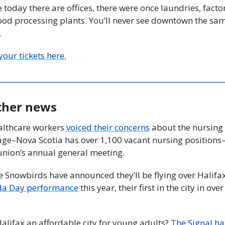
today there are offices, there were once laundries, factori
ood processing plants. You’ll never see downtown the sam
 
our tickets here.
ther news
althcare workers 
voiced their concerns
 about the nursing 
age–Nova Scotia has over 1,100 vacant nursing positions–
 union’s annual general meeting.
a Day performance
 this year, their first in the city in over 
 
Halifax an affordable city for young adults? 
The Signal has