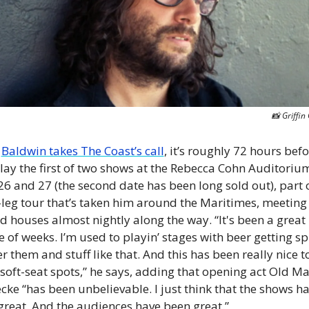
📸
 Griffin
 
Baldwin takes The Coast’s call
, it’s roughly 72 hours befo
play the first of two shows at the Rebecca Cohn Auditorium
26 and 27 (the second date has been long sold out), part o
-leg tour that’s taken him around the Maritimes, meeting 
 houses almost nightly along the way. “It's been a great 
 of weeks. I’m used to playin’ stages with beer getting spi
er them and stuff like that. And this has been really nice to
oft-seat spots,” he says, adding that opening act Old Ma
ke “has been unbelievable. I just think that the shows ha
great. And the audiences have been great.”