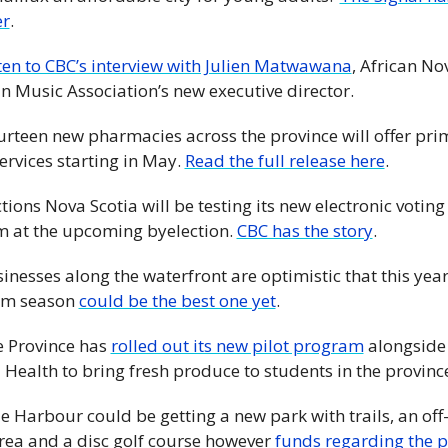
r
.
ten to CBC’s interview with Julien Matwawana
, African Nov
n Music Association’s new executive director. 
Fourteen new pharmacies across the province will offer pri
ervices starting in May. 
Read the full release here
. 
tions Nova Scotia will be testing its new electronic voting 
m at the upcoming byelection. 
CBC has the story
. 
inesses along the waterfront are optimistic that this year'
sm season 
could be the best one yet
. 
e Province has 
rolled out its new pilot program
 alongside
 Health to bring fresh produce to students in the province
e Harbour could be getting a new park with trails, an off-
rea and a disc golf course however 
funds regarding the pr