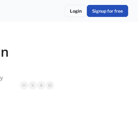
Login
Signup for free
n 
sy