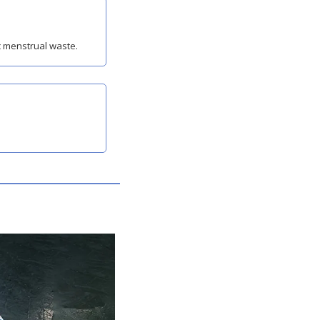
c menstrual waste.