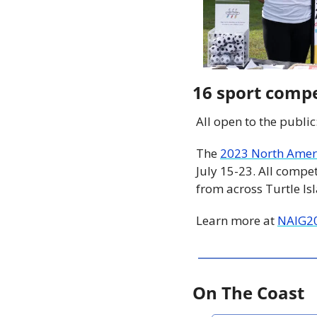
16 sport compe
All open to the public
The 
2023 North Amer
July 15-23. All compet
from across Turtle Is
Learn more at 
NAIG2
On The Coast