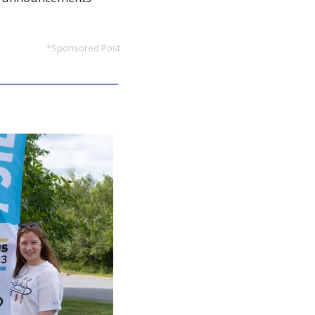
*Sponsored Post