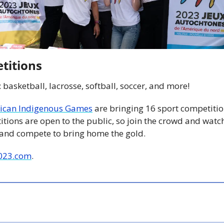
titions
: basketball, lacrosse, softball, soccer, and more!
ican Indigenous Games
 are bringing 16 sport competitio
itions are open to the public, so join the crowd and watc
land compete to bring home the gold.
023.com
.