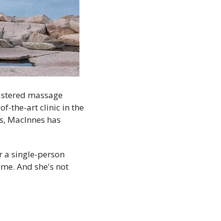
istered massage 
f-the-art clinic in the 
s, MacInnes has 
 a single-person 
ome. And she's not 