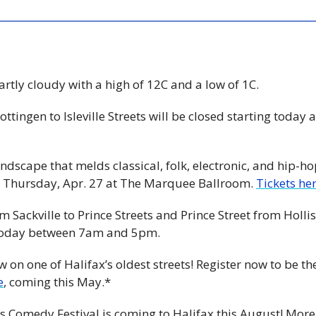
Partly cloudy with a high of 12C and a low of 1C. 
ottingen to Isleville Streets will be closed starting today a
undscape that melds classical, folk, electronic, and hip-ho
Thursday, Apr. 27 at The Marquee Ballroom. 
Tickets her
om Sackville to Prince Streets and Prince Street from Hollis
d today between 7am and 5pm. 
e
, coming this May.*
s Comedy Festival is coming to Halifax this August! Mor