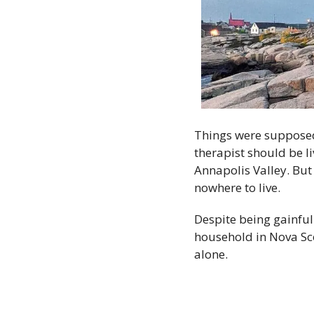
Things were supposed 
therapist should be liv
Annapolis Valley. But
nowhere to live.
Despite being gainfu
household in Nova Scot
alone.