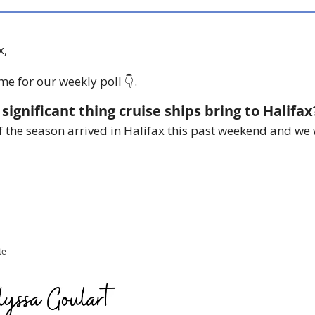
x,
me for our weekly poll 👇.
significant thing cruise ships bring to Halifax
of the season arrived in Halifax this past weekend and we 
te