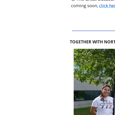
coming soon, 
click he
TOGETHER WITH NORT