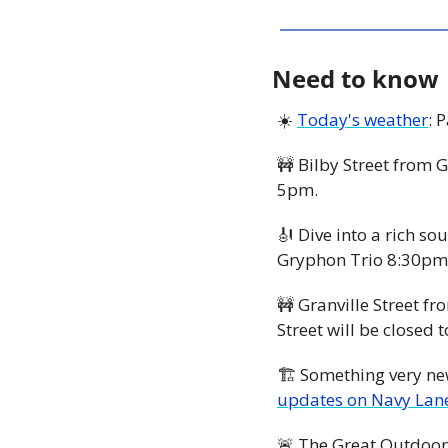
Need to know
☀️ 
Today's weather
: 
🚧
 Bilby Street from G
5pm. 
🎻
 Dive into a rich so
Gryphon Trio 8:30pm 
🚧
 Granville Street fr
Street will be close
updates on Navy Lan
🚨
 The Great Outdoor