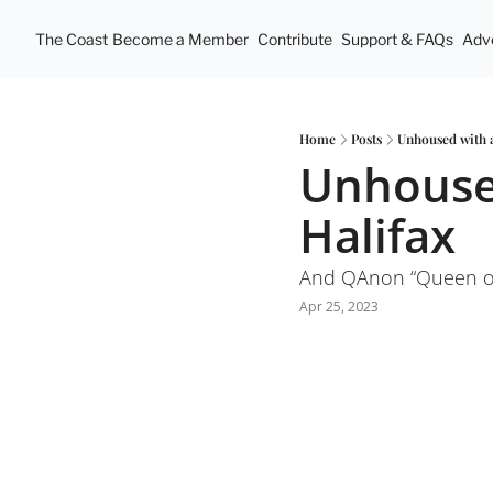
The Coast
Become a Member
Contribute
Support & FAQs
Adve
Home
Posts
Unhoused with a
Unhoused
Halifax
And QAnon “Queen of
Apr 25, 2023