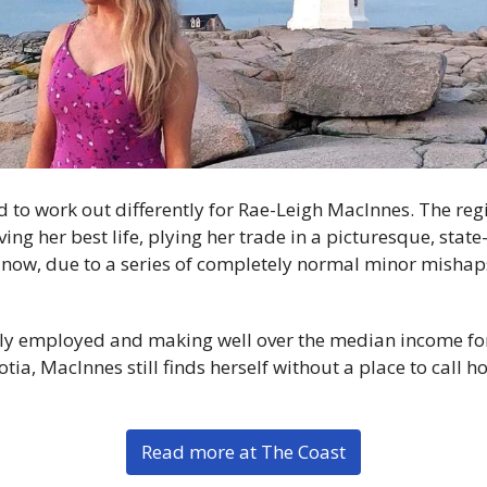
to work out differently for Rae-Leigh MacInnes. The reg
ing her best life, plying her trade in a picturesque, state-o
 now, due to a series of completely normal minor mishap
lly employed and making well over the median income for
ia, MacInnes still finds herself without a place to call h
Read more at The Coast