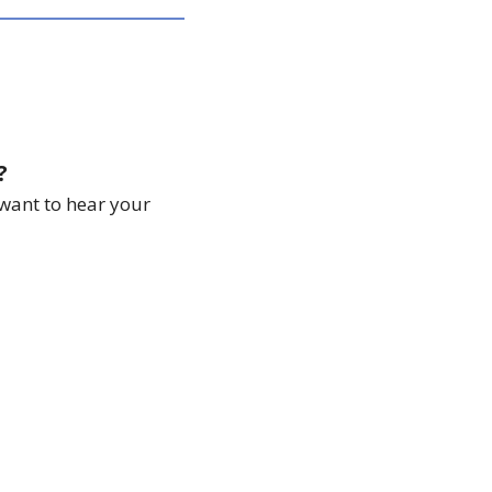
?
want to hear your 