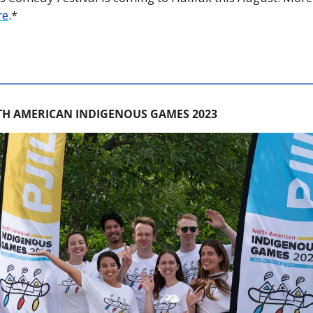
re
.*
H AMERICAN INDIGENOUS GAMES 2023