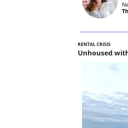
RENTAL CRISIS
Unhoused with a