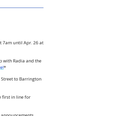
t 7am until Apr. 26 at 
p with Radia and the 
e!
*
 Street to Barrington 
🏗️ Something very new on one of Halifax’s oldest streets! Register now to be the first in line for 
e announcements 