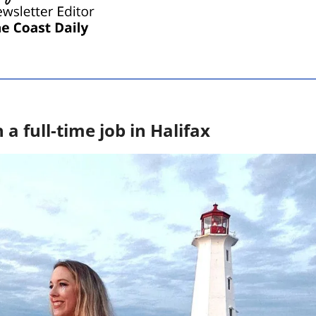
 full-time job in Halifax 