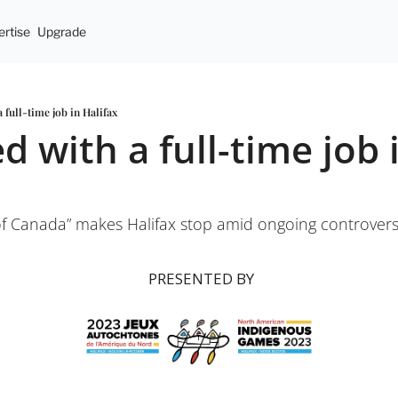
rtise
Upgrade
 full-time job in Halifax
 with a full-time job i
 Canada” makes Halifax stop amid ongoing controver
 PRESENTED BY