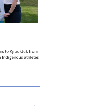
ns to Kjipuktuk from 
h Indigenous athletes 