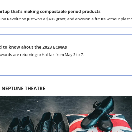
tartup that’s making compostable period products
na Revolution just won a $40K grant, and envision a future without plasti
ed to know about the 2023 ECMAs
wards are returning to Halifax from May 3 to 7.
H NEPTUNE THEATRE