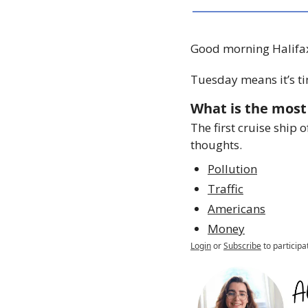
Good morning Halifa
Tuesday means it’s ti
What is the most 
The first cruise ship 
thoughts.
Pollution
Traffic
Americans
Money
Login
or
Subscribe
to participa