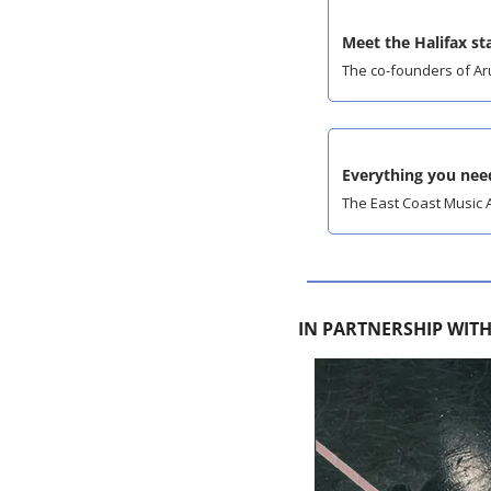
Meet the Halifax s
The co-founders of Aru
Everything you ne
The East Coast Music A
IN PARTNERSHIP WIT