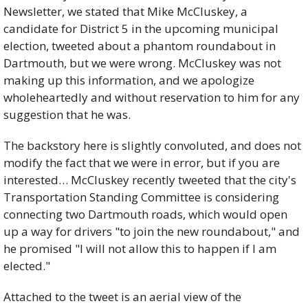
Newsletter, we stated that Mike McCluskey, a 
candidate for District 5 in the upcoming municipal 
election, tweeted about a phantom roundabout in 
Dartmouth, but we were wrong. McCluskey was not 
making up this information, and we apologize 
wholeheartedly and without reservation to him for any 
suggestion that he was.
The backstory here is slightly convoluted, and does not 
modify the fact that we were in error, but if you are 
interested… McCluskey recently tweeted that the city's 
Transportation Standing Committee is considering 
connecting two Dartmouth roads, which would open 
up a way for drivers "to join the new roundabout," and 
he promised "I will not allow this to happen if I am 
elected."
Attached to the tweet is an aerial view of the 