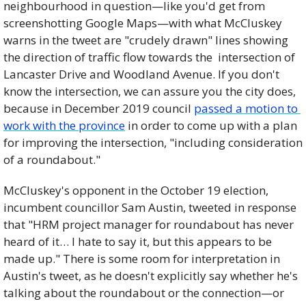
neighbourhood in question—like you'd get from 
screenshotting Google Maps—with what McCluskey 
warns in the tweet are "crudely drawn" lines showing 
the direction of traffic flow towards the  intersection of 
Lancaster Drive and Woodland Avenue. If you don't 
know the intersection, we can assure you the city does, 
because in December 2019 council 
passed a motion to 
work with the province
 in order to come up with a plan 
for improving the intersection, "including consideration 
of a roundabout."
McCluskey's opponent in the October 19 election, 
incumbent councillor Sam Austin, tweeted in response 
that "HRM project manager for roundabout has never 
heard of it… I hate to say it, but this appears to be 
made up." There is some room for interpretation in 
Austin's tweet, as he doesn't explicitly say whether he's 
talking about the roundabout or the connection—or 