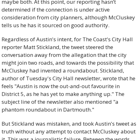
maybe both. At this point, our reporting hasn’t 
determined if the connection is under active 
consideration from city planners, although McCluskey 
tells us he has it sourced on good authority.
Regardless of Austin's intent, for The Coast's City Hall 
reporter Matt Stickland, the tweet steered the 
conversation away from the allegation that the city 
might join two roads, and towards the possibility that 
McCluskey had invented a roundabout. Stickland, 
author of Tuesday's City Hall newsletter, wrote that he 
feels "Austin is now the out-and-out favourite in 
District 5, as he has yet to make anything up." The 
subject line of the newsletter also mentioned "a 
phantom roundabout in Dartmouth."
But Stickland was mistaken, and took Austin's tweet as 
truth without any attempt to contact McCluskey about 
it. This was a journalistic failure. Between the words 