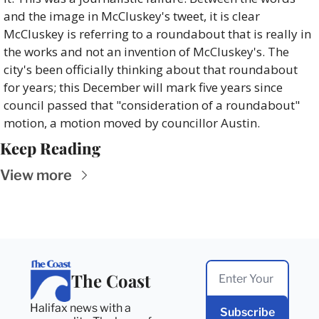
and the image in McCluskey's tweet, it is clear 
McCluskey is referring to a roundabout that is really in 
the works and not an invention of McCluskey's. The 
city's been officially thinking about that roundabout 
for years; this December will mark five years since 
council passed that "consideration of a roundabout" 
motion, a motion moved by councillor Austin.
Keep Reading
View more
The Coast
Halifax news with a 
Subscribe