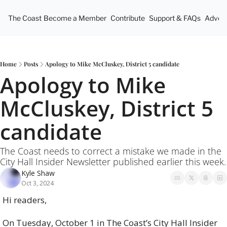
The Coast
Become a Member
Contribute
Support & FAQs
Advert
Home
Posts
Apology to Mike McCluskey, District 5 candidate
Apology to Mike 
McCluskey, District 5 
candidate
The Coast needs to correct a mistake we made in the 
City Hall Insider Newsletter published earlier this week.
Kyle Shaw
Oct 3, 2024
Hi readers,
On Tuesday, October 1 in The Coast’s City Hall Insider 