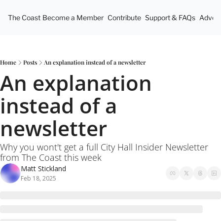
The Coast
Become a Member
Contribute
Support & FAQs
Advert
Home
Posts
An explanation instead of a newsletter
An explanation 
instead of a 
newsletter
Why you wont't get a full City Hall Insider Newsletter 
from The Coast this week
Matt Stickland
Feb 18, 2025