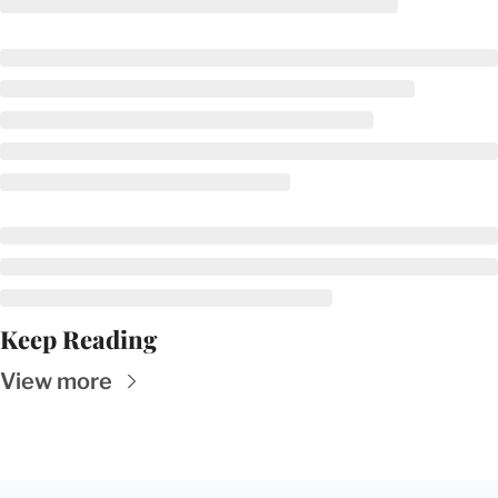
Keep Reading
View more