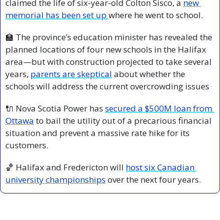
claimed the life of six-year-old Colton Sisco, a 
new 
memorial has been set up 
where he went to school. 
🏫
 The province’s education minister has revealed the 
planned locations of four new schools in the Halifax 
area—but with construction projected to take several 
years, 
parents are skeptical
 about whether the 
schools will address the current overcrowding issues
🔌
 Nova Scotia Power has 
secured a $500M loan from 
Ottawa
 to bail the utility out of a precarious financial 
situation and prevent a massive rate hike for its 
customers.
🏀
 Halifax and Fredericton will 
host six Canadian 
university championships
 over the next four years.