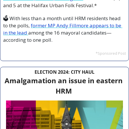
and 5 at the Halifax Urban Folk Festival.*
🗳️ With less than a month until HRM residents head 
to the polls, 
former MP Andy Fillmore appears to be 
in the lead 
among the 16 mayoral candidates—
according to one poll.
*Sponsored Post
ELECTION 2024: CITY HAUL
Amalgamation an issue in eastern 
HRM 