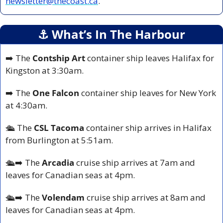
newsletter@thecoast.ca
.
⚓️ What’s In The Harbour
➡️ The 
Contship Art
 container ship leaves Halifax for 
Kingston at 3:30am.
➡️ The 
One Falcon 
container ship leaves for New York 
at 4:30am.
🛳️ 
The 
CSL Tacoma
 container ship arrives in Halifax 
from Burlington at 5:51am.
🛳️
➡️ The 
Arcadia
 cruise ship arrives at 7am and 
leaves for Canadian seas at 4pm.
🛳️
➡️ The 
Volendam 
cruise ship arrives at 8am and 
leaves for Canadian seas at 4pm.