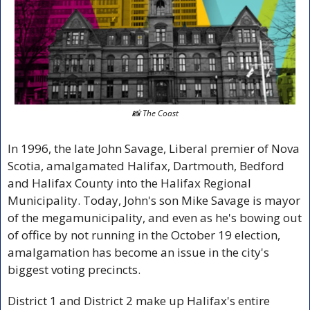
📸
 The Coast
In 1996, the late John Savage, Liberal premier of Nova 
Scotia, amalgamated Halifax, Dartmouth, Bedford 
and Halifax County into the Halifax Regional 
Municipality. Today, John's son Mike Savage is mayor 
of the megamunicipality, and even as he's bowing out 
of office by not running in the October 19 election, 
amalgamation has become an issue in the city's 
biggest voting precincts.
District 1 and District 2 make up Halifax's entire 