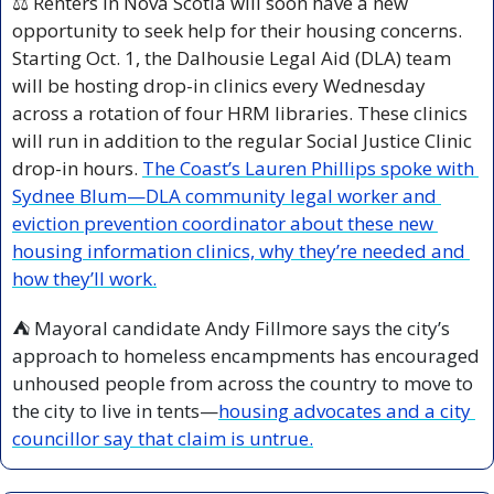
⚖️ Renters in Nova Scotia will soon have a new 
opportunity to seek help for their housing concerns. 
Starting Oct. 1, the Dalhousie Legal Aid (DLA) team 
will be hosting drop-in clinics every Wednesday 
across a rotation of four HRM libraries. These clinics 
will run in addition to the regular Social Justice Clinic 
drop-in hours. 
The Coast’s Lauren Phillips spoke with 
Sydnee Blum—DLA community legal worker and 
eviction prevention coordinator about these new 
housing information clinics, why they’re needed and 
how they’ll work.
⛺ Mayoral candidate Andy Fillmore says the city’s 
approach to homeless encampments has encouraged 
unhoused people from across the country to move to 
the city to live in tents—
housing advocates and a city 
councillor say that claim is untrue.