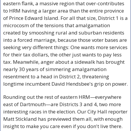
eastern flank, a massive region that over-contributes 
to HRM having a larger area than the entire province 
of Prince Edward Island. For all that size, District 1 is a 
microcosm of the tensions that amalgamation 
created by smooshing rural and suburban residents 
into a forced marriage, because those voter bases are 
seeking very different things: One wants more services 
for their tax dollars, the other just wants to pay less 
tax. Meanwhile, anger about a sidewalk has brought 
nearly 30 years of simmering amalgamation 
resentment to a head in District 2, threatening 
longtime incumbent David Hendsbee's grip on power.
Rounding out the rest of eastern HRM—everywhere 
east of Dartmouth—are Districts 3 and 4, two more 
interesting races in the election. Our City Hall reporter 
Matt Stickland has previewed them all, with enough 
insight to make you care even if you don't live there.