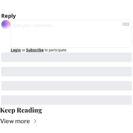
Reply
Login
or
Subscribe
to participate
Keep Reading
View more