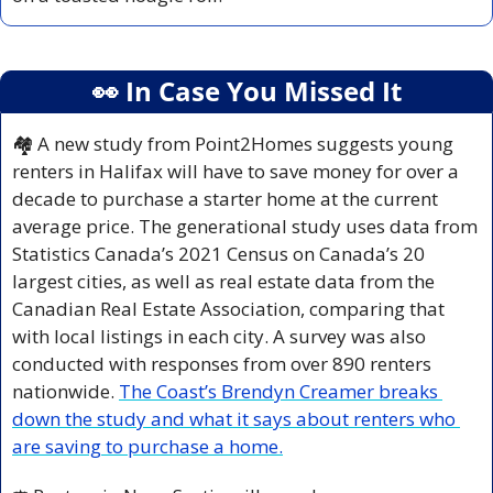
👀
 In Case You Missed It
🏘️ A new study from Point2Homes suggests young 
renters in Halifax will have to save money for over a 
decade to purchase a starter home at the current 
average price. The generational study uses data from 
Statistics Canada’s 2021 Census on Canada’s 20 
largest cities, as well as real estate data from the 
Canadian Real Estate Association, comparing that 
with local listings in each city. A survey was also 
conducted with responses from over 890 renters 
nationwide. 
The Coast’s Brendyn Creamer breaks 
down the study and what it says about renters who 
are saving to purchase a home.