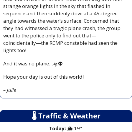
strange orange lights in the sky that flashed in 
sequence and then suddenly dove at a 45-degree 
angle towards the water’s surface. Concerned that 
they had witnessed a tragic plane crash, the group 
went to the police only to find out that—
coincidentally—the RCMP constable had seen the 
lights too! 
And it was no plane…
🛸
👽
Hope your day is out of this world!
– Julie
🌡
 Traffic & Weather
Today:
 🌦️ 19° 