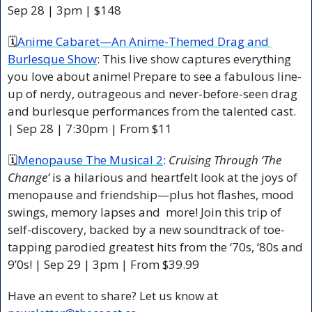
Sep 28 | 3pm | $148 
🗓
Anime Cabaret—An Anime-Themed Drag and 
Burlesque Show
: This live show captures everything 
you love about anime! Prepare to see a fabulous line-
up of nerdy, outrageous and never-before-seen drag 
and burlesque performances from the talented cast. 
| Sep 28 | 7:30pm | From $11 
🗓
Menopause The Musical 2
: 
Cruising Through ‘The 
Change’
 is a hilarious and heartfelt look at the joys of 
menopause and friendship—plus hot flashes, mood 
swings, memory lapses and  more! Join this trip of 
self-discovery, backed by a new soundtrack of toe-
tapping parodied greatest hits from the ‘70s, ‘80s and 
9’0s! | Sep 29 | 3pm | From $39.99 
Have an event to share? Let us know at 