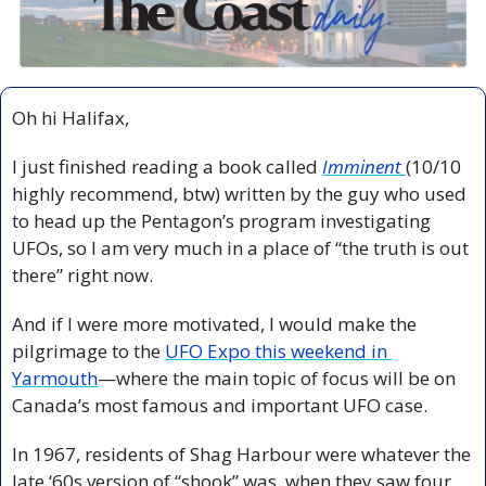
Oh hi Halifax,
I just finished reading a book called 
Imminent
(10/10 
highly recommend, btw) written by the guy who used 
to head up the Pentagon’s program investigating 
UFOs, so I am very much in a place of “the truth is out 
there” right now. 
And if I were more motivated, I would make the 
pilgrimage to the 
UFO Expo this weekend in 
Yarmouth
—where the main topic of focus will be on 
Canada’s most famous and important UFO case.
In 1967, residents of Shag Harbour were whatever the 
late ‘60s version of “shook” was, when they saw four 