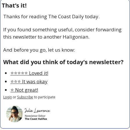
That’s it!
Thanks for reading The Coast Daily today.
If you found something useful, consider forwarding 
this newsletter to another Haligonian.
And before you go, let us know:
What did you think of today's newsletter?
⭐️⭐️⭐️⭐️⭐️ Loved it!
⭐️⭐️⭐️ It was okay
⭐️ Not great!
Login
or
Subscribe
to participate