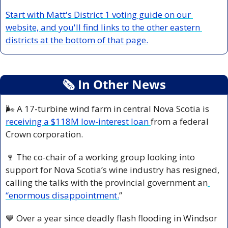
Start with Matt's District 1 voting guide on our 
website, and you'll find links to the other eastern 
districts at the bottom of that page.
🗞
 In Other News
🌬️ A 17-turbine wind farm in central Nova Scotia is 
receiving a $118M low-interest loan 
from a federal 
Crown corporation.
🍷
 The co-chair of a working group looking into 
support for Nova Scotia’s wine industry has resigned, 
calling the talks with the provincial government an
“enormous disappointment.
”
💙
 Over a year since deadly flash flooding in Windsor 