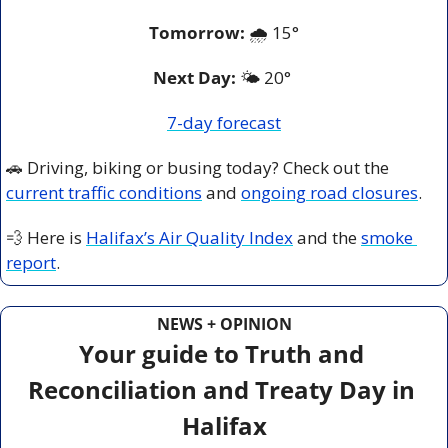
Tomorrow:
🌧️ 
15°
Next Day: 
🌤️ 20° 
7-day forecast
🚗
 Driving, biking or busing today? Check out the 
current traffic conditions
 and 
ongoing road closures
.
💨
 Here is 
Halifax’s Air Quality Index
 and the 
smoke 
report
.
NEWS + OPINION
Your guide to Truth and 
Reconciliation and Treaty Day in 
Halifax