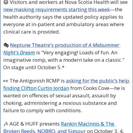
😷
 Visitors and workers at Nova Scotia Health will see 
new masking requirements starting this week
—the 
health authority says the updated policy applies to 
everyone at in-patient and ambulatory areas where 
clinical care is provided.
🎭 
Neptune Theatre's production of 
A Midsummer 
Night's Dream
 is "Very engaging! Loads of fun. An 
imaginative romp, with a modern take on a classic." 
On stage until October 5.* 
👀
 The Antigonish RCMP is 
asking for the public’s help 
finding Clifton Curtin Jordan
 from Cooks Cove—he is 
wanted on offences of sexual assault, assault by 
choking, administering a noxious substance and 
failure to comply with conditions.
🎶
 AGE & HUFF presents 
Rankin MacInnis & The 
Broken Reeds, NOBRO, and Sigsour
 on October 3, 4, 