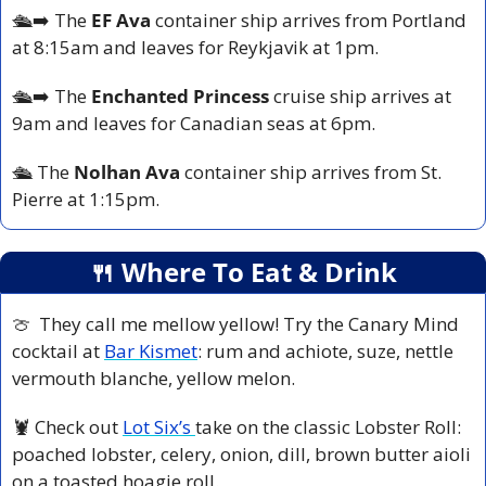
🛳️
➡️ The 
EF Ava
 container ship arrives from Portland 
at 8:15am and leaves for Reykjavik at 1pm.
🛳️
➡️ The
 Enchanted Princess
 cruise ship arrives at 
9am and leaves for Canadian seas at 6pm.
🛳️ 
The 
Nolhan Ava 
container ship arrives from St. 
Pierre at 1:15pm.
🍴
 Where To Eat & Drink
🍈
  They call me mellow yellow! Try the Canary Mind 
cocktail at 
Bar Kismet
: rum and achiote, suze, nettle 
vermouth blanche, yellow melon.
🦞
 Check out 
Lot Six’s 
take on the classic Lobster Roll: 
poached lobster, celery, onion, dill, brown butter aioli 
on a toasted hoagie roll.