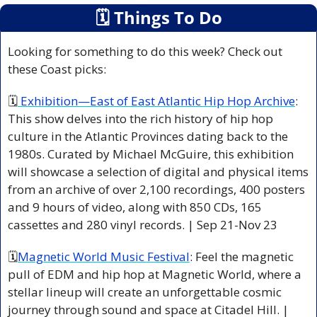
🗓
 Things To Do
Looking for something to do this week? Check out 
these Coast picks:
🗓
 Exhibition—East of East Atlantic Hip Hop Archive
: 
This show delves into the rich history of hip hop 
culture in the Atlantic Provinces dating back to the 
1980s. Curated by Michael McGuire, this exhibition 
will showcase a selection of digital and physical items 
from an archive of over 2,100 recordings, 400 posters 
and 9 hours of video, along with 850 CDs, 165 
cassettes and 280 vinyl records. | Sep 21-Nov 23   
🗓
Magnetic World Music Festival
: Feel the magnetic 
pull of EDM and hip hop at Magnetic World, where a 
stellar lineup will create an unforgettable cosmic 
journey through sound and space at Citadel Hill. | 