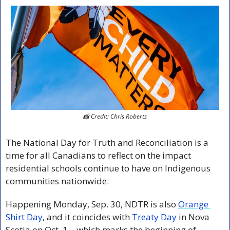
📸
 Credit: Chris Roberts
The National Day for Truth and Reconciliation is a 
time for all Canadians to reflect on the impact 
residential schools continue to have on Indigenous 
communities nationwide.
Happening Monday, Sep. 30, NDTR is also 
Orange 
Shirt Day
, and it coincides with 
Treaty Day
 in Nova 
Scotia on Oct. 1—which marks the beginning of 