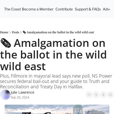
The Coast
Become a Member
Contribute
Support & FAQs
Advert
Home
Posts
🗞️ Amalgamation on the ballot in the wild wild east
🗞️ Amalgamation on 
the ballot in the wild 
wild east
Plus, Fillmore in mayoral lead says new poll, NS Power 
secures federal bail-out and your guide to Truth and 
Reconciliation and Treaty Day in Halifax.
Julie Lawrence
Sep 26, 2024