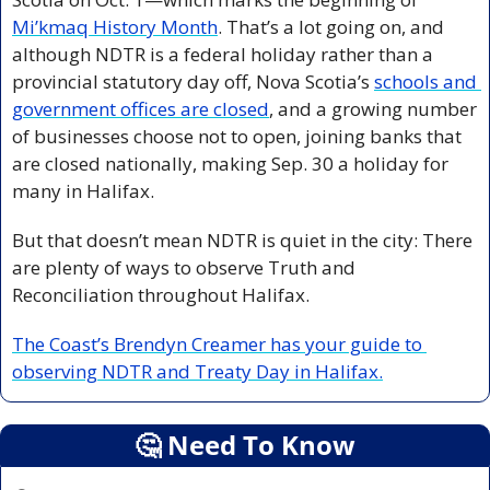
Mi’kmaq History Month
. That’s a lot going on, and 
although NDTR is a federal holiday rather than a 
provincial statutory day off, Nova Scotia’s 
schools and 
government offices are closed
, and a growing number 
of businesses choose not to open, joining banks that 
are closed nationally, making Sep. 30 a holiday for 
many in Halifax. 
But that doesn’t mean NDTR is quiet in the city: There 
are plenty of ways to observe Truth and 
Reconciliation throughout Halifax.
The Coast’s Brendyn Creamer has your guide to 
observing NDTR and Treaty Day in Halifax.
🤔
 Need To Know