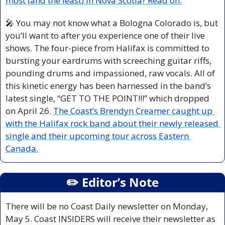
most (and the least) in Nova Scotia? Read on.
🎤
 You may not know what a Bologna Colorado is, but 
you’ll want to after you experience one of their live 
shows. The four-piece from Halifax is committed to 
bursting your eardrums with screeching guitar riffs, 
pounding drums and impassioned, raw vocals. All of 
this kinetic energy has been harnessed in the band’s 
latest single, “GET TO THE POINT!!!” which dropped 
on April 26. 
The Coast’s Brendyn Creamer caught up 
with the Halifax rock band about their newly released 
single and their upcoming tour across Eastern 
Canada.
✏️ Editor’s Note
There will be no Coast Daily newsletter on Monday, 
May 5. Coast INSIDERS will receive their newsletter as 