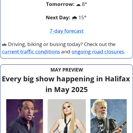
Tomorrow:
☁
8°
Next Day: 
🌧️ 15° 
7-day forecast
🚗
 Driving, biking or busing today? Check out the 
current traffic conditions
 and 
ongoing road closures
.
MAY PREVIEW
Every big show happening in Halifax 
in May 2025