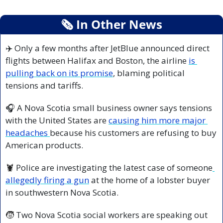
🗞
 In Other News
✈️ Only a few months after JetBlue announced direct 
flights between Halifax and Boston, the airline 
is 
pulling back on its promise
, blaming political 
tensions and tariffs.
🎧 A Nova Scotia small business owner says tensions 
with the United States are 
causing him more major 
headaches 
because his customers are refusing to buy 
American products.
🦞
 Police are investigating the latest case of someone
allegedly firing a gun
 at the home of a lobster buyer 
in southwestern Nova Scotia.
🧒
 Two Nova Scotia social workers are speaking out 