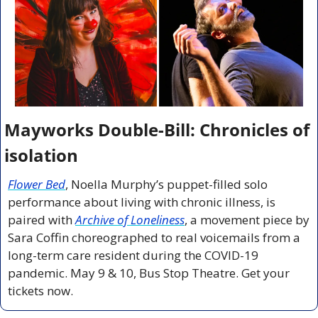
Mayworks Double-Bill: Chronicles of 
isolation
Flower Bed
, Noella Murphy’s puppet-filled solo 
performance about living with chronic illness, is 
paired with 
Archive of Loneliness
, a movement piece by 
Sara Coffin choreographed to real voicemails from a 
long-term care resident during the COVID-19 
pandemic. May 9 & 10, Bus Stop Theatre. Get your 
tickets now.