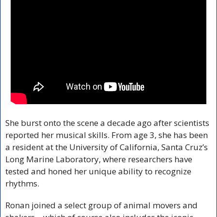
She burst onto the scene a decade ago after scientists 
reported her musical skills. From age 3, she has been 
a resident at the University of California, Santa Cruz’s 
Long Marine Laboratory, where researchers have 
tested and honed her unique ability to recognize 
rhythms.
Ronan joined a select group of animal movers and 