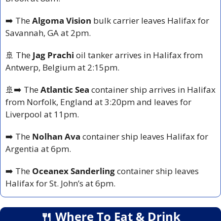
➡️ The 
Algoma Vision 
bulk carrier leaves Halifax for 
Savannah, GA at 2pm.
🚢
 The 
Jag Prachi
 oil tanker arrives in Halifax from 
Antwerp, Belgium at 2:15pm.
🚢
➡️ The 
Atlantic Sea
 container ship arrives in Halifax 
from Norfolk, England at 3:20pm and leaves for 
Liverpool at 11pm.
➡️ The 
Nolhan Ava
 container ship leaves Halifax for 
Argentia at 6pm.
➡️ The 
Oceanex Sanderling 
container ship leaves 
Halifax for St. John’s at 6pm.
🍴
 Where To Eat & Drink