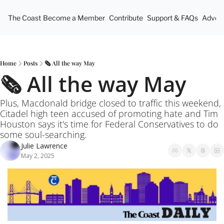
The Coast
Become a Member
Contribute
Support & FAQs
Advert
Home
Posts
🗞️ All the way May
🗞️ All the way May
Plus, Macdonald bridge closed to traffic this weekend, 
Citadel high teen accused of promoting hate and Tim 
Houston says it's time for Federal Conservatives to do 
some soul-searching.
Julie Lawrence
May 2, 2025