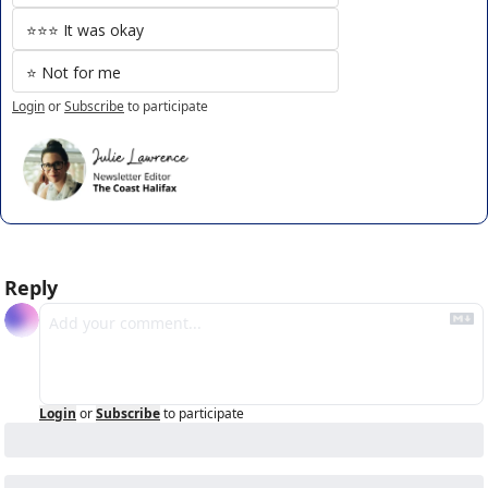
⭐️⭐️⭐️ It was okay
⭐️ Not for me
Login
or
Subscribe
to participate
Reply
Login
or
Subscribe
to participate