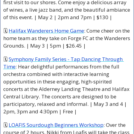
first visit to our shores. Come enjoy a delicious array 
of wines, a live jazz band, and the beautiful ambiance 
of this event. | May 2 | 2pm and 7pm | $130 |
🗓 
Halifax Wanderers Home Game
: Come cheer on the 
home team as they take on Forge FC at the Wanderers 
Grounds. | May 3 | 5pm | $26.45 |
🗓 
Symphony Family Series - Tap Dancing Through 
Time
: Hear delightful performances from the full 
orchestra combined with interactive learning 
opportunities in these engaging, high-spirited 
concerts at the Alderney Landing Theatre and Halifax 
Central Library. The concerts are designed to be 
participatory, relaxed and informal. | May 3 and 4 | 
2pm, 3pm and 4:30pm | Free |
🗓 
LOAFIS Sourdough Beginners Workshop
: Over the 
course of 2 hours, Nikki from Loafis will take the class 