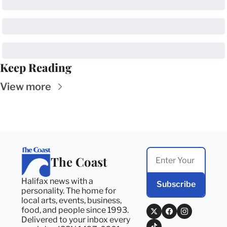
Keep Reading
View more
The Coast
Halifax news with a 
Subscribe
personality. The home for 
local arts, events, business, 
food, and people since 1993. 
Delivered to your inbox every 