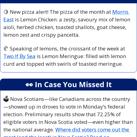
🍋
 New pizza alert! The pizza of the month at 
Morris 
East
 is Lemon Chicken: a zesty, savoury mix of lemon 
aioli, herbed chicken, toasted shallots, goat cheese, 
lemon zest and crispy pancetta. 
🥐
 Speaking of lemons, the croissant of the week at 
Two If By Sea
 is Lemon Meringue: filled with lemon 
curd and topped with swirls of toasted meringue.
👀
 In Case You Missed It
🗳️ Nova Scotians—like Canadians across the country
—showed up in droves to vote in Monday’s federal 
election. Preliminary results show that 72.25% of 
eligible voters in Nova Scotia voted—even higher than 
the national average. 
Where did voters come out the 