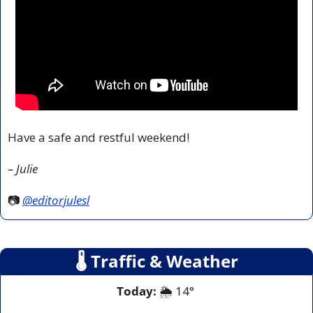
Have a safe and restful weekend!
– Julie
📷 
@editorjulesl
🌡
 Traffic & Weather
Today:
 🌦️ 14° 