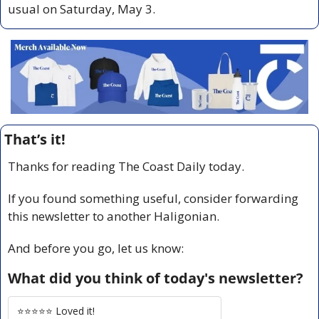
usual on Saturday, May 3.
That’s it!
Thanks for reading The Coast Daily today.
If you found something useful, consider forwarding 
this newsletter to another Haligonian.
And before you go, let us know:
What did you think of today's newsletter?
⭐️⭐️⭐️⭐️⭐️ Loved it!