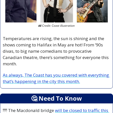
📸
 Credit: Coast illustration
Temperatures are rising, the sun is shining and the 
shows coming to Halifax in May are hot! From ’90s 
divas, to big name comedians to provocative 
Canadian theatre, there’s something for everyone this 
month.
As always, The Coast has you covered with everything 
that’s happening in the city this month.
🤔
 Need To Know
🌁
 The Macdonald bridge 
will be closed to traffic this 