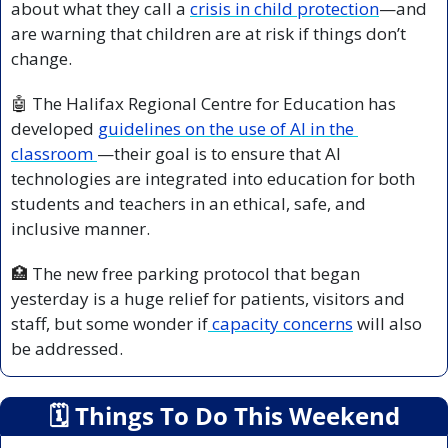
about what they call a 
crisis in child protection
—and 
are warning that children are at risk if things don’t 
change.
🤖
 The Halifax Regional Centre for Education has 
developed 
guidelines on the use of AI in the 
classroom 
—their goal is to ensure that AI 
technologies are integrated into education for both 
students and teachers in an ethical, safe, and 
inclusive manner.
🏥
 The new free parking protocol that began 
yesterday is a huge relief for patients, visitors and 
staff, but some wonder if
 capacity concerns
 will also 
be addressed.
🗓
 Things To Do This Weekend