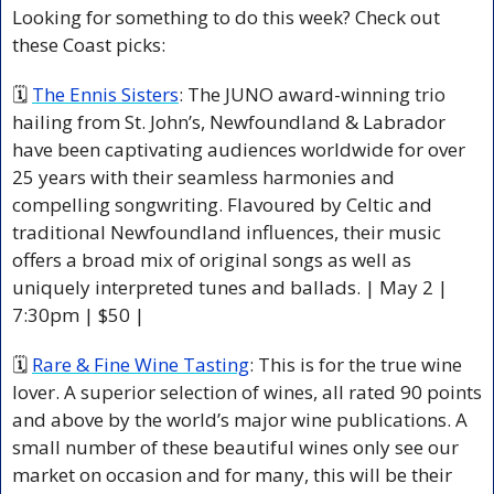
Looking for something to do this week? Check out 
these Coast picks:
🗓 
The Ennis Sisters
: The JUNO award-winning trio 
hailing from St. John’s, Newfoundland & Labrador 
have been captivating audiences worldwide for over 
25 years with their seamless harmonies and 
compelling songwriting. Flavoured by Celtic and 
traditional Newfoundland influences, their music 
offers a broad mix of original songs as well as 
uniquely interpreted tunes and ballads. | May 2 | 
7:30pm | $50 |
🗓 
Rare & Fine Wine Tasting
: This is for the true wine 
lover. A superior selection of wines, all rated 90 points 
and above by the world’s major wine publications. A 
small number of these beautiful wines only see our 
market on occasion and for many, this will be their 