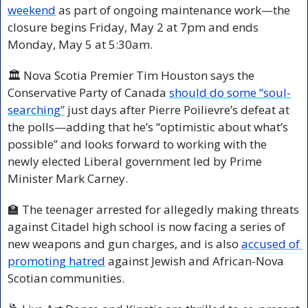
weekend
 as part of ongoing maintenance work—the 
closure begins Friday, May 2 at 7pm and ends 
Monday, May 5 at 5:30am.
🏛️ Nova Scotia Premier Tim Houston says the 
Conservative Party of Canada 
should do some “soul-
searching”
 just days after Pierre Poilievre’s defeat at 
the polls—adding that he’s “optimistic about what’s 
possible” and looks forward to working with the 
newly elected Liberal government led by Prime 
Minister Mark Carney.
🏫
 The teenager arrested for allegedly making threats 
against Citadel high school is now facing a series of 
new weapons and gun charges, and is also 
accused of 
promoting hatred
 against Jewish and African-Nova 
Scotian communities.