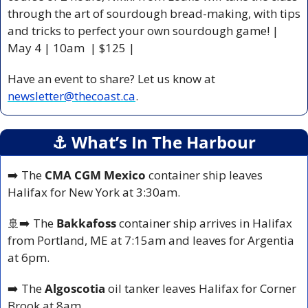
through the art of sourdough bread-making, with tips 
and tricks to perfect your own sourdough game! | 
May 4 | 10am  | $125 |
Have an event to share? Let us know at 
newsletter@thecoast.ca
.
⚓️ What’s In The Harbour
➡️ The
 CMA CGM Mexico
 container ship leaves 
Halifax for New York at 3:30am.
🚢
➡️ The 
Bakkafoss 
container ship arrives in Halifax 
from Portland, ME at 7:15am and leaves for Argentia 
at 6pm.
➡️ The 
Algoscotia 
oil tanker leaves Halifax for Corner 
Brook at 8am.