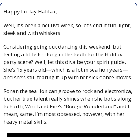
Happy Friday Halifax,
Well, it’s been a helluva week, so let’s end it fun, light, 
sleek and with whiskers.
Considering going out dancing this weekend, but 
feeling a little too long in the tooth for the Halifax 
party scene? Well, let this diva be your spirit guide. 
She’s 15 years old—which is a lot in sea lion years—
and she’s still tearing it up with her sick dance moves.
Ronan the sea lion can groove to rock and electronica, 
but her true talent really shines when she bobs along 
to Earth, Wind and Fire’s "Boogie Wonderland” and I 
mean, same. I’m most obsessed, however, with her 
heavy metal skills: