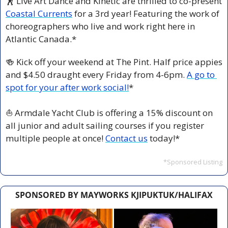
🕺
 Live Art Dance and Kinetic are thrilled to co-present 
Coastal Currents
 for a 3rd year! Featuring the work of 
choreographers who live and work right here in 
Atlantic Canada.* 
🍻
 Kick off your weekend at The Pint. Half price appies 
and $4.50 draught every Friday from 4-6pm. 
A go to 
spot for your after work social!
*
⛵ Armdale Yacht Club is offering a 15% discount on 
all junior and adult sailing courses if you register 
multiple people at once! 
Contact us
 today!*
*Sponsored Listing
SPONSORED BY MAYWORKS KJIPUKTUK/HALIFAX