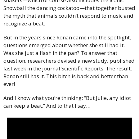
shakers—which of course also includes the iconic 
Snowball the dancing cockatoo—that together busted 
the myth that animals couldn’t respond to music and 
recognize a beat.
But in the years since Ronan came into the spotlight, 
questions emerged about whether she still had it. 
Was she just a flash in the pan? To answer that 
question, researchers devised a new study, published 
last week in the journal Scientific Reports. The result: 
Ronan still has it. This bitch is back and better than 
ever!
And I know what you’re thinking: “But Julie, any idiot 
can keep a beat.” And to that I say…