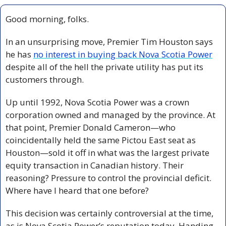
Good morning, folks.
In an unsurprising move, Premier Tim Houston says 
he has 
no interest in buying back Nova Scotia Power
despite all of the hell the private utility has put its 
customers through.
Up until 1992, Nova Scotia Power was a crown 
corporation owned and managed by the province. At 
that point, Premier Donald Cameron—who 
coincidentally held the same Pictou East seat as 
Houston—sold it off in what was the largest private 
equity transaction in Canadian history. Their 
reasoning? Pressure to control the provincial deficit. 
Where have I heard that one before?
This decision was certainly controversial at the time, 
as is Nova Scotia Power’s reputation today. Handing 