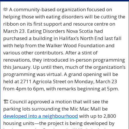
🫶
 A community-based organization focused on 
helping those with eating disorders will be cutting the 
ribbon on its first support and resource centre on 
March 23. Eating Disorders Nova Scotia had 
purchased a building in Halifax’s North End last fall 
with help from the Walker Wood Foundation and 
various other contributors. After a stint of 
renovations, they introduced in-person programming 
this January. Up until then, much of the organization’s 
programming was virtual. A grand opening will be 
held at 2711 Agricola Street on Monday, March 23 
from 4pm to 6pm, with remarks beginning at 5pm.
🏗️ Council approved a motion that will see the 
parking lots surrounding the Mic Mac Mall be 
developed into a neighbourhood
 with up to 2,800 
housing units—the project is being developed by 