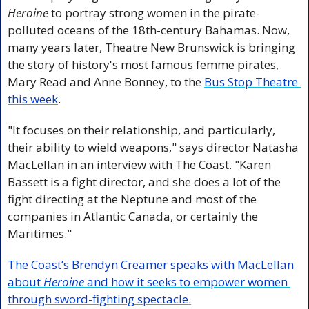
Heroine
 to portray strong women in the pirate-
polluted oceans of the 18th-century Bahamas. Now, 
many years later, Theatre New Brunswick is bringing 
the story of history's most famous femme pirates, 
Mary Read and Anne Bonney, to the 
Bus Stop Theatre 
this week
.
"It focuses on their relationship, and particularly, 
their ability to wield weapons," says director Natasha 
MacLellan in an interview with The Coast. "Karen 
Bassett is a fight director, and she does a lot of the 
fight directing at the Neptune and most of the 
companies in Atlantic Canada, or certainly the 
Maritimes."
The Coast’s Brendyn Creamer speaks with MacLellan 
about 
Heroine
 and how it seeks to empower women 
through sword-fighting spectacle.