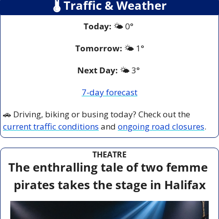
🌡
 Traffic & Weather
Today:
 🌤️ 0° 
Tomorrow:
🌤️ 
1°
Next Day: 
🌤️ 3° 
7-day forecast
🚗
 Driving, biking or busing today? Check out the 
current traffic conditions
 and 
ongoing road closures
.
THEATRE
The enthralling tale of two femme 
pirates takes the stage in Halifax