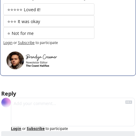
⭐️⭐️⭐️⭐️⭐️ Loved it!
⭐️⭐️⭐️ It was okay
⭐️ Not for me
Login
or
Subscribe
to participate
Reply
Login
or
Subscribe
to participate