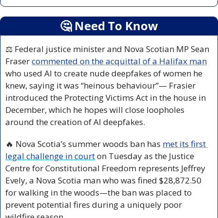
🤔
 Need To Know
⚖️ Federal justice minister and Nova Scotian MP Sean 
Fraser 
commented on the acquittal of a Halifax man
who used AI to create nude deepfakes of women he 
knew, saying it was “heinous behaviour”— Frasier 
introduced the Protecting Victims Act in the house in 
December, which he hopes will close loopholes 
around the creation of AI deepfakes.
🔥
 Nova Scotia’s summer woods ban has 
met its first 
legal challenge in court
 on Tuesday as the Justice 
Centre for Constitutional Freedom represents Jeffrey 
Evely, a Nova Scotia man who was fined $28,872.50 
for walking in the woods—the ban was placed to 
prevent potential fires during a uniquely poor 
wildfire season.