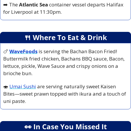
➡️ The 
Atlantic Sea
 container vessel departs Halifax 
for Liverpool at 11:30pm.
🍴
 Where To Eat & Drink
🍗
WaveFoods
is serving the Bachan Bacon Fried! 
Buttermilk fried chicken, Bachans BBQ sauce, Bacon, 
lettuce, pickle, Wave Sauce and crispy onions on a 
brioche bun.
🍣
Umai Sushi
 are serving naturally sweet Kaisen 
Bites—sweet prawn topped with ikura and a touch of 
uni paste.
👀
 In Case You Missed It