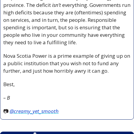
province. The deficit 
isn’t 
everything. Governments run 
high deficits because they are (oftentimes) spending 
on services, and in turn, the people. Responsible 
spending is important, but so is ensuring that the 
people who live in your community have everything 
they need to live a fulfilling life.
Nova Scotia Power is a prime example of giving up on 
a public institution that you wish not to fund any 
further, and just how horribly awry it can go.
Best,
– B
📷 
@creamy_yet_smooth