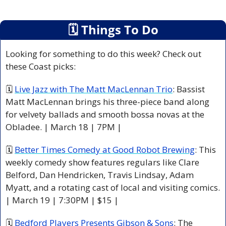
🗓
 Things To Do
Looking for something to do this week? Check out 
these Coast picks:
🗓 
Live Jazz with The Matt MacLennan Trio
: Bassist 
Matt MacLennan brings his three-piece band along 
for velvety ballads and smooth bossa novas at the 
Obladee. | March 18 | 7PM |
🗓 
Better Times Comedy at Good Robot Brewing
: This 
weekly comedy show features regulars like Clare 
Belford, Dan Hendricken, Travis Lindsay, Adam 
Myatt, and a rotating cast of local and visiting comics. 
| March 19 | 7:30PM | $15 |
🗓 
Bedford Players Presents Gibson & Sons
: The 