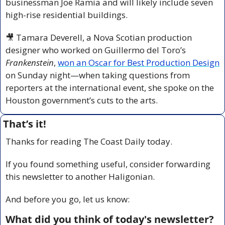
businessman Joe Ramia and will likely include seven 
high-rise residential buildings.
🎥
 Tamara Deverell, a Nova Scotian production 
designer who worked on Guillermo del Toro’s 
Frankenstein
, 
won an Oscar for Best Production Design
on Sunday night—when taking questions from 
reporters at the international event, she spoke on the 
Houston government’s cuts to the arts.
That’s it!
Thanks for reading The Coast Daily today.
If you found something useful, consider forwarding 
this newsletter to another Haligonian.
And before you go, let us know:
What did you think of today's newsletter?