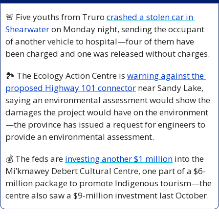
🚨
 Five youths from Truro 
crashed a stolen car in 
Shearwater
 on Monday night, sending the occupant 
of another vehicle to hospital—four of them have 
been charged and one was released without charges.
🏞️ The Ecology Action Centre is 
warning against the 
proposed Highway 101 connector
 near Sandy Lake, 
saying an environmental assessment would show the 
damages the project would have on the environment
—the province has issued a request for engineers to 
provide an environmental assessment.
💰 The feds are 
investing another $1 million
 into the 
Mi’kmawey Debert Cultural Centre, one part of a $6-
million package to promote Indigenous tourism—the 
centre also saw a $9-million investment last October.