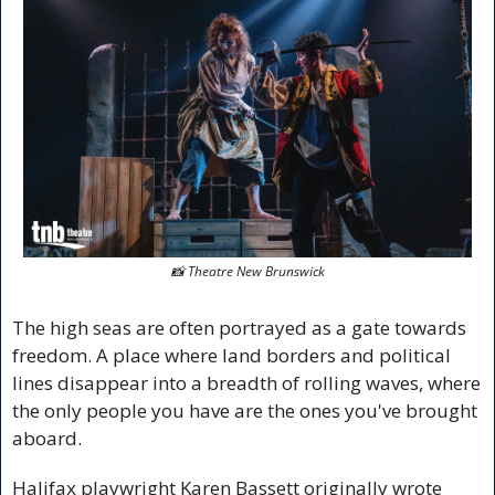
📸
 Theatre New Brunswick
The high seas are often portrayed as a gate towards 
freedom. A place where land borders and political 
lines disappear into a breadth of rolling waves, where 
the only people you have are the ones you've brought 
aboard.
Halifax playwright Karen Bassett originally wrote 