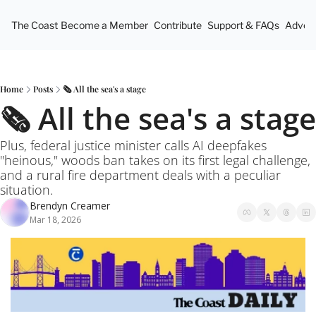
The Coast
Become a Member
Contribute
Support & FAQs
Advert
Home
Posts
🗞️ All the sea's a stage
🗞️ All the sea's a stage
Plus, federal justice minister calls AI deepfakes 
"heinous," woods ban takes on its first legal challenge, 
and a rural fire department deals with a peculiar 
situation.
Brendyn Creamer
Mar 18, 2026