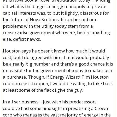
off what is the biggest energy monopoly to private 
capital interests was, to put it lightly, disastrous for 
the future of Nova Scotians. It can be said our 
problems with the utility today stem from a 
conservative government who were, before anything 
else, deficit hawks. 
Houston says he doesn’t know how much it would 
cost, but I do agree with him that it would probably 
be a really big number and there’s a good chance it is 
unfeasible for the government of today to make such 
a purchase. Though, if Energy Wizard Tim Houston 
could make it happen, I would be willing to take back 
at least some of the flack I give the guy.
In all seriousness, I just wish his predecessors 
could’ve had some hindsight in privatizing a Crown 
corp who manages the vast majority of energy in the 