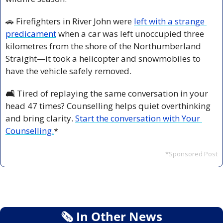
🚗
 Firefighters in River John were 
left with a strange 
predicament
 when a car was left unoccupied three 
kilometres from the shore of the Northumberland 
Straight—it took a helicopter and snowmobiles to 
have the vehicle safely removed.
🛋️ 
Tired of replaying the same conversation in your 
head 47 times? Counselling helps quiet overthinking 
and bring clarity. 
Start the conversation with Your 
Counselling.
*
*Sponsored Post
🗞
 In Other News