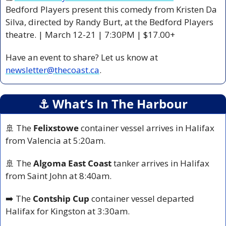
Bedford Players present this comedy from Kristen Da 
Silva, directed by Randy Burt, at the Bedford Players 
theatre. | March 12-21 | 7:30PM | $17.00+
Have an event to share? Let us know at 
newsletter@thecoast.ca
.
⚓️ What’s In The Harbour
🚢
 The 
Felixstowe
 container vessel arrives in Halifax 
from Valencia at 5:20am.
🚢
 The 
Algoma East Coast
 tanker arrives in Halifax 
from Saint John at 8:40am.
➡️ The 
Contship Cup
 container vessel departed 
Halifax for Kingston at 3:30am.