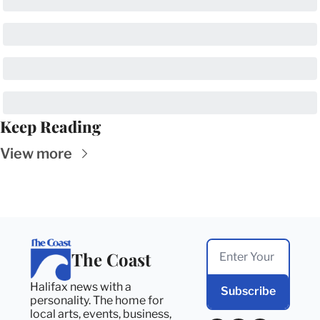
Keep Reading
View more
The Coast
Halifax news with a 
Subscribe
personality. The home for 
local arts, events, business, 