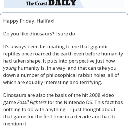
Happy Friday, Halifax!
Do you like dinosaurs? I sure do.
It’s always been fascinating to me that gigantic 
reptiles once roamed the earth even before humanity 
had taken shape. It puts into perspective just how 
young
 humanity is, in a way, and that can take you 
down a number of philosophical rabbit holes, all of 
which are equally interesting and terrifying.
Dinosaurs are also the basis of the hit 2008 video 
game 
Fossil Fighters
 for the Nintendo DS. This fact has 
nothing to do with anything—I just thought about 
that game for the first time in a decade and had to 
mention it.