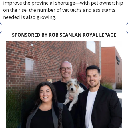
improve the provincial shortage—with pet ownership 
on the rise, the number of vet techs and assistants 
needed is also growing.
SPONSORED BY ROB SCANLAN ROYAL LEPAGE