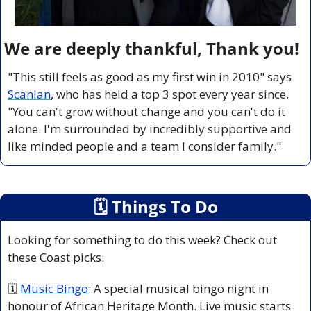
We are deeply thankful, Thank you!
"This still feels as good as my first win in 2010" says 
Scanlan
, who has held a top 3 spot every year since. 
"You can't grow without change and you can't do it 
alone. I'm surrounded by incredibly supportive and 
like minded people and a team I consider family."
🗓
 Things To Do
Looking for something to do this week? Check out 
these Coast picks:
🗓 
Music Bingo
: A special musical bingo night in 
honour of African Heritage Month. Live music starts 