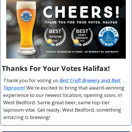
Thanks For Your Votes Halifax!
Thank you for voting us 
Best Craft Brewery
 and 
Best 
Taproom
! 
We're excited to bring that award-winning 
experience to our newest location, opening soon, in 
West Bedford. Same great beer, same top-tier 
taproom vibe. Get ready, West Bedford, something 
amazing is brewing!