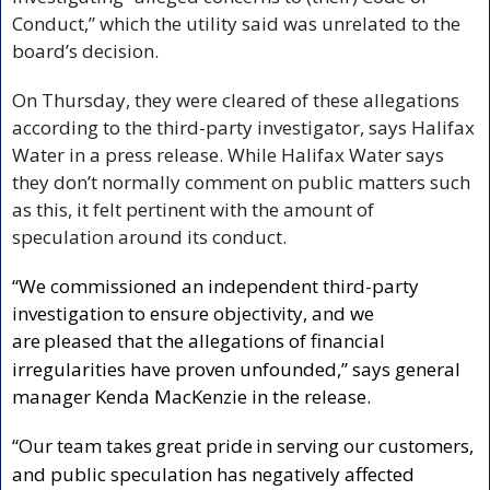
Conduct,” which the utility said was unrelated to the 
board’s decision.
On Thursday, they were cleared of these allegations 
according to the third-party investigator, says Halifax 
Water in a press release. While Halifax Water says 
they don’t normally comment on public matters such 
as this, it felt pertinent with the amount of 
speculation around its conduct.
“We commissioned an independent third-party 
investigation to ensure objectivity, and we 
are
pleased that the allegations of financial 
irregularities have proven unfounded,” says general 
manager Kenda MacKenzie in the release. 
“Our team takes
great pride
in serving our customers, 
and public speculation has negatively affected 