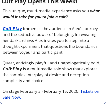
Cult Play Opens This Week!
This unique, multi-media experience asks you 
what 
would it take for you to join a cult?
𝘾𝙪𝙡𝙩 𝙋𝙡𝙖𝙮
 immerses the audience in Alex’s journey 
and the seductive power of belonging. In revealing 
her dark archive, Alex invites you to step into a 
thought experiment that questions the boundaries 
between voyeur and participant.
Queer, enticingly playful and unapologetically bold, 
𝘾𝙪𝙡𝙩 𝙋𝙡𝙖𝙮
 is a multimedia solo show that explores 
the complex interplay of desire and deception, 
complicity and choice.
On stage February 3 - February 15, 2026. 
Tickets on 
Sale Now.