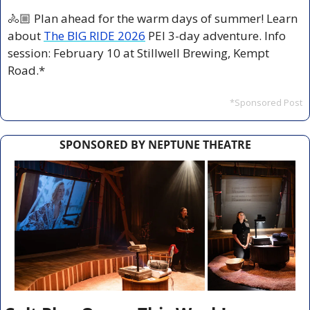
🚴🏼 Plan ahead for the warm days of summer! Learn 
about 
The BIG RIDE 2026
 PEI 3-day adventure. Info 
session: February 10 at Stillwell Brewing, Kempt 
Road.*
*Sponsored Post
SPONSORED BY NEPTUNE THEATRE