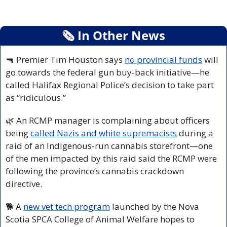
🗞
 In Other News
🔫
 Premier Tim Houston says 
no provincial funds
 will 
go towards the federal gun buy-back initiative—he 
called Halifax Regional Police’s decision to take part 
as “ridiculous.”
🌿
 An RCMP manager is complaining about officers 
being 
called Nazis and white supremacists
 during a 
raid of an Indigenous-run cannabis storefront—one 
of the men impacted by this raid said the RCMP were 
following the province’s cannabis crackdown 
directive.
🐕 A 
new vet tech program
 launched by the Nova 
Scotia SPCA College of Animal Welfare hopes to 