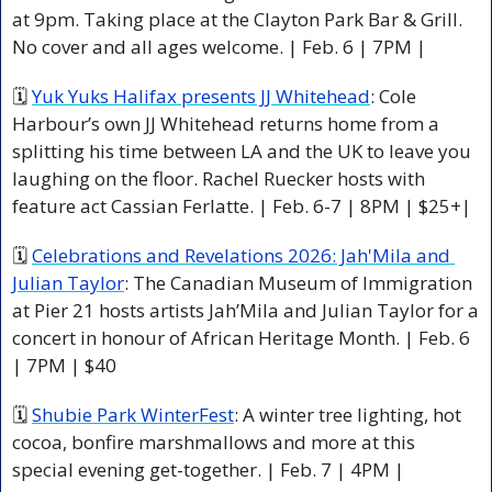
at 9pm. Taking place at the Clayton Park Bar & Grill. 
No cover and all ages welcome. | Feb. 6 | 7PM |
🗓 
Yuk Yuks Halifax presents JJ Whitehead
: Cole 
Harbour’s own JJ Whitehead returns home from a 
splitting his time between LA and the UK to leave you 
laughing on the floor. Rachel Ruecker hosts with 
feature act Cassian Ferlatte. | Feb. 6-7 | 8PM | $25+|
🗓 
Celebrations and Revelations 2026: Jah'Mila and 
Julian Taylor
: The Canadian Museum of Immigration 
at Pier 21 hosts artists Jah’Mila and Julian Taylor for a 
concert in honour of African Heritage Month. | Feb. 6 
| 7PM | $40
🗓 
Shubie Park WinterFest
: A winter tree lighting, hot 
cocoa, bonfire marshmallows and more at this 
special evening get-together. | Feb. 7 | 4PM |