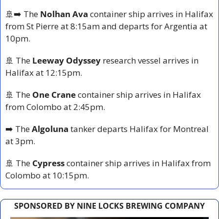
🚢
➡️ The 
Nolhan Ava
 container ship arrives in Halifax 
from St Pierre at 8:15am and departs for Argentia at 
10pm.
🚢
 The 
Leeway Odyssey
 research vessel arrives in 
Halifax at 12:15pm.
🚢
 The 
One Crane
 container ship arrives in Halifax 
from Colombo at 2:45pm.
➡️ The 
Algoluna
 tanker departs Halifax for Montreal 
at 3pm.
🚢
 The 
Cypress
 container ship arrives in Halifax from 
Colombo at 10:15pm.
SPONSORED BY NINE LOCKS BREWING COMPANY