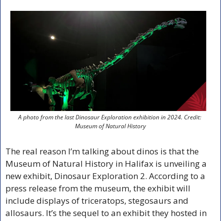
A photo from the last Dinosaur Exploration exhibition in 2024. Credit: 
Museum of Natural History
The real reason I’m talking about dinos is that the 
Museum of Natural History in Halifax is unveiling a 
new exhibit, Dinosaur Exploration 2. According to a 
press release from the museum, the exhibit will 
include displays of triceratops, stegosaurs and 
allosaurs. It’s the sequel to an exhibit they hosted in 