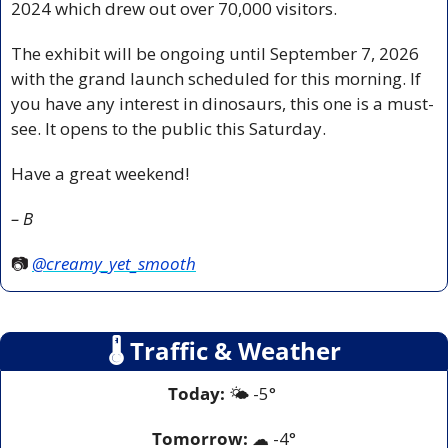
2024 which drew out over 70,000 visitors.
The exhibit will be ongoing until September 7, 2026 
with the grand launch scheduled for this morning. If 
you have any interest in dinosaurs, this one is a must-
see. It opens to the public this Saturday.
Have a great weekend!
– B
📷 
@creamy_yet_smooth
🌡
 Traffic & Weather
Today:
 🌤️ -5° 
Tomorrow:
☁
 -4°