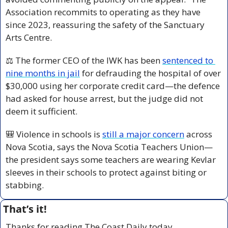
Association recommits to operating as they have 
since 2023, reassuring the safety of the Sanctuary 
Arts Centre.
⚖️ The former CEO of the IWK has been 
sentenced to 
nine months in jail
 for defrauding the hospital of over 
$30,000 using her corporate credit card—the defence 
had asked for house arrest, but the judge did not 
deem it sufficient.
🎒
 Violence in schools is 
still a major concern
 across 
Nova Scotia, says the Nova Scotia Teachers Union—
the president says some teachers are wearing Kevlar 
sleeves in their schools to protect against biting or 
stabbing.
That’s it!
Thanks for reading The Coast Daily today.