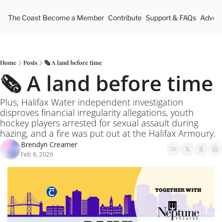
The Coast
Become a Member
Contribute
Support & FAQs
Advert
Home
Posts
🗞️ A land before time
🗞️ A land before time
Plus, Halifax Water independent investigation 
disproves financial irregularity allegations, youth 
hockey players arrested for sexual assault during 
hazing, and a fire was put out at the Halifax Armoury.
Brendyn Creamer
Feb 6, 2026