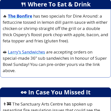
🍴
 Where To Eat & Drink
🔥
The Bonfire
has two specials for Dine Around: a 
fettuccine tossed in lemon dill parm sauce with either 
chicken or shrimp straight off the grill or a double 
thick Ospery’s Roost pork chop with apple, bacon, and 
feta topper and fries (gluten free).
🥪
Larry’s Sandwiches
 are accepting orders on 
special-made 36’’ sub sandwiches in honour of Super 
Bowl Sunday! You can pre-order yours via the link 
above.
👀
 In Case You Missed It
👨‍🚒
 The Sanctuary Arts Centre has spoken up 
regarding fire regulation issues that could see the 