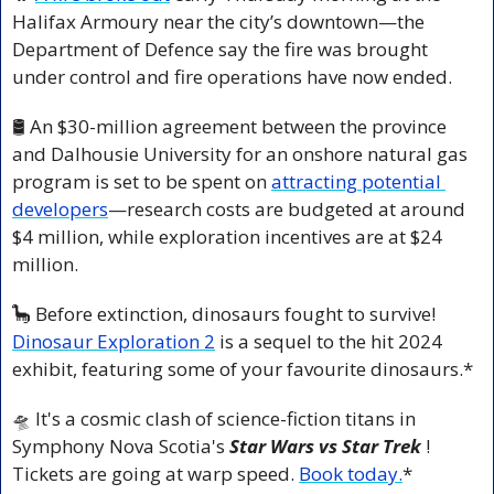
Halifax Armoury near the city’s downtown—the 
Department of Defence say the fire was brought 
under control and fire operations have now ended.
🛢️ An $30-million agreement between the province 
and Dalhousie University for an onshore natural gas 
program is set to be spent on 
attracting potential 
developers
—research costs are budgeted at around 
$4 million, while exploration incentives are at $24 
million.
🦕
 Before extinction, dinosaurs fought to survive! 
Dinosaur Exploration 2
 is a sequel to the hit 2024 
exhibit, featuring some of your favourite dinosaurs.*
🛸
 It's a cosmic clash of science-fiction titans in 
Symphony Nova Scotia's 
Star Wars vs Star Trek 
! 
Tickets are going at warp speed. 
Book today.
*