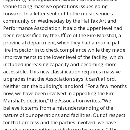
venue facing massive operations issues going 
forward. In a letter sent out to the music venue’s 
community on Wednesday by the Halifax Art and 
Performance Association, it said the upper level had 
been reclassified by the Office of the Fire Marshal, a 
provincial department, when they had a municipal 
fire inspector in to check compliance while they made 
improvements to the lower level of the facility, which 
included increasing capacity and becoming more 
accessible. This new classification requires massive 
upgrades that the Association says it can’t afford. 
Neither can the building’s landlord. “For a few months 
now, we have been involved in appealing the Fire 
Marshal’s decision,” the Association writes. “We 
believe it stems from a misunderstanding of the 
nature of our operations and facilities. Out of respect 
for that process and the parties involved, we have 
avoided commenting publicly on the appeal.” The 