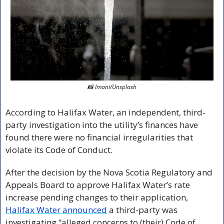
📸
 Imani/Unsplash
According to Halifax Water, an independent, third-
party investigation into the utility’s finances have 
found there were no financial irregularities that 
violate its Code of Conduct.
After the decision by the Nova Scotia Regulatory and 
Appeals Board to approve Halifax Water’s rate 
increase pending changes to their application, 
Halifax Water announced
 a third-party was 
investigating “alleged concerns to (their) Code of 