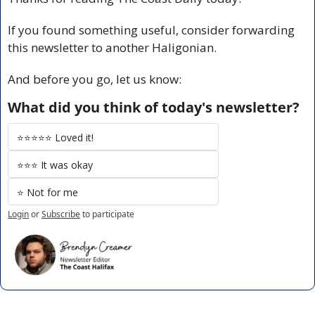
If you found something useful, consider forwarding 
this newsletter to another Haligonian.
And before you go, let us know:
What did you think of today's newsletter?
⭐️⭐️⭐️⭐️⭐️ Loved it!
⭐️⭐️⭐️ It was okay
⭐️ Not for me
Login
or
Subscribe
to participate