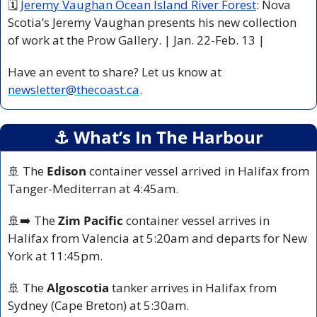
🗓 
Jeremy Vaughan Ocean Island River Forest
: Nova 
Scotia’s Jeremy Vaughan presents his new collection 
of work at the Prow Gallery. | Jan. 22-Feb. 13 |
Have an event to share? Let us know at 
newsletter@thecoast.ca
.
⚓️ What’s In The Harbour
🚢
 The 
Edison
 container vessel arrived in Halifax from 
Tanger-Mediterran at 4:45am. 
🚢
➡️ The 
Zim Pacific
 container vessel arrives in 
Halifax from Valencia at 5:20am and departs for New 
York at 11:45pm.
🚢
 The 
Algoscotia
 tanker arrives in Halifax from 
Sydney (Cape Breton) at 5:30am.