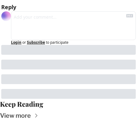
Reply
Login
or
Subscribe
to participate
Keep Reading
View more