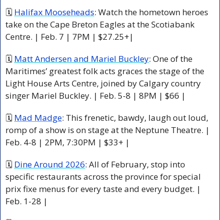
🗓 
Halifax Mooseheads
: Watch the hometown heroes 
take on the Cape Breton Eagles at the Scotiabank 
Centre. | Feb. 7 | 7PM | $27.25+|
🗓 
Matt Andersen and Mariel Buckley
: One of the 
Maritimes’ greatest folk acts graces the stage of the 
Light House Arts Centre, joined by Calgary country 
singer Mariel Buckley. | Feb. 5-8 | 8PM | $66 |
🗓 
Mad Madge
: This frenetic, bawdy, laugh out loud, 
romp of a show is on stage at the Neptune Theatre. 
| 
Feb. 4-8 | 2PM, 7:30PM | $33+ |
🗓 
Dine Around 2026
: All of February, stop into 
specific restaurants across the province for special 
prix fixe menus for every taste and every budget. | 
Feb. 1-28 |