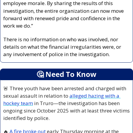
employee morale. By sharing the
results
of this 
investigation, the entire organization can now move 
forward with renewed pride and confidence in the 
work we do.”
There is no information on who was involved, nor 
details on what the financial irregularities were, or 
any involvement of police in the investigation. 
🤔
 Need To Know
🚨
 Three youth have been arrested and charged with 
sexual assault in relation to 
alleged hazing with a 
hockey team
 in Truro—the investigation has been 
ongoing since October 2025 with at least three victims 
identified by police.
🔥
A fire broke out
 early Thursday morning at the 