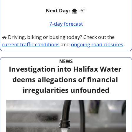
Next Day: 
🌨️ -6° 
7-day forecast
🚗
 Driving, biking or busing today? Check out the 
current traffic conditions
 and 
ongoing road closures
.
NEWS
Investigation into Halifax Water 
deems allegations of financial 
irregularities unfounded