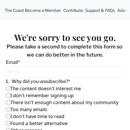
The Coast
Become a Member
Contribute
Support & FAQs
Advert
We're sorry to see you go.
Please take a second to complete this form so 
we can do better in the future.
Email
*
1
.
Why did you unsubscribe?
*
The content doesn't interest me
I don't remember signing up
There isn't enough content about my community
Too many emails
I don't have time to read
Found a better alternative