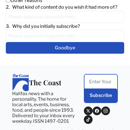
Other reasons
2
.
What kind of content do you wish it had more of?
3
.
Why did you initially subscribe?
The Coast
Halifax news with a 
Subscribe
personality. The home for 
local arts, events, business, 
food, and people since 1993. 
Delivered to your inbox every 
weekday. ISSN 1497-0201