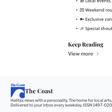
🎁 Local events
💌 Weekend rou
🔑 Exclusive c
🎉 Special shou
Keep Reading
View more
The Coast
Halifax news with a personality. The home for local arts
Delivered to your inbox every weekday. ISSN 1497-020