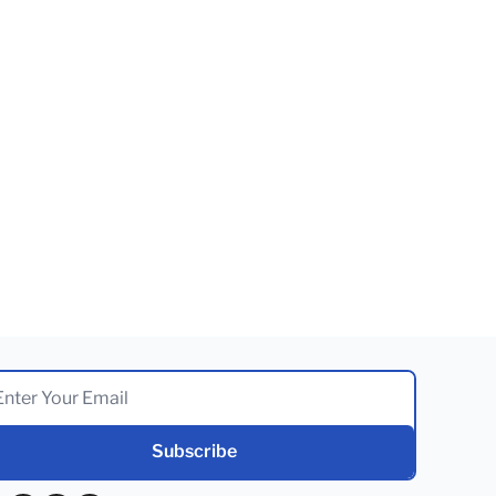
Subscribe