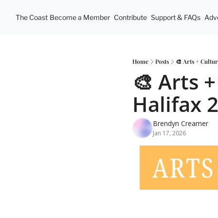
The Coast
Become a Member
Contribute
Support & FAQs
Adve
Home
Posts
🎨 Arts + Cultu
🎨 Arts +
Halifax 
Brendyn Creamer
Jan 17, 2026