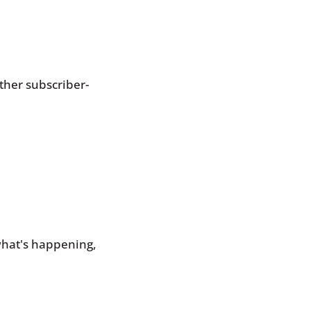
.
ther subscriber-
hat's happening, 