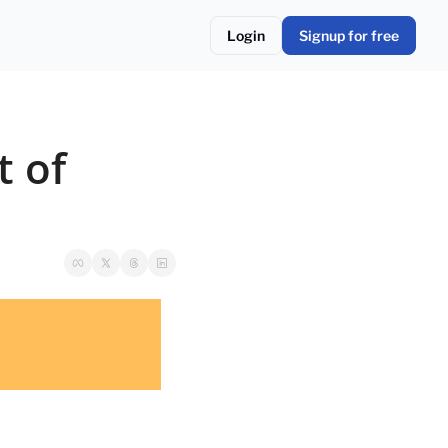
Login
Signup for free
 of 