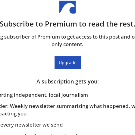
Subscribe to Premium to read the rest
 subscriber of Premium to get access to this post and o
only content.
Upgrade
A subscription gets you
:
porting independent, local journalism
sider: Weekly newsletter summarizing what happened, w
pacting you
to every newsletter we send