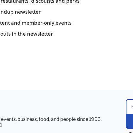
, restaurants, discounts and perks
ndup newsletter
ontent and member-only events
touts in the newsletter
, events, business, food, and people since 1993. 
1