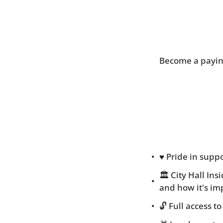
Become a paying
♥️ Pride in sup
🏛 City Hall In
and how it's im
🔓 Full access 