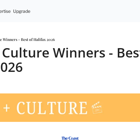
rtise
Upgrade
re Winners - Best of Halifax 2026
 Culture Winners - Best
2026